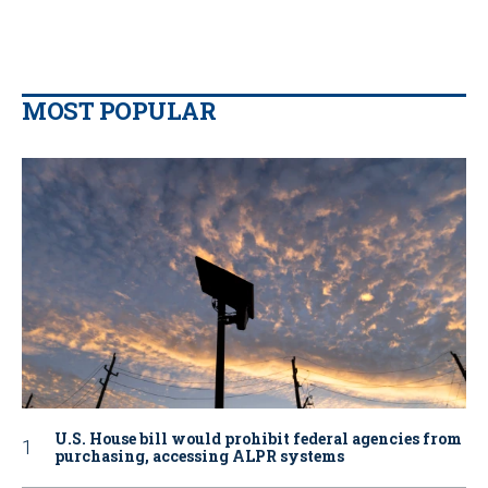
MOST POPULAR
U.S. House bill would prohibit federal agencies from
purchasing, accessing ALPR systems