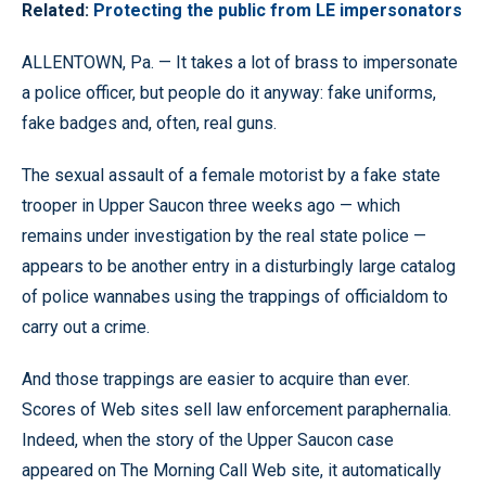
Related:
Protecting the public from LE impersonators
ALLENTOWN, Pa. — It takes a lot of brass to impersonate
a police officer, but people do it anyway: fake uniforms,
fake badges and, often, real guns.
The sexual assault of a female motorist by a fake state
trooper in Upper Saucon three weeks ago — which
remains under investigation by the real state police —
appears to be another entry in a disturbingly large catalog
of police wannabes using the trappings of officialdom to
carry out a crime.
And those trappings are easier to acquire than ever.
Scores of Web sites sell law enforcement paraphernalia.
Indeed, when the story of the Upper Saucon case
appeared on The Morning Call Web site, it automatically