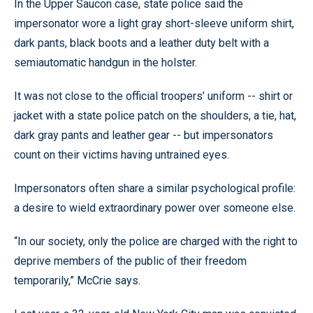
In the Upper Saucon case, state police said the
impersonator wore a light gray short-sleeve uniform shirt,
dark pants, black boots and a leather duty belt with a
semiautomatic handgun in the holster.
It was not close to the official troopers’ uniform -- shirt or
jacket with a state police patch on the shoulders, a tie, hat,
dark gray pants and leather gear -- but impersonators
count on their victims having untrained eyes.
Impersonators often share a similar psychological profile:
a desire to wield extraordinary power over someone else.
“In our society, only the police are charged with the right to
deprive members of the public of their freedom
temporarily,” McCrie says.