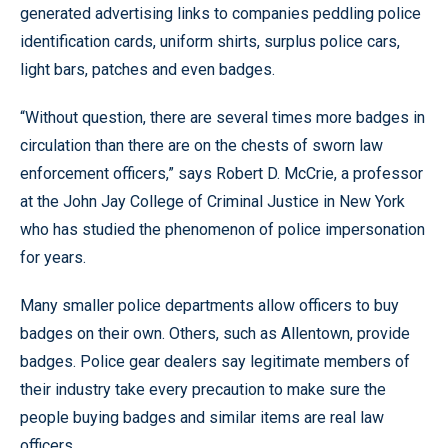
generated advertising links to companies peddling police
identification cards, uniform shirts, surplus police cars,
light bars, patches and even badges.
“Without question, there are several times more badges in
circulation than there are on the chests of sworn law
enforcement officers,” says Robert D. McCrie, a professor
at the John Jay College of Criminal Justice in New York
who has studied the phenomenon of police impersonation
for years.
Many smaller police departments allow officers to buy
badges on their own. Others, such as Allentown, provide
badges. Police gear dealers say legitimate members of
their industry take every precaution to make sure the
people buying badges and similar items are real law
officers.