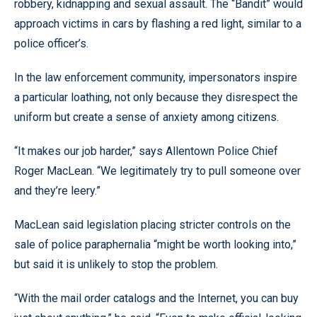
robbery, kidnapping and sexual assault. The “Bandit” would
approach victims in cars by flashing a red light, similar to a
police officer’s.
In the law enforcement community, impersonators inspire
a particular loathing, not only because they disrespect the
uniform but create a sense of anxiety among citizens.
“It makes our job harder,” says Allentown Police Chief
Roger MacLean. “We legitimately try to pull someone over
and they’re leery.”
MacLean said legislation placing stricter controls on the
sale of police paraphernalia “might be worth looking into,”
but said it is unlikely to stop the problem.
“With the mail order catalogs and the Internet, you can buy