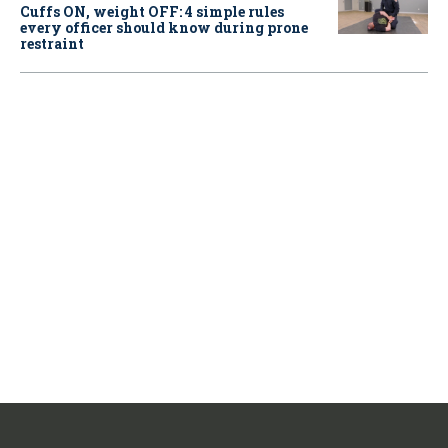
Cuffs ON, weight OFF: 4 simple rules
every officer should know during prone
restraint