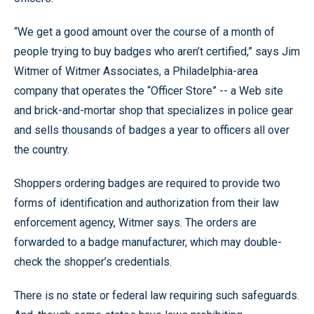
“We get a good amount over the course of a month of
people trying to buy badges who aren’t certified,” says Jim
Witmer of Witmer Associates, a Philadelphia-area
company that operates the “Officer Store” -- a Web site
and brick-and-mortar shop that specializes in police gear
and sells thousands of badges a year to officers all over
the country.
Shoppers ordering badges are required to provide two
forms of identification and authorization from their law
enforcement agency, Witmer says. The orders are
forwarded to a badge manufacturer, which may double-
check the shopper’s credentials.
There is no state or federal law requiring such safeguards.