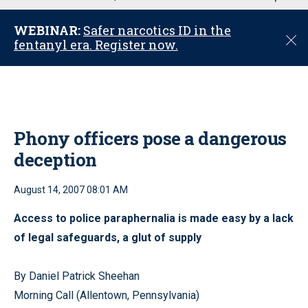
u
WEBINAR:
Safer narcotics ID in the
C
fentanyl era. Register now.
l
o
s
e
Phony officers pose a dangerous
deception
August 14, 2007 08:01 AM
Access to police paraphernalia is made easy by a lack
of legal safeguards, a glut of supply
By Daniel Patrick Sheehan
Morning Call (Allentown, Pennsylvania)