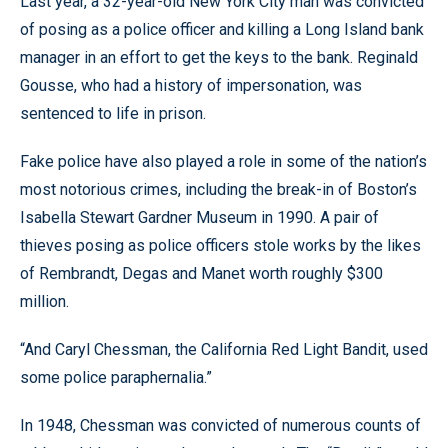
Last year, a 32-year-old New York City man was convicted
of posing as a police officer and killing a Long Island bank
manager in an effort to get the keys to the bank. Reginald
Gousse, who had a history of impersonation, was
sentenced to life in prison.
Fake police have also played a role in some of the nation’s
most notorious crimes, including the break-in of Boston’s
Isabella Stewart Gardner Museum in 1990. A pair of
thieves posing as police officers stole works by the likes
of Rembrandt, Degas and Manet worth roughly $300
million.
“And Caryl Chessman, the California Red Light Bandit, used
some police paraphernalia.”
In 1948, Chessman was convicted of numerous counts of