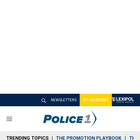
NEWSLETTERS
MY ACCOUNT
M
e
n
TRENDING TOPICS
THE PROMOTION PLAYBOOK
THE 