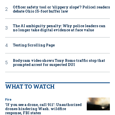
Officer safety tool or ‘slippery slope’? Police1 readers
debate Ohio 15-foot buffer law
The AI ambiguity penalty: Why police leaders can
no longer take digital evidence at face value
Testing Scrolling Page
Bodycam video shows Tony Romo traffic stop that
prompted arrest for suspected DUI
WHAT TO WATCH
Fire
‘If you see a drone, call 911': Unauthorized
drones hindering Wash. wildfire
response, FBI states