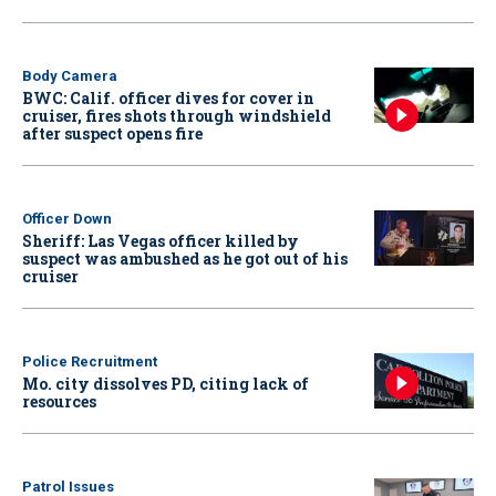
Body Camera
BWC: Calif. officer dives for cover in
cruiser, fires shots through windshield
after suspect opens fire
Officer Down
Sheriff: Las Vegas officer killed by
suspect was ambushed as he got out of his
cruiser
Police Recruitment
Mo. city dissolves PD, citing lack of
resources
Patrol Issues