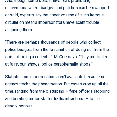
And, though some states have laws prohibiting
conventions where badges and patches can be swapped
or sold, experts say the sheer volume of such items in
circulation means impersonators have scant trouble
acquiring them.
“There are perhaps thousands of people who collect
police badges, from the fascination of doing so, from the
spirit of being a collector,” McCrie says. “They are traded
at fairs, gun shows, police paraphernalia shops.”
Statistics on impersonation aren’t available because no
agency tracks the phenomenon. But cases crop up all the
time, ranging from the disturbing -- fake officers stopping
and berating motorists for traffic infractions -- to the
deadly serious.