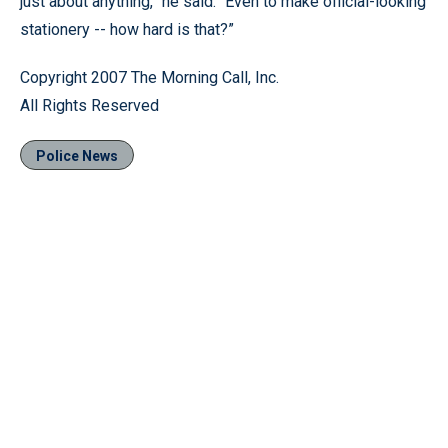
just about anything,” he said. “Even to make official-looking
stationery -- how hard is that?”
Copyright 2007 The Morning Call, Inc.
All Rights Reserved
Police News