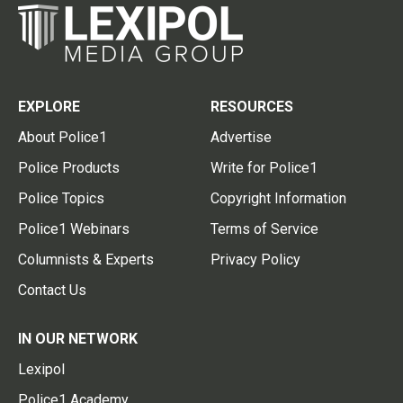
EXPLORE
RESOURCES
About Police1
Advertise
Police Products
Write for Police1
Police Topics
Copyright Information
Police1 Webinars
Terms of Service
Columnists & Experts
Privacy Policy
Contact Us
IN OUR NETWORK
Lexipol
Police1 Academy