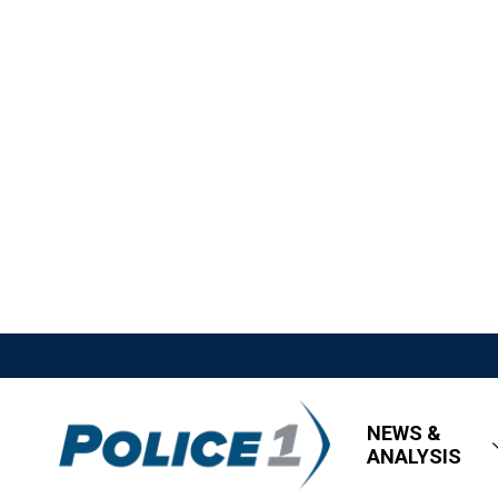
NEWS &
ANALYSIS