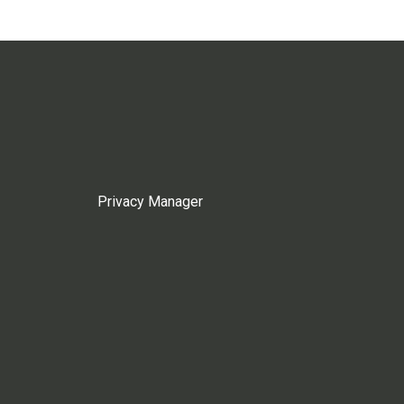
Privacy Manager