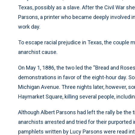
Texas, possibly as a slave. After the Civil War s
Parsons, a printer who became deeply involved in c
work day.
To escape racial prejudice in Texas, the couple 
anarchist cause.
On May 1, 1886, the two led the “Bread and Roses”
demonstrations in favor of the eight-hour day. S
Michigan Avenue. Three nights later, however, so
Haymarket Square, killing several people, includi
Although Albert Parsons had left the rally be th
anarchists arrested and tried for their purported
pamphlets written by Lucy Parsons were read into 