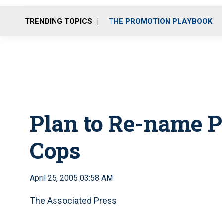
TRENDING TOPICS
THE PROMOTION PLAYBOOK
Plan to Re-name P
Cops
April 25, 2005 03:58 AM
The Associated Press