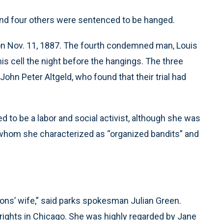
 and four others were sentenced to be hanged.
on Nov. 11, 1887. The fourth condemned man, Louis
 his cell the night before the hangings. The three
hn Peter Altgeld, who found that their trial had
 to be a labor and social activist, although she was
, whom she characterized as “organized bandits” and
ns’ wife,” said parks spokesman Julian Green.
rights in Chicago. She was highly regarded by Jane