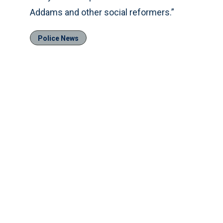
Addams and other social reformers.”
Police News