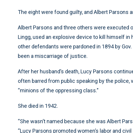
The eight were found guilty, and Albert Parsons
Albert Parsons and three others were executed 
Lingg, used an explosive device to kill himself in
other defendants were pardoned in 1894 by Gov. Jo
been a miscarriage of justice.
After her husband’s death, Lucy Parsons continued
often barred from public speaking by the police
“minions of the oppressing class.”
She died in 1942.
“She wasn’t named because she was Albert Parso
“Lucy Parsons promoted women’s labor and civil 