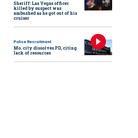
Sheriff: Las Vegas officer
killed by suspect was
ambushed as he got out of his
cruiser
Police Recruitment
Mo. city dissolves PD, citing
lack of resources