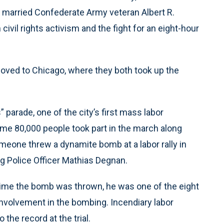
he married Confederate Army veteran Albert R.
ivil rights activism and the fight for an eight-hour
moved to Chicago, where they both took up the
 parade, one of the city’s first mass labor
ome 80,000 people took part in the march along
meone threw a dynamite bomb at a labor rally in
ng Police Officer Mathias Degnan.
e time the bomb was thrown, he was one of the eight
 involvement in the bombing. Incendiary labor
the record at the trial.