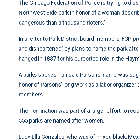
The Chicago Federation of Police is trying to dis
Northwest Side park in honor of a woman describe
dangerous than a thousand rioters.”
In a letter to Park District board members, FOP 
and disheartened” by plans to name the park aft
hanged in 1887 for his purported role in the Hay
A parks spokesman said Parsons’ name was sugge
honor of Parsons’ long work as a labor organize
members.
The nomination was part of a larger effort to r
555 parks are named after women.
Lucy Ella Gonzales, who was of mixed black, Mex