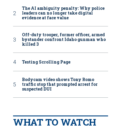
The AI ambiguity penalty: Why police
leaders can no longer take digital
evidence at face value
Off-duty trooper, former officer, armed
bystander confront Idaho gunman who
killed 3
Testing Scrolling Page
Bodycam video shows Tony Romo
traffic stop that prompted arrest for
suspected DUI
WHAT TO WATCH