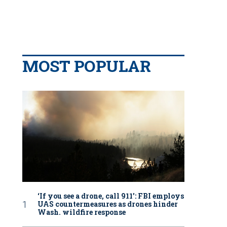
MOST POPULAR
‘If you see a drone, call 911': FBI employs
UAS countermeasures as drones hinder
Wash. wildfire response