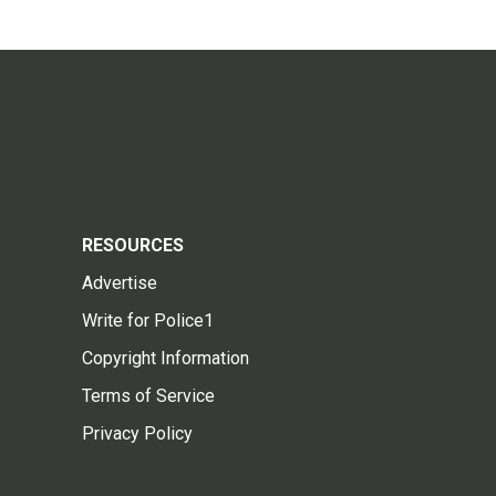
RESOURCES
Advertise
Write for Police1
Copyright Information
Terms of Service
Privacy Policy