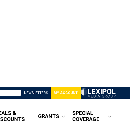
NEWSLETTERS
MY ACCOUNT
EALS &
SPECIAL
GRANTS
ISCOUNTS
COVERAGE