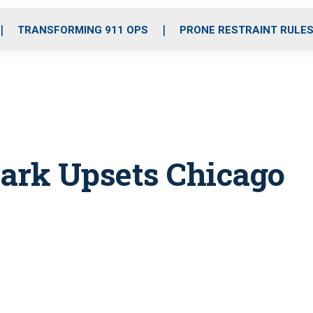
o
r
r
i
e
k
a
n
TRANSFORMING 911 OPS
PRONE RESTRAINT RULE
m
ark Upsets Chicago