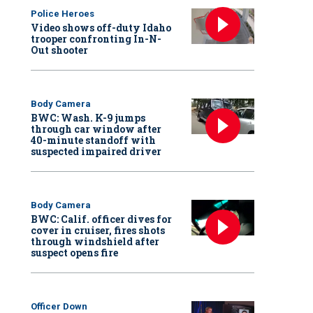
Police Heroes
Video shows off-duty Idaho
trooper confronting In-N-
Out shooter
Body Camera
BWC: Wash. K-9 jumps
through car window after
40-minute standoff with
suspected impaired driver
Body Camera
BWC: Calif. officer dives for
cover in cruiser, fires shots
through windshield after
suspect opens fire
Officer Down