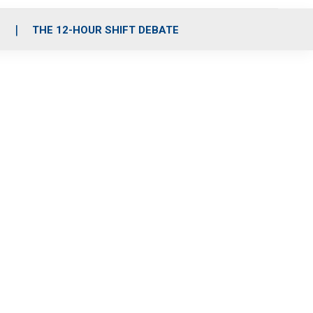
S
THE 12-HOUR SHIFT DEBATE