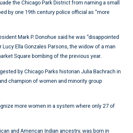
suade the Chicago Park District from naming a small
d by one 19th century police official as “more
president Mark P. Donohue said he was “disappointed
er Lucy Ella Gonzales Parsons, the widow of a man
market Square bombing of the previous year.
sted by Chicago Parks historian Julia Bachrach in
r and champion of women and minority group
ecognize more women in a system where only 27 of
ican and American Indian ancestry, was born in