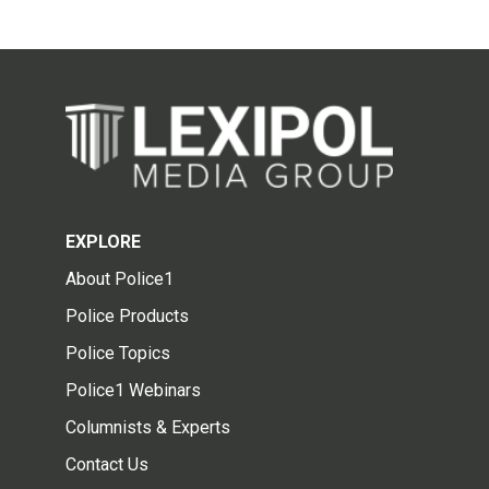
EXPLORE
About Police1
Police Products
Police Topics
Police1 Webinars
Columnists & Experts
Contact Us