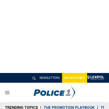
NEWSLETTERS
MY ACCOUNT
M
e
n
TRENDING TOPICS
THE PROMOTION PLAYBOOK
TRA