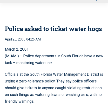
u
Police asked to ticket water hogs
April 25, 2005 04:26 AM
March 2, 2001
(MIAMI) – Police departments in South Florida have a new
task – monitoring water use.
Officials at the South Florida Water Management District is
urging a zero-tolerance policy. They say police officers
should give tickets to anyone caught violating restrictions
on such things as watering lawns or washing cars, with no
friendly warnings.