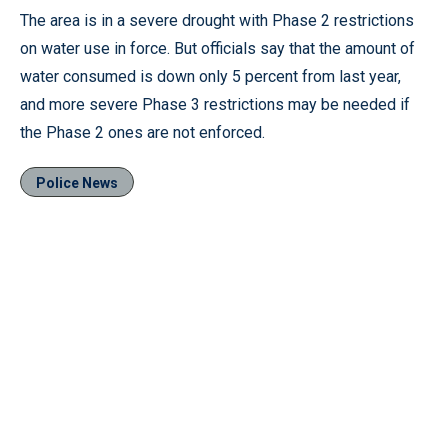
The area is in a severe drought with Phase 2 restrictions
on water use in force. But officials say that the amount of
water consumed is down only 5 percent from last year,
and more severe Phase 3 restrictions may be needed if
the Phase 2 ones are not enforced.
Police News