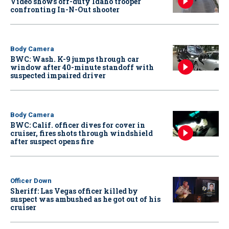
Video shows off-duty Idaho trooper
confronting In-N-Out shooter
Body Camera
BWC: Wash. K-9 jumps through car
window after 40-minute standoff with
suspected impaired driver
Body Camera
BWC: Calif. officer dives for cover in
cruiser, fires shots through windshield
after suspect opens fire
Officer Down
Sheriff: Las Vegas officer killed by
suspect was ambushed as he got out of his
cruiser