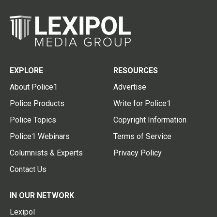
EXPLORE
RESOURCES
About Police1
Advertise
Police Products
Write for Police1
Police Topics
Copyright Information
Police1 Webinars
Terms of Service
Columnists & Experts
Privacy Policy
Contact Us
IN OUR NETWORK
Lexipol