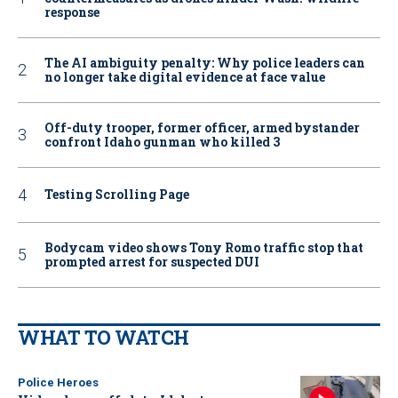
response
The AI ambiguity penalty: Why police leaders can
no longer take digital evidence at face value
Off-duty trooper, former officer, armed bystander
confront Idaho gunman who killed 3
Testing Scrolling Page
Bodycam video shows Tony Romo traffic stop that
prompted arrest for suspected DUI
WHAT TO WATCH
Police Heroes