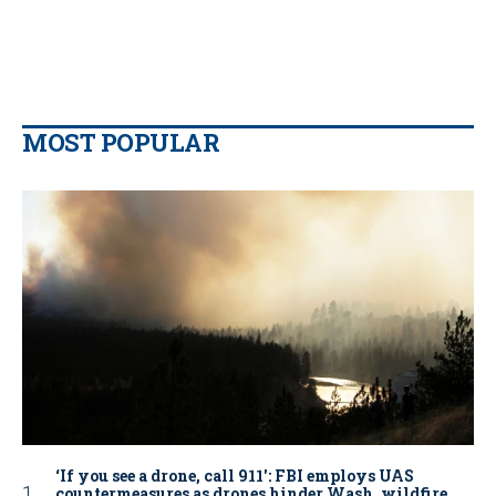
MOST POPULAR
‘If you see a drone, call 911': FBI employs UAS
countermeasures as drones hinder Wash. wildfire