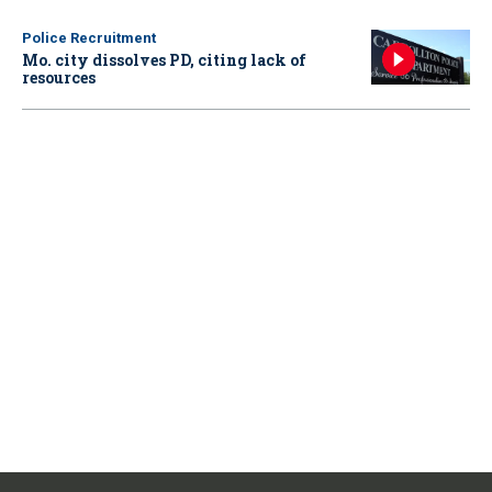
Police Recruitment
Mo. city dissolves PD, citing lack of
resources