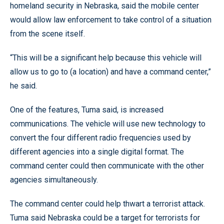
homeland security in Nebraska, said the mobile center
would allow law enforcement to take control of a situation
from the scene itself.
“This will be a significant help because this vehicle will
allow us to go to (a location) and have a command center,”
he said.
One of the features, Tuma said, is increased
communications. The vehicle will use new technology to
convert the four different radio frequencies used by
different agencies into a single digital format. The
command center could then communicate with the other
agencies simultaneously.
The command center could help thwart a terrorist attack.
Tuma said Nebraska could be a target for terrorists for