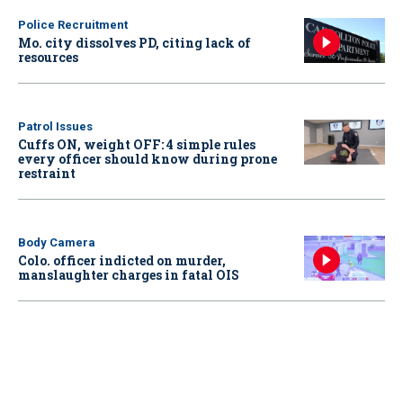
Police Recruitment
Mo. city dissolves PD, citing lack of
resources
Patrol Issues
Cuffs ON, weight OFF: 4 simple rules
every officer should know during prone
restraint
Body Camera
Colo. officer indicted on murder,
manslaughter charges in fatal OIS