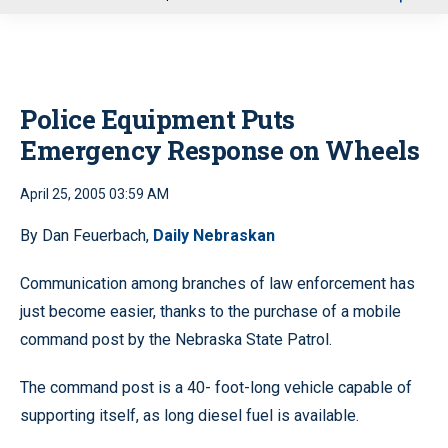
u
Police Equipment Puts
Emergency Response on Wheels
April 25, 2005 03:59 AM
By Dan Feuerbach,
Daily Nebraskan
Communication among branches of law enforcement has
just become easier, thanks to the purchase of a mobile
command post by the Nebraska State Patrol.
The command post is a 40- foot-long vehicle capable of
supporting itself, as long diesel fuel is available.