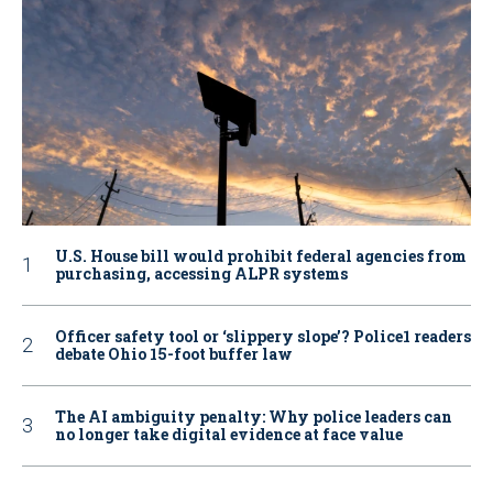
U.S. House bill would prohibit federal agencies from
purchasing, accessing ALPR systems
Officer safety tool or ‘slippery slope’? Police1 readers
debate Ohio 15-foot buffer law
The AI ambiguity penalty: Why police leaders can
no longer take digital evidence at face value