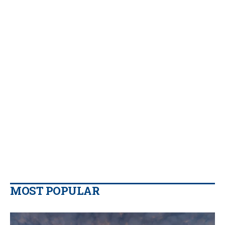
MOST POPULAR