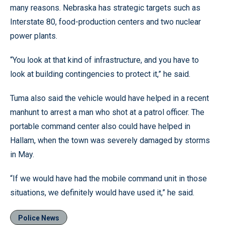
many reasons. Nebraska has strategic targets such as
Interstate 80, food-production centers and two nuclear
power plants.
“You look at that kind of infrastructure, and you have to
look at building contingencies to protect it,” he said.
Tuma also said the vehicle would have helped in a recent
manhunt to arrest a man who shot at a patrol officer. The
portable command center also could have helped in
Hallam, when the town was severely damaged by storms
in May.
“If we would have had the mobile command unit in those
situations, we definitely would have used it,” he said.
Police News