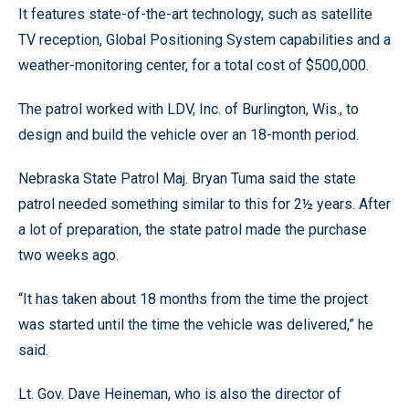
It features state-of-the-art technology, such as satellite
TV reception, Global Positioning System capabilities and a
weather-monitoring center, for a total cost of $500,000.
The patrol worked with LDV, Inc. of Burlington, Wis., to
design and build the vehicle over an 18-month period.
Nebraska State Patrol Maj. Bryan Tuma said the state
patrol needed something similar to this for 2½ years. After
a lot of preparation, the state patrol made the purchase
two weeks ago.
“It has taken about 18 months from the time the project
was started until the time the vehicle was delivered,” he
said.
Lt. Gov. Dave Heineman, who is also the director of