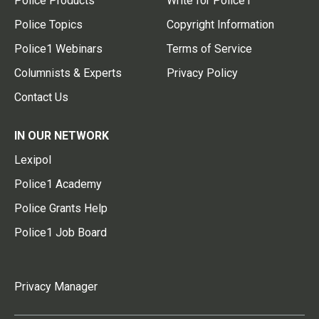
Police Products
Write for Police1
Police Topics
Copyright Information
Police1 Webinars
Terms of Service
Columnists & Experts
Privacy Policy
Contact Us
IN OUR NETWORK
Lexipol
Police1 Academy
Police Grants Help
Police1 Job Board
Privacy Manager