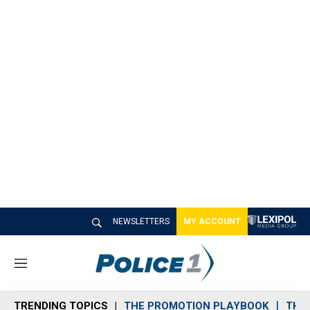
NEWSLETTERS
MY ACCOUNT
M
e
n
TRENDING TOPICS
THE PROMOTION PLAYBOOK
THE 