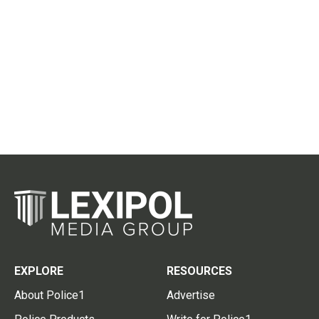
EXPLORE
RESOURCES
About Police1
Advertise