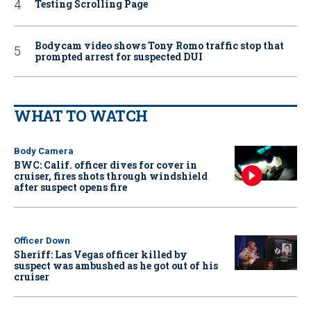
Testing Scrolling Page
Bodycam video shows Tony Romo traffic stop that
prompted arrest for suspected DUI
WHAT TO WATCH
Body Camera
BWC: Calif. officer dives for cover in
cruiser, fires shots through windshield
after suspect opens fire
Officer Down
Sheriff: Las Vegas officer killed by
suspect was ambushed as he got out of his
cruiser