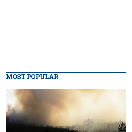
MOST POPULAR