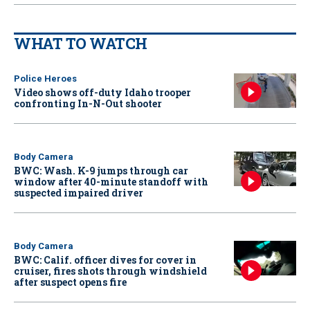
WHAT TO WATCH
Police Heroes
Video shows off-duty Idaho trooper
confronting In-N-Out shooter
Body Camera
BWC: Wash. K-9 jumps through car
window after 40-minute standoff with
suspected impaired driver
Body Camera
BWC: Calif. officer dives for cover in
cruiser, fires shots through windshield
after suspect opens fire