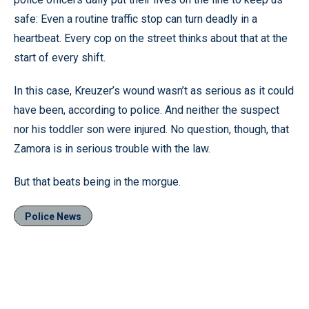
safe: Even a routine traffic stop can turn deadly in a
heartbeat. Every cop on the street thinks about that at the
start of every shift.
In this case, Kreuzer’s wound wasn’t as serious as it could
have been, according to police. And neither the suspect
nor his toddler son were injured. No question, though, that
Zamora is in serious trouble with the law.
But that beats being in the morgue.
Police News