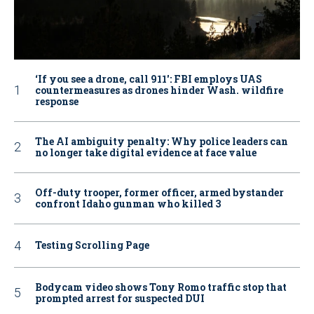
‘If you see a drone, call 911': FBI employs UAS
countermeasures as drones hinder Wash. wildfire
response
The AI ambiguity penalty: Why police leaders can
no longer take digital evidence at face value
Off-duty trooper, former officer, armed bystander
confront Idaho gunman who killed 3
Testing Scrolling Page
Bodycam video shows Tony Romo traffic stop that
prompted arrest for suspected DUI