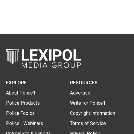
EXPLORE
RESOURCES
About Police1
Advertise
Police Products
Write for Police1
Police Topics
Copyright Information
Police1 Webinars
Terms of Service
Columnists & Experts
Privacy Policy