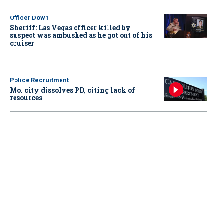
Officer Down
Sheriff: Las Vegas officer killed by
suspect was ambushed as he got out of his
cruiser
Police Recruitment
Mo. city dissolves PD, citing lack of
resources