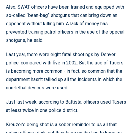
Also, SWAT officers have been trained and equipped with
so-called “bean-bag” shotguns that can bring down an
opponent without killing him. A lack of money has
prevented training patrol officers in the use of the special
shotguns, he said.
Last year, there were eight fatal shootings by Denver
police, compared with five in 2002. But the use of Tasers
is becoming more common - in fact, so common that the
department hasn’t tallied up all the incidents in which the
non-lethal devices were used.
Just last week, according to Battista, officers used Tasers
at least twice in one police district.
Kreuzer’s being shot is a sober reminder to us all that
police officers daily put their lives on the line to keep us