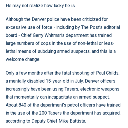
He may not realize how lucky he is.
Although the Denver police have been criticized for
excessive use of force - including by The Post’s editorial
board - Chief Gerry Whitman’s department has trained
large numbers of cops in the use of non-lethal or less-
lethal means of subduing armed suspects, and this is a
welcome change.
Only a few months after the fatal shooting of Paul Childs,
a mentally disabled 15-year-old in July, Denver officers
increasingly have been using Tasers, electronic weapons
that momentarily can incapacitate an armed suspect.
About 840 of the department’s patrol officers have trained
in the use of the 200 Tasers the department has acquired,
according to Deputy Chief Mike Battista.