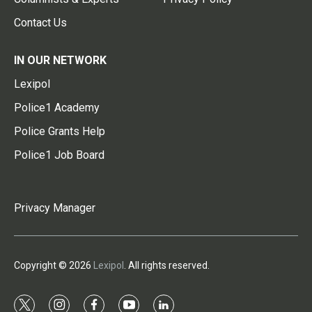
Contact Us
IN OUR NETWORK
Lexipol
Police1 Academy
Police Grants Help
Police1 Job Board
Privacy Manager
Copyright © 2026
Lexipol
. All rights reserved.
t
i
f
y
l