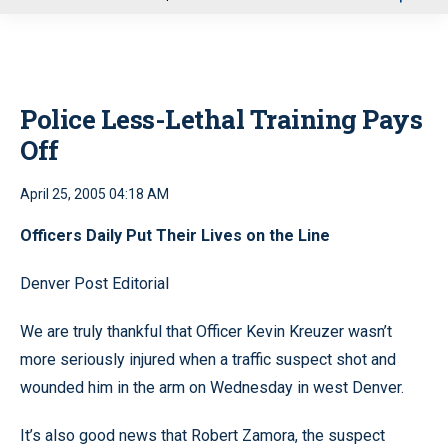
u
Police Less-Lethal Training Pays
Off
April 25, 2005 04:18 AM
Officers Daily Put Their Lives on the Line
Denver Post Editorial
We are truly thankful that Officer Kevin Kreuzer wasn’t
more seriously injured when a traffic suspect shot and
wounded him in the arm on Wednesday in west Denver.
It’s also good news that Robert Zamora, the suspect