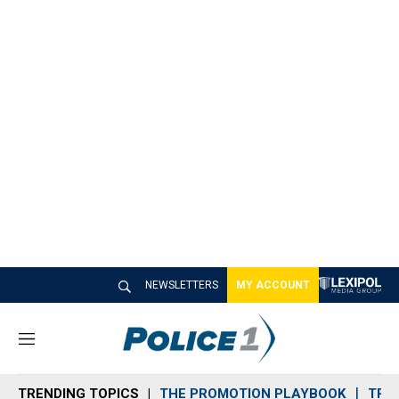
NEWSLETTERS
MY ACCOUNT
M
e
n
TRENDING TOPICS
THE PROMOTION PLAYBOOK
TRA