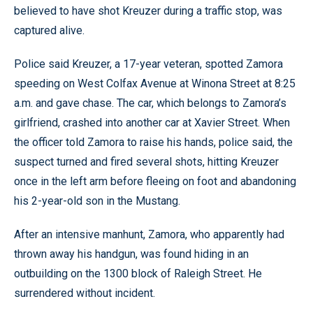
believed to have shot Kreuzer during a traffic stop, was
captured alive.
Police said Kreuzer, a 17-year veteran, spotted Zamora
speeding on West Colfax Avenue at Winona Street at 8:25
a.m. and gave chase. The car, which belongs to Zamora’s
girlfriend, crashed into another car at Xavier Street. When
the officer told Zamora to raise his hands, police said, the
suspect turned and fired several shots, hitting Kreuzer
once in the left arm before fleeing on foot and abandoning
his 2-year-old son in the Mustang.
After an intensive manhunt, Zamora, who apparently had
thrown away his handgun, was found hiding in an
outbuilding on the 1300 block of Raleigh Street. He
surrendered without incident.