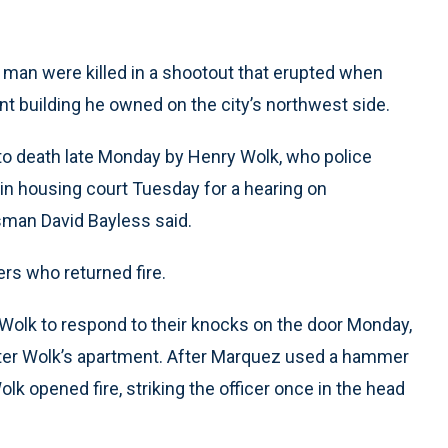
d man were killed in a shootout that erupted when
nt building he owned on the city’s northwest side.
 to death late Monday by Henry Wolk, who police
in housing court Tuesday for a hearing on
sman David Bayless said.
rs who returned fire.
 Wolk to respond to their knocks on the door Monday,
enter Wolk’s apartment. After Marquez used a hammer
lk opened fire, striking the officer once in the head