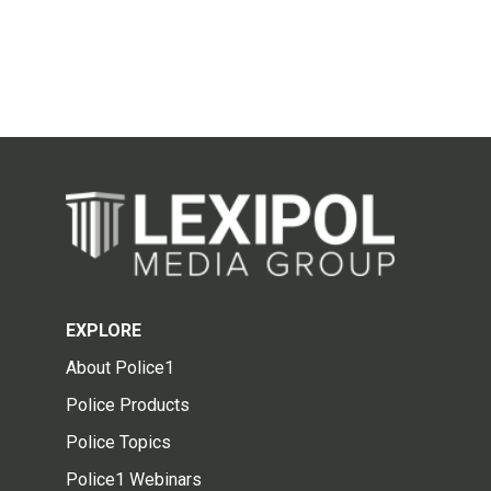
EXPLORE
About Police1
Police Products
Police Topics
Police1 Webinars