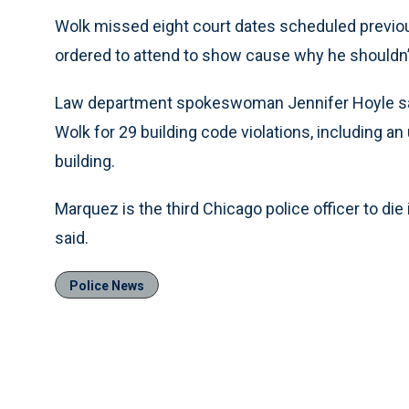
Wolk missed eight court dates scheduled previo
ordered to attend to show cause why he shouldn’t 
Law department spokeswoman Jennifer Hoyle said t
Wolk for 29 building code violations, including a
building.
Marquez is the third Chicago police officer to die in
said.
Police News