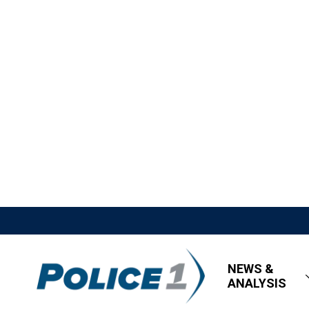
NEWS &
ANALYSIS