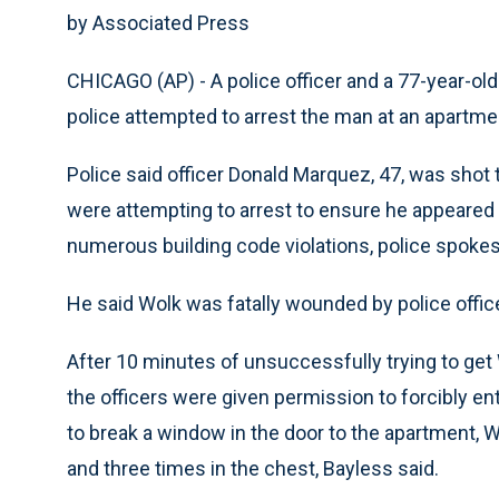
by Associated Press
CHICAGO (AP) - A police officer and a 77-year-ol
police attempted to arrest the man at an apartme
Police said officer Donald Marquez, 47, was shot
were attempting to arrest to ensure he appeared 
numerous building code violations, police spoke
He said Wolk was fatally wounded by police office
After 10 minutes of unsuccessfully trying to get
the officers were given permission to forcibly 
to break a window in the door to the apartment, Wo
and three times in the chest, Bayless said.