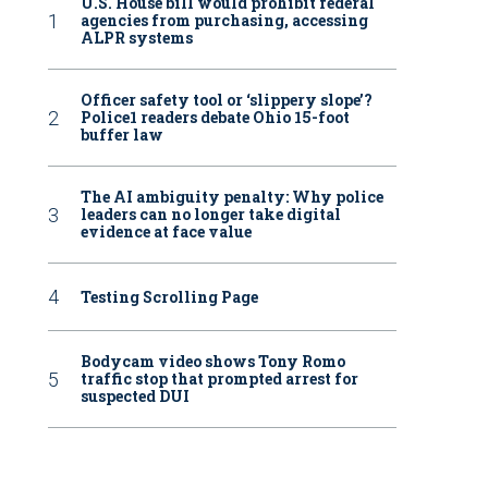
U.S. House bill would prohibit federal
agencies from purchasing, accessing
ALPR systems
Officer safety tool or ‘slippery slope’?
Police1 readers debate Ohio 15-foot
buffer law
The AI ambiguity penalty: Why police
leaders can no longer take digital
evidence at face value
Testing Scrolling Page
Bodycam video shows Tony Romo
traffic stop that prompted arrest for
suspected DUI