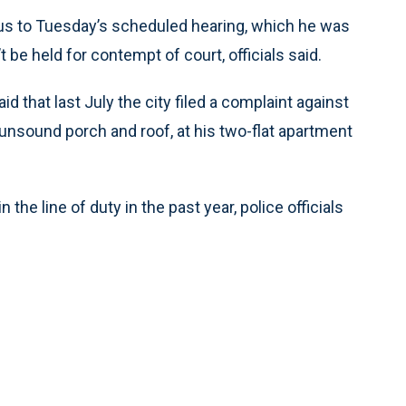
us to Tuesday’s scheduled hearing, which he was
be held for contempt of court, officials said.
hat last July the city filed a complaint against
n unsound porch and roof, at his two-flat apartment
 the line of duty in the past year, police officials