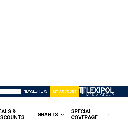
NEWSLETTERS
MY ACCOUNT
EALS &
SPECIAL
GRANTS
ISCOUNTS
COVERAGE