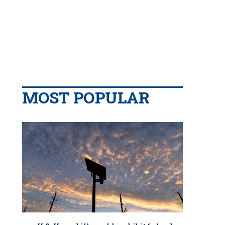
MOST POPULAR