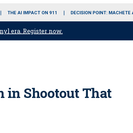
o
r
r
i
e
k
a
n
THE AI IMPACT ON 911
DECISION POINT: MACHETE
m
anyl era. Register now.
in in Shootout That