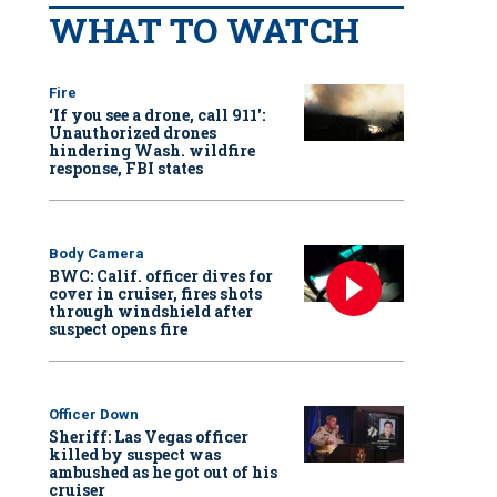
WHAT TO WATCH
Fire
‘If you see a drone, call 911':
Unauthorized drones
hindering Wash. wildfire
response, FBI states
Body Camera
BWC: Calif. officer dives for
cover in cruiser, fires shots
through windshield after
suspect opens fire
Officer Down
Sheriff: Las Vegas officer
killed by suspect was
ambushed as he got out of his
cruiser