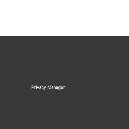
Privacy Manager