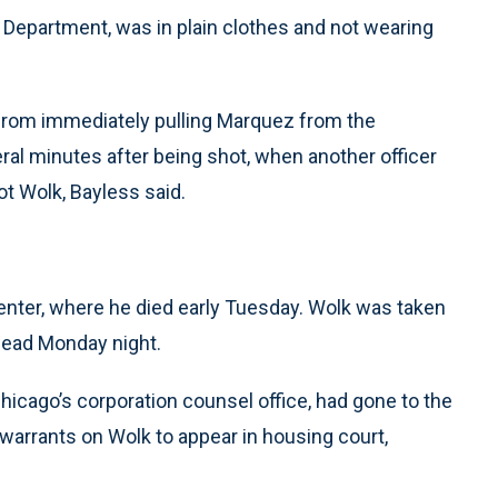
 Department, was in plain clothes and not wearing
from immediately pulling Marquez from the
al minutes after being shot, when another officer
ot Wolk, Bayless said.
enter, where he died early Tuesday. Wolk was taken
dead Monday night.
icago’s corporation counsel office, had gone to the
 warrants on Wolk to appear in housing court,