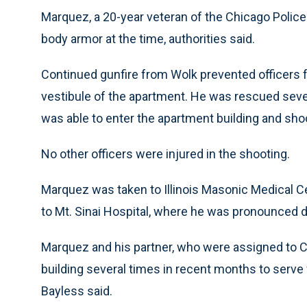
Marquez, a 20-year veteran of the Chicago Police
body armor at the time, authorities said.
Continued gunfire from Wolk prevented officers 
vestibule of the apartment. He was rescued sever
was able to enter the apartment building and sho
No other officers were injured in the shooting.
Marquez was taken to Illinois Masonic Medical C
to Mt. Sinai Hospital, where he was pronounced 
Marquez and his partner, who were assigned to Ch
building several times in recent months to serve
Bayless said.