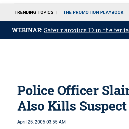
TRENDING TOPICS
THE PROMOTION PLAYBOOK
WEBINAR:
Safer narcotics ID in the fent
Police Officer Sla
Also Kills Suspect
April 25, 2005 03:55 AM