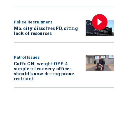
Police Recruitment
Mo. city dissolves PD, citing
lack of resources
Patrol Issues
Cuffs ON, weight OFF: 4
simple rules every officer
should know during prone
restraint