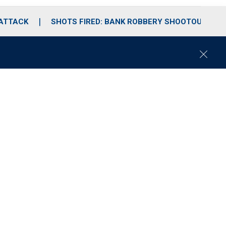
 ATTACK
SHOTS FIRED: BANK ROBBERY SHOOTOUT
C
l
o
s
e