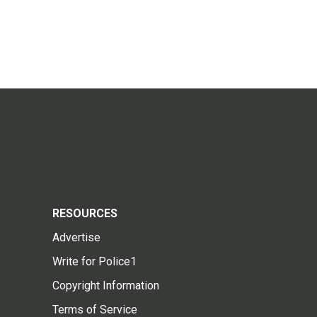
RESOURCES
Advertise
Write for Police1
Copyright Information
Terms of Service