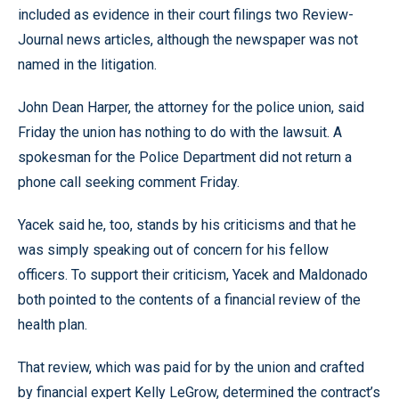
included as evidence in their court filings two Review-
Journal news articles, although the newspaper was not
named in the litigation.
John Dean Harper, the attorney for the police union, said
Friday the union has nothing to do with the lawsuit. A
spokesman for the Police Department did not return a
phone call seeking comment Friday.
Yacek said he, too, stands by his criticisms and that he
was simply speaking out of concern for his fellow
officers. To support their criticism, Yacek and Maldonado
both pointed to the contents of a financial review of the
health plan.
That review, which was paid for by the union and crafted
by financial expert Kelly LeGrow, determined the contract’s