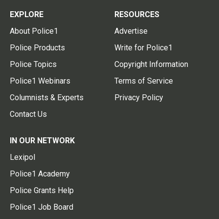
EXPLORE
RESOURCES
About Police1
Advertise
Police Products
Write for Police1
Police Topics
Copyright Information
Police1 Webinars
Terms of Service
Columnists & Experts
Privacy Policy
Contact Us
IN OUR NETWORK
Lexipol
Police1 Academy
Police Grants Help
Police1 Job Board