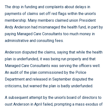
The drop in funding and complaints about delays in
payments of claims set off red flags within the union’s
membership. Many members claimed union President
Andy Anderson had mismanaged the health fund, in part by
paying Managed Care Consultants too much money in
administrative and consulting fees.
Anderson disputed the claims, saying that while the health
plan is underfunded, it was being run properly and that
Managed Care Consultants was serving the officers well.
An audit of the plan commissioned by the Police
Department and released in September disputed the
criticisms, but warned the plan is badly underfunded.
A subsequent attempt by the union’s board of directors to
oust Anderson in April failed, prompting a mass exodus of