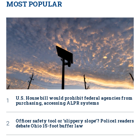
MOST POPULAR
U.S. House bill would prohibit federal agencies from
purchasing, accessing ALPR systems
Officer safety tool or ‘slippery slope’? Police1 readers
debate Ohio 15-foot buffer law