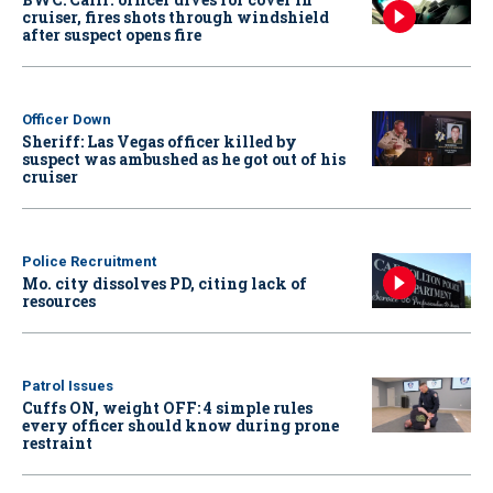
cruiser, fires shots through windshield
after suspect opens fire
Officer Down
Sheriff: Las Vegas officer killed by
suspect was ambushed as he got out of his
cruiser
Police Recruitment
Mo. city dissolves PD, citing lack of
resources
Patrol Issues
Cuffs ON, weight OFF: 4 simple rules
every officer should know during prone
restraint