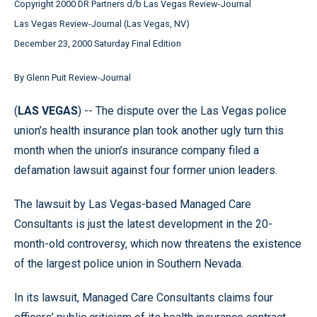
Copyright 2000 DR Partners d/b Las Vegas Review-Journal
Las Vegas Review-Journal (Las Vegas, NV)
December 23, 2000 Saturday Final Edition
By Glenn Puit Review-Journal
(
LAS VEGAS
) -- The dispute over the Las Vegas police
union’s health insurance plan took another ugly turn this
month when the union’s insurance company filed a
defamation lawsuit against four former union leaders.
The lawsuit by Las Vegas-based Managed Care
Consultants is just the latest development in the 20-
month-old controversy, which now threatens the existence
of the largest police union in Southern Nevada.
In its lawsuit, Managed Care Consultants claims four