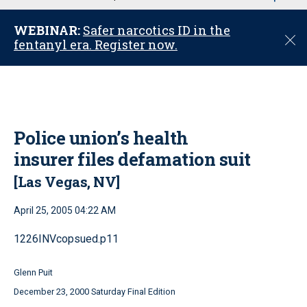
u
WEBINAR:
Safer narcotics ID in the
C
fentanyl era. Register now.
l
o
s
e
Police union’s health
insurer files defamation suit
[Las Vegas, NV]
April 25, 2005 04:22 AM
1226INVcopsued.p11
Glenn Puit
December 23, 2000 Saturday Final Edition