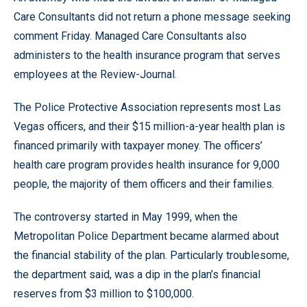
Care Consultants did not return a phone message seeking
comment Friday. Managed Care Consultants also
administers to the health insurance program that serves
employees at the Review-Journal.
The Police Protective Association represents most Las
Vegas officers, and their $15 million-a-year health plan is
financed primarily with taxpayer money. The officers’
health care program provides health insurance for 9,000
people, the majority of them officers and their families.
The controversy started in May 1999, when the
Metropolitan Police Department became alarmed about
the financial stability of the plan. Particularly troublesome,
the department said, was a dip in the plan’s financial
reserves from $3 million to $100,000.