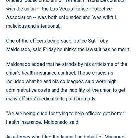
officers’ public criticism of its health insurance contract
with the union -- the Las Vegas Police Protective
Association -- was both unfounded and ‘was willful,
malicious and intentional.’
One of the officers being sued, police Sgt. Toby
Maldonado, said Friday he thinks the lawsuit has no merit.
Maldonado added that he stands by his criticisms of the
union’s health insurance contract. Those criticisms
included what he and his colleagues said were high
administrative costs and the inability of the union to get
many officers’ medical bills paid promptly.
‘We are being sued for trying to help officers get better
health insurance,’ Maldonado said.
An attorney who filed the lawsuit on behalf of Managed