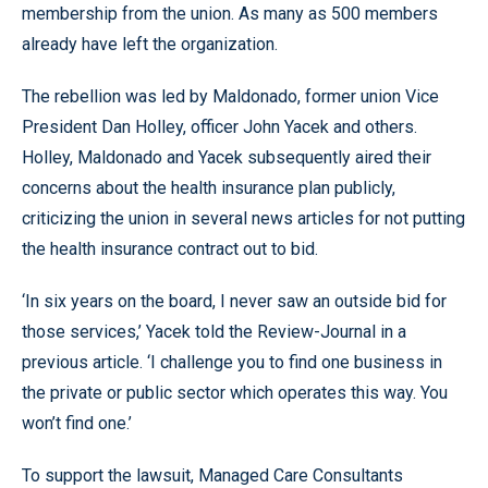
membership from the union. As many as 500 members
already have left the organization.
The rebellion was led by Maldonado, former union Vice
President Dan Holley, officer John Yacek and others.
Holley, Maldonado and Yacek subsequently aired their
concerns about the health insurance plan publicly,
criticizing the union in several news articles for not putting
the health insurance contract out to bid.
‘In six years on the board, I never saw an outside bid for
those services,’ Yacek told the Review-Journal in a
previous article. ‘I challenge you to find one business in
the private or public sector which operates this way. You
won’t find one.’
To support the lawsuit, Managed Care Consultants