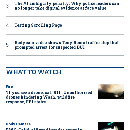
The AI ambiguity penalty: Why police leaders can
no longer take digital evidence at face value
Testing Scrolling Page
Bodycam video shows Tony Romo traffic stop that
prompted arrest for suspected DUI
WHAT TO WATCH
Fire
‘If you see a drone, call 911': Unauthorized
drones hindering Wash. wildfire
response, FBI states
Body Camera
BWC: Calif. officer dives for cover in