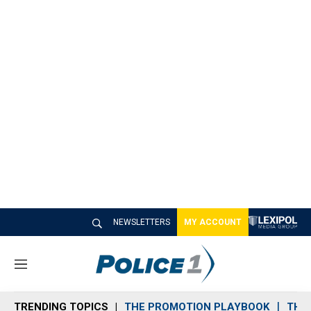
NEWSLETTERS
MY ACCOUNT
M
e
n
TRENDING TOPICS
THE PROMOTION PLAYBOOK
THE 