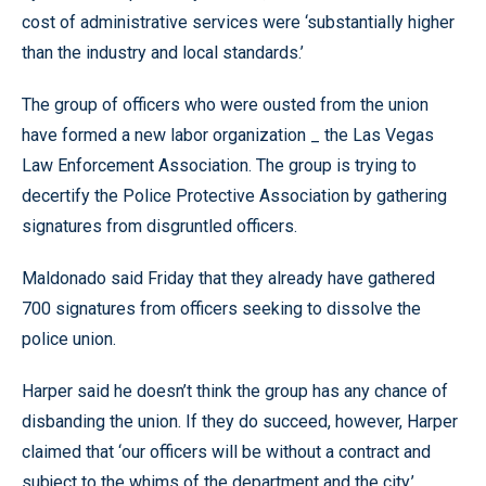
cost of administrative services were ‘substantially higher
than the industry and local standards.’
The group of officers who were ousted from the union
have formed a new labor organization _ the Las Vegas
Law Enforcement Association. The group is trying to
decertify the Police Protective Association by gathering
signatures from disgruntled officers.
Maldonado said Friday that they already have gathered
700 signatures from officers seeking to dissolve the
police union.
Harper said he doesn’t think the group has any chance of
disbanding the union. If they do succeed, however, Harper
claimed that ‘our officers will be without a contract and
subject to the whims of the department and the city.’