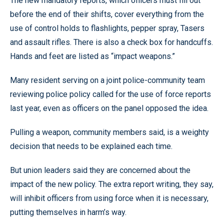
The new mandatory reports, which officers must fill out
before the end of their shifts, cover everything from the
use of control holds to flashlights, pepper spray, Tasers
and assault rifles. There is also a check box for handcuffs.
Hands and feet are listed as “impact weapons.”
Many resident serving on a joint police-community team
reviewing police policy called for the use of force reports
last year, even as officers on the panel opposed the idea.
Pulling a weapon, community members said, is a weighty
decision that needs to be explained each time.
But union leaders said they are concerned about the
impact of the new policy. The extra report writing, they say,
will inhibit officers from using force when it is necessary,
putting themselves in harm’s way.