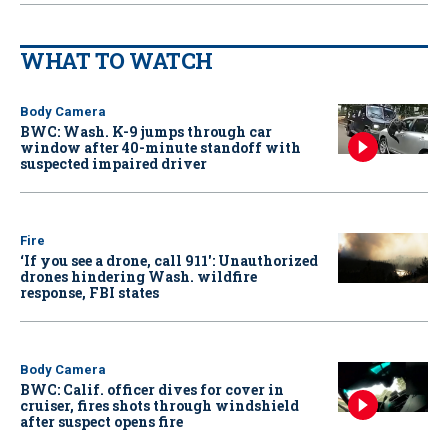
WHAT TO WATCH
Body Camera
BWC: Wash. K-9 jumps through car
window after 40-minute standoff with
suspected impaired driver
Fire
‘If you see a drone, call 911': Unauthorized
drones hindering Wash. wildfire
response, FBI states
Body Camera
BWC: Calif. officer dives for cover in
cruiser, fires shots through windshield
after suspect opens fire