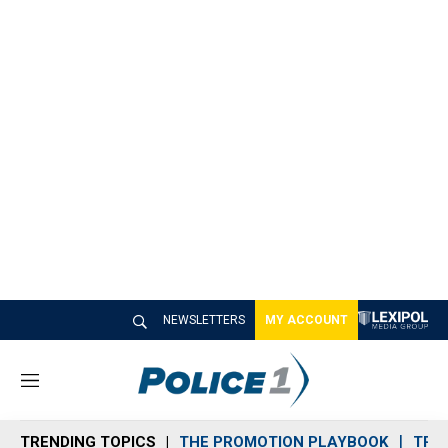
NEWSLETTERS
MY ACCOUNT
M
e
n
TRENDING TOPICS
THE PROMOTION PLAYBOOK
TRA