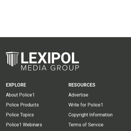
EXPLORE
RESOURCES
About Police1
Advertise
Police Products
Write for Police1
Police Topics
Copyright Information
Police1 Webinars
Terms of Service