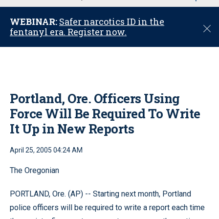
u
WEBINAR:
Safer narcotics ID in the
C
fentanyl era. Register now.
l
o
s
e
Portland, Ore. Officers Using
Force Will Be Required To Write
It Up in New Reports
April 25, 2005 04:24 AM
The Oregonian
PORTLAND, Ore. (AP) -- Starting next month, Portland
police officers will be required to write a report each time