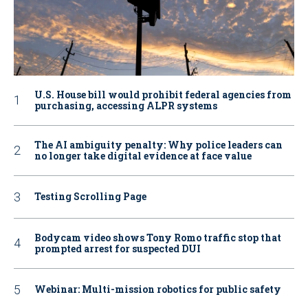
U.S. House bill would prohibit federal agencies from
purchasing, accessing ALPR systems
The AI ambiguity penalty: Why police leaders can
no longer take digital evidence at face value
Testing Scrolling Page
Bodycam video shows Tony Romo traffic stop that
prompted arrest for suspected DUI
Webinar: Multi-mission robotics for public safety