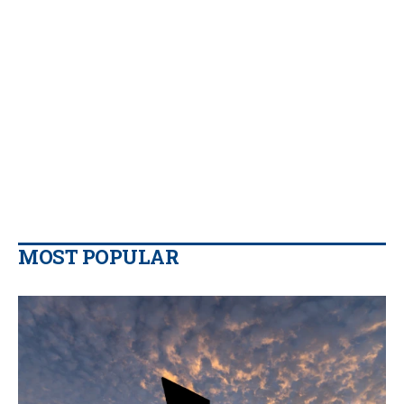
MOST POPULAR