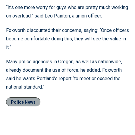
“It’s one more worry for guys who are pretty much working
on overload,” said Leo Painton, a union officer.
Foxworth discounted their concerns, saying: “Once officers
become comfortable doing this, they will see the value in
it.”
Many police agencies in Oregon, as well as nationwide,
already document the use of force, he added. Foxworth
said he wants Portland’s report “to meet or exceed the
national standard.”
Police News