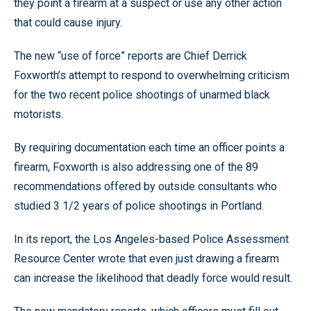
they point a firearm at a suspect or use any other action
that could cause injury.
The new “use of force” reports are Chief Derrick
Foxworth’s attempt to respond to overwhelming criticism
for the two recent police shootings of unarmed black
motorists.
By requiring documentation each time an officer points a
firearm, Foxworth is also addressing one of the 89
recommendations offered by outside consultants who
studied 3 1/2 years of police shootings in Portland.
In its report, the Los Angeles-based Police Assessment
Resource Center wrote that even just drawing a firearm
can increase the likelihood that deadly force would result.