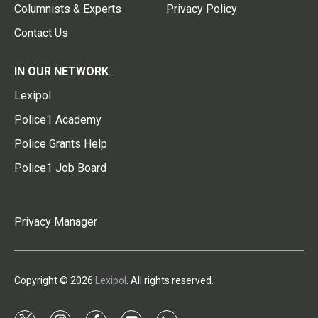
Columnists & Experts
Privacy Policy
Contact Us
IN OUR NETWORK
Lexipol
Police1 Academy
Police Grants Help
Police1 Job Board
Privacy Manager
Copyright © 2026
Lexipol
. All rights reserved.