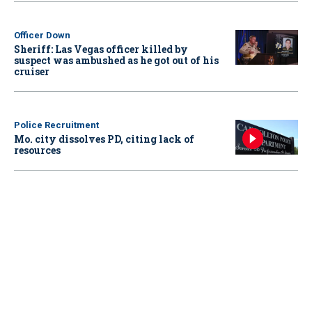
Officer Down
Sheriff: Las Vegas officer killed by
suspect was ambushed as he got out of his
cruiser
Police Recruitment
Mo. city dissolves PD, citing lack of
resources