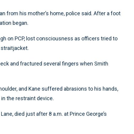
n from his mother’s home, police said. After a foot
ation began.
h on PCP, lost consciousness as officers tried to
straitjacket.
neck and fractured several fingers when Smith
oulder, and Kane suffered abrasions to his hands,
 in the restraint device.
Lane, died just after 8 a.m. at Prince George’s