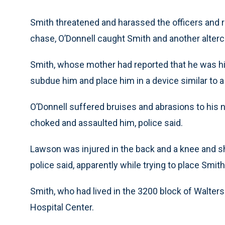
Smith threatened and harassed the officers and ra
chase, O’Donnell caught Smith and another alterc
Smith, whose mother had reported that he was hig
subdue him and place him in a device similar to a 
O’Donnell suffered bruises and abrasions to his 
choked and assaulted him, police said.
Lawson was injured in the back and a knee and sh
police said, apparently while trying to place Smith
Smith, who had lived in the 3200 block of Walters 
Hospital Center.