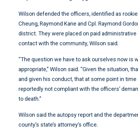
Wilson defended the officers, identified as rooki
Cheung, Raymond Kane and Cpl. Raymond Gordon J
district. They were placed on paid administrative 
contact with the community, Wilson said.
“The question we have to ask ourselves now is w
appropriate,” Wilson said. “Given the situation, 
and given his conduct, that at some point in time
reportedly not compliant with the officers’ dema
to death.”
Wilson said the autopsy report and the department
county’s state’s attorney’s office.