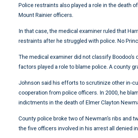
Police restraints also played a role in the death o
Mount Rainier officers.
In that case, the medical examiner ruled that Har
restraints after he struggled with police. No Prin
The medical examiner did not classify Boodoo’s d
factors played a role to blame police. A county gra
Johnson said his efforts to scrutinize other in-
cooperation from police officers. In 2000, he blame
indictments in the death of Elmer Clayton Newma
County police broke two of Newman’s ribs and two
the five officers involved in his arrest all denied in