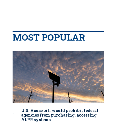
MOST POPULAR
U.S. House bill would prohibit federal
agencies from purchasing, accessing
ALPR systems