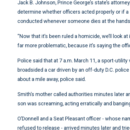
Jack B. Johnson, Prince George’s state’s attorney,
determine whether officers acted properly or if a 
conducted whenever someone dies at the hands 
“Now that it’s been ruled a homicide, we’ll look at 
far more problematic, because it’s saying the off
Police said that at 7 a.m. March 11, a sport-utilit
broadsided a car driven by an off-duty D.C. police
about a mile away, police said.
Smith’s mother called authorities minutes later 
son was screaming, acting erratically and bangin
O’Donnell and a Seat Pleasant officer - whose na
refused to release - arrived minutes later and tri