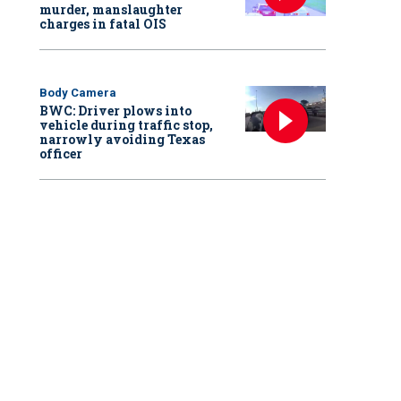
murder, manslaughter
charges in fatal OIS
Body Camera
BWC: Driver plows into
vehicle during traffic stop,
narrowly avoiding Texas
officer