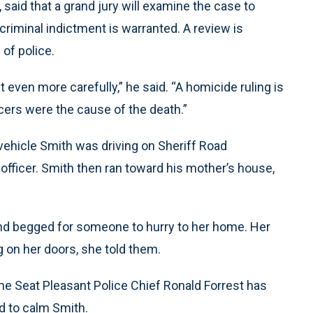
 said that a grand jury will examine the case to
criminal indictment is warranted. A review is
of police.
it even more carefully,” he said. “A homicide ruling is
icers were the cause of the death.”
y vehicle Smith was driving on Sheriff Road
 officer. Smith then ran toward his mother’s house,
and begged for someone to hurry to her home. Her
g on her doors, she told them.
me Seat Pleasant Police Chief Ronald Forrest has
ed to calm Smith.