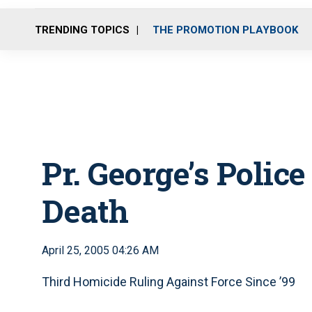
TRENDING TOPICS
THE PROMOTION PLAYBOOK
Pr. George’s Polic
Death
April 25, 2005 04:26 AM
Third Homicide Ruling Against Force Since ’99