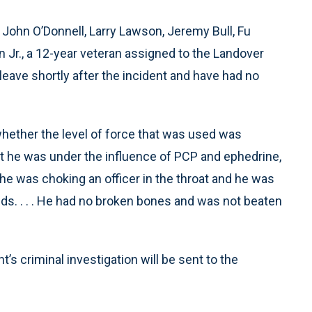
e John O’Donnell, Larry Lawson, Jeremy Bull, Fu
r., a 12-year veteran assigned to the Landover
leave shortly after the incident and have had no
hether the level of force that was used was
that he was under the influence of PCP and ephedrine,
 he was choking an officer in the throat and he was
nds. . . . He had no broken bones and was not beaten
’s criminal investigation will be sent to the