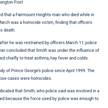
hington Post
ed that a Fairmount Heights man who died while in
arch was a homicide victim, finding that officers
is death.
after he was restrained by officers March 11, police
ner concluded that Smith was under the influence of
ed chiefly to treat asthma, hay fever and colds.
ody of Prince George’s police since April 1999. The
those cases were homicides.
dicated that Smith, who police said was involved in a
died because the force used by police was enough to