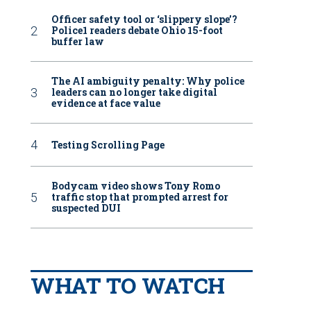
Officer safety tool or ‘slippery slope’?
Police1 readers debate Ohio 15-foot
buffer law
The AI ambiguity penalty: Why police
leaders can no longer take digital
evidence at face value
Testing Scrolling Page
Bodycam video shows Tony Romo
traffic stop that prompted arrest for
suspected DUI
WHAT TO WATCH