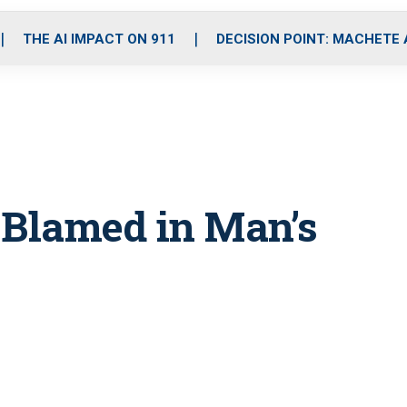
o
r
r
i
e
k
a
n
THE AI IMPACT ON 911
DECISION POINT: MACHETE
m
e Blamed in Man’s