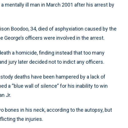
f a mentally ill man in March 2001 after his arrest by
rison Boodoo, 34, died of asphyxiation caused by the
ce George’s officers were involved in the arrest.
eath a homicide, finding instead that too many
nd jury later decided not to indict any officers.
custody deaths have been hampered by a lack of
d a “blue wall of silence” for his inability to win
n Jr.
 bones in his neck, according to the autopsy, but
flicting the injuries.