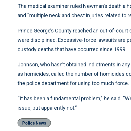
The medical examiner ruled Newman’s death a hom
and “multiple neck and chest injuries related to r
Prince George’s County reached an out-of-court 
were disciplined. Excessive-force lawsuits are pe
custody deaths that have occurred since 1999.
Johnson, who hasn’t obtained indictments in any 
as homicides, called the number of homicides com
the police department for using too much force.
“It has been a fundamental problem,” he said. “
issue, but apparently not.”
Police News