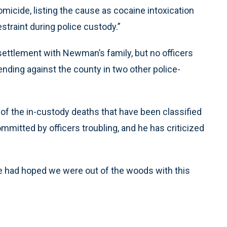
icide, listing the cause as cocaine intoxication
estraint during police custody.”
settlement with Newman’s family, but no officers
nding against the county in two other police-
of the in-custody deaths that have been classified
mitted by officers troubling, and he has criticized
We had hoped we were out of the woods with this