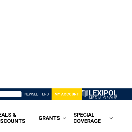
NEWSLETTERS
MY ACCOUNT
EALS &
SPECIAL
GRANTS
ISCOUNTS
COVERAGE