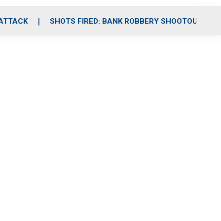
 ATTACK
SHOTS FIRED: BANK ROBBERY SHOOTOUT