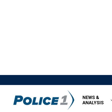
NEWS &
ANALYSIS