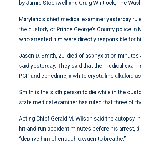
by Jamie Stockwell and Craig Whitlock, The Was
Maryland’s chief medical examiner yesterday rul
the custody of Prince George’s County police in M
who arrested him were directly responsible for h
Jason D. Smith, 20, died of asphyxiation minutes 
said yesterday. They said that the medical exami
PCP and ephedrine, a white crystalline alkaloid us
Smith is the sixth person to die while in the cust
state medical examiner has ruled that three of 
Acting Chief Gerald M. Wilson said the autopsy in
hit-and-run accident minutes before his arrest, 
“deprive him of enough oxygen to breathe.”