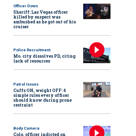
Officer Down
Sheriff: Las Vegas officer
killed by suspect was
ambushed as he got out of his
cruiser
Police Recruitment
Mo. city dissolves PD, citing
lack of resources
Patrol Issues
Cuffs ON, weight OFF: 4
simple rules every officer
should know during prone
restraint
Body Camera
Colo. officer indicted on