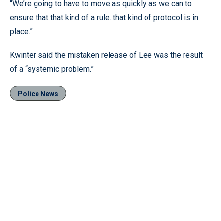
“We’re going to have to move as quickly as we can to
ensure that that kind of a rule, that kind of protocol is in
place.”
Kwinter said the mistaken release of Lee was the result
of a “systemic problem.”
Police News