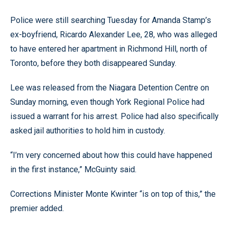
Police were still searching Tuesday for Amanda Stamp’s
ex-boyfriend, Ricardo Alexander Lee, 28, who was alleged
to have entered her apartment in Richmond Hill, north of
Toronto, before they both disappeared Sunday.
Lee was released from the Niagara Detention Centre on
Sunday morning, even though York Regional Police had
issued a warrant for his arrest. Police had also specifically
asked jail authorities to hold him in custody.
“I’m very concerned about how this could have happened
in the first instance,” McGuinty said.
Corrections Minister Monte Kwinter “is on top of this,” the
premier added.