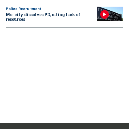
Police Recruitment
Mo. city dissolves PD, citing lack of
resources