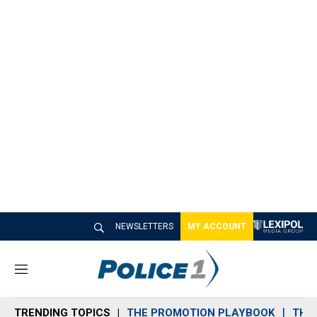
NEWSLETTERS
MY ACCOUNT
M
e
n
TRENDING TOPICS
THE PROMOTION PLAYBOOK
THE 