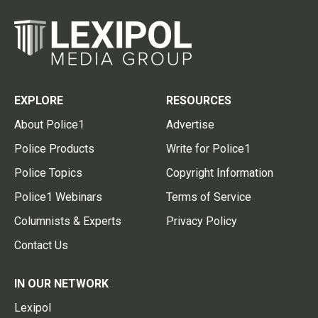
EXPLORE
RESOURCES
About Police1
Advertise
Police Products
Write for Police1
Police Topics
Copyright Information
Police1 Webinars
Terms of Service
Columnists & Experts
Privacy Policy
Contact Us
IN OUR NETWORK
Lexipol