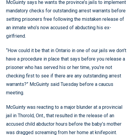
McGuinty says he wants the province’s jails to implement
mandatory checks for outstanding arrest warrants before
setting prisoners free following the mistaken release of
an inmate who’s now accused of abducting his ex-
girlfriend.
“How could it be that in Ontario in one of our jails we don’t
have a procedure in place that says before you release a
prisoner who has served his or her time, you’re not
checking first to see if there are any outstanding arrest
warrants?” McGuinty said Tuesday before a caucus
meeting.
McGuinty was reacting to a major blunder at a provincial
jail in Thorold, Ont., that resulted in the release of an
accused child abductor hours before the baby’s mother
was dragged screaming from her home at knifepoint.