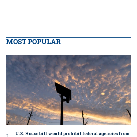
MOST POPULAR
U.S. House bill would prohibit federal agencies from