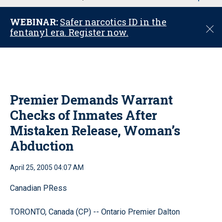
u
WEBINAR:
Safer narcotics ID in the
C
fentanyl era. Register now.
l
o
s
e
Premier Demands Warrant
Checks of Inmates After
Mistaken Release, Woman’s
Abduction
April 25, 2005 04:07 AM
Canadian PRess
TORONTO, Canada (CP) -- Ontario Premier Dalton