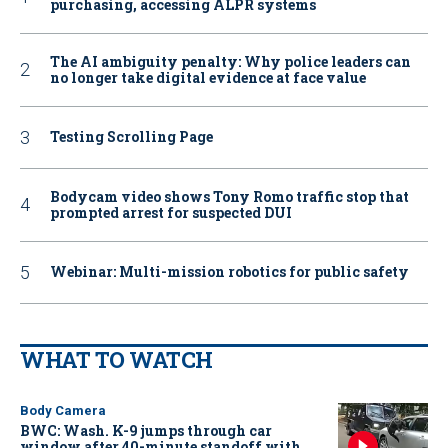
purchasing, accessing ALPR systems
The AI ambiguity penalty: Why police leaders can
no longer take digital evidence at face value
Testing Scrolling Page
Bodycam video shows Tony Romo traffic stop that
prompted arrest for suspected DUI
Webinar: Multi-mission robotics for public safety
WHAT TO WATCH
Body Camera
BWC: Wash. K-9 jumps through car
window after 40-minute standoff with