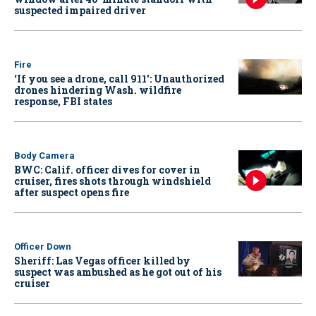
suspected impaired driver
Fire
‘If you see a drone, call 911': Unauthorized
drones hindering Wash. wildfire
response, FBI states
Body Camera
BWC: Calif. officer dives for cover in
cruiser, fires shots through windshield
after suspect opens fire
Officer Down
Sheriff: Las Vegas officer killed by
suspect was ambushed as he got out of his
cruiser