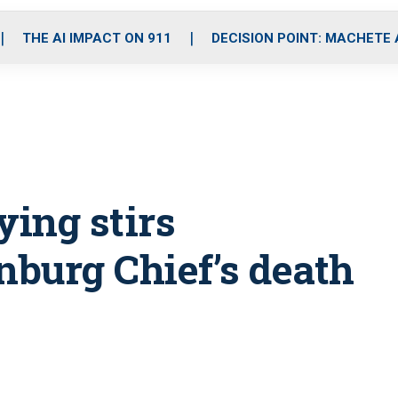
o
r
r
i
e
k
a
n
THE AI IMPACT ON 911
DECISION POINT: MACHETE
m
ying stirs
burg Chief’s death