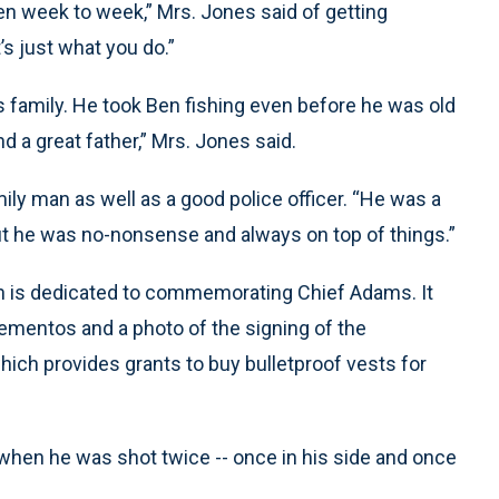
hen week to week,” Mrs. Jones said of getting
’s just what you do.”
 family. He took Ben fishing even before he was old
d a great father,” Mrs. Jones said.
y man as well as a good police officer. “He was a
 but he was no-nonsense and always on top of things.”
on is dedicated to commemorating Chief Adams. It
mentos and a photo of the signing of the
hich provides grants to buy bulletproof vests for
when he was shot twice -- once in his side and once