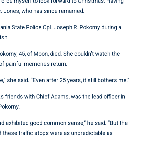
 I force myself to look forward to Christmas. Having
s. Jones, who has since remarried.
ania State Police Cpl. Joseph R. Pokorny during a
ish.
Pokorny, 45, of Moon, died. She couldn’t watch the
 of painful memories return.
,” she said. “Even after 25 years, it still bothers me.”
s friends with Chief Adams, was the lead officer in
 Pokorny.
and exhibited good common sense,” he said. “But the
f these traffic stops were as unpredictable as