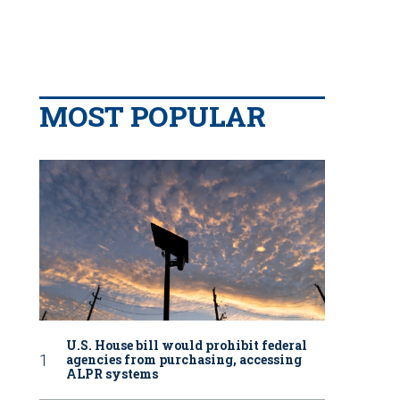
MOST POPULAR
U.S. House bill would prohibit federal
agencies from purchasing, accessing
ALPR systems