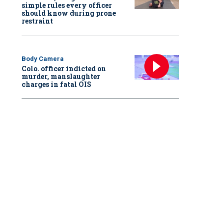
simple rules every officer
should know during prone
restraint
Body Camera
Colo. officer indicted on
murder, manslaughter
charges in fatal OIS