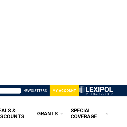
NEWSLETTERS
MY ACCOUNT
EALS &
SPECIAL
GRANTS
ISCOUNTS
COVERAGE