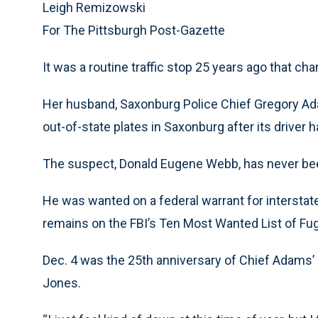
Leigh Remizowski
For The Pittsburgh Post-Gazette
It was a routine traffic stop 25 years ago that ch
Her husband, Saxonburg Police Chief Gregory Ada
out-of-state plates in Saxonburg after its driver h
The suspect, Donald Eugene Webb, has never be
He was wanted on a federal warrant for interstate
remains on the FBI’s Ten Most Wanted List of Fug
Dec. 4 was the 25th anniversary of Chief Adams’ d
Jones.