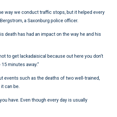
he way we conduct traffic stops, but it helped every
 Bergstrom, a Saxonburg police officer.
is death has had an impact on the way he and his
ot to get lackadaisical because out here you don’t
be 15 minutes away.”
t events such as the deaths of two well-trained,
it can be.
b you have. Even though every day is usually