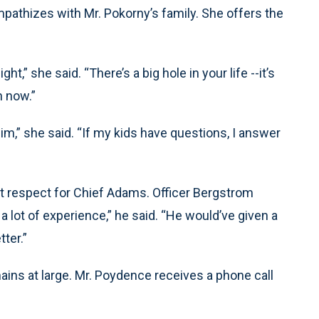
mpathizes with Mr. Pokorny’s family. She offers the
ht,” she said. “There’s a big hole in your life --it’s
h now.”
im,” she said. “If my kids have questions, I answer
t respect for Chief Adams. Officer Bergstrom
a lot of experience,” he said. “He would’ve given a
ter.”
ins at large. Mr. Poydence receives a phone call