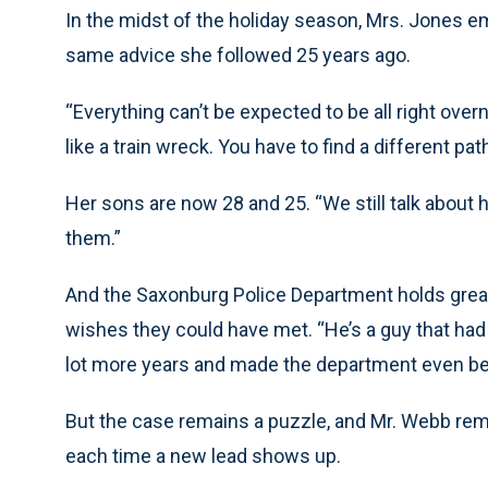
In the midst of the holiday season, Mrs. Jones e
same advice she followed 25 years ago.
“Everything can’t be expected to be all right overnig
like a train wreck. You have to find a different pat
Her sons are now 28 and 25. “We still talk about h
them.”
And the Saxonburg Police Department holds grea
wishes they could have met. “He’s a guy that had 
lot more years and made the department even bet
But the case remains a puzzle, and Mr. Webb rema
each time a new lead shows up.