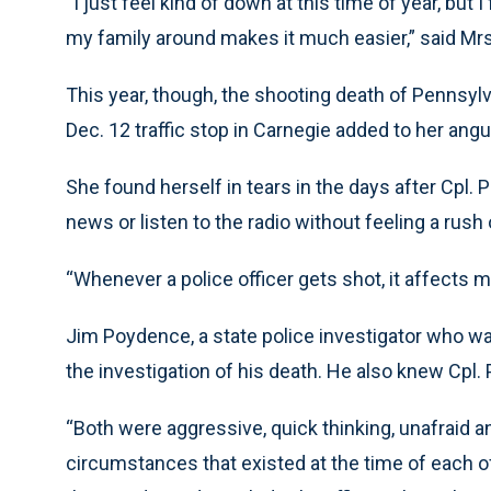
“I just feel kind of down at this time of year, but
my family around makes it much easier,” said Mr
This year, though, the shooting death of Pennsylv
Dec. 12 traffic stop in Carnegie added to her angu
She found herself in tears in the days after Cpl. 
news or listen to the radio without feeling a rush
“Whenever a police officer gets shot, it affects me
Jim Poydence, a state police investigator who wa
the investigation of his death. He also knew Cpl.
“Both were aggressive, quick thinking, unafraid 
circumstances that existed at the time of each o