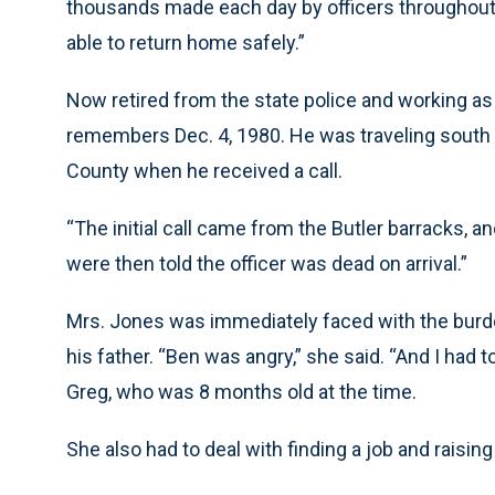
thousands made each day by officers throughout 
able to return home safely.”
Now retired from the state police and working as 
remembers Dec. 4, 1980. He was traveling south f
County when he received a call.
“The initial call came from the Butler barracks, a
were then told the officer was dead on arrival.”
Mrs. Jones was immediately faced with the burden
his father. “Ben was angry,” she said. “And I had t
Greg, who was 8 months old at the time.
She also had to deal with finding a job and raisi