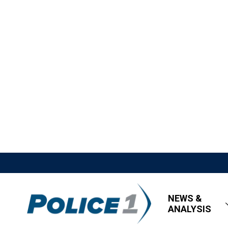
NEWS &
ANALYSIS