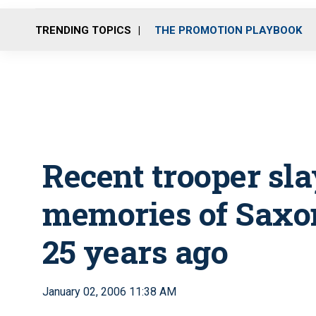
TRENDING TOPICS
THE PROMOTION PLAYBOOK
Recent trooper sla
memories of Saxon
25 years ago
January 02, 2006 11:38 AM