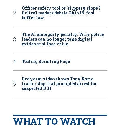
Officer safety tool or ‘slippery slope’?
Police1 readers debate Ohio 15-foot
buffer law
The AI ambiguity penalty: Why police
leaders can no longer take digital
evidence at face value
Testing Scrolling Page
Bodycam video shows Tony Romo
traffic stop that prompted arrest for
suspected DUI
WHAT TO WATCH