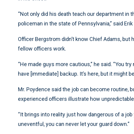
“Not only did his death teach our department in t
policeman in the state of Pennsylvania,” said Erik
Officer Bergstrom didn’t know Chief Adams, but h
fellow officers work.
“He made guys more cautious,” he said. “You try n
have [immediate] backup. It’s here, but it might 
Mr. Poydence said the job can become routine, bu
experienced officers illustrate how unpredictable 
“It brings into reality just how dangerous of a jo
uneventful, you can never let your guard down.”