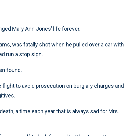
anged Mary Ann Jones’ life forever.
ms, was fatally shot when he pulled over a car with
ad run a stop sign.
en found.
 flight to avoid prosecution on burglary charges and
itives.
eath, a time each year that is always sad for Mrs.