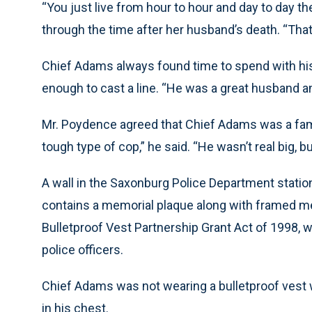
“You just live from hour to hour and day to day t
through the time after her husband’s death. “That
Chief Adams always found time to spend with his
enough to cast a line. “He was a great husband an
Mr. Poydence agreed that Chief Adams was a famil
tough type of cop,” he said. “He wasn’t real big,
A wall in the Saxonburg Police Department stati
contains a memorial plaque along with framed me
Bulletproof Vest Partnership Grant Act of 1998, w
police officers.
Chief Adams was not wearing a bulletproof vest 
in his chest.