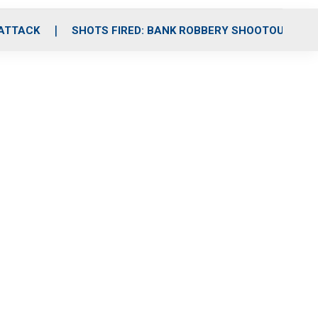
 ATTACK
SHOTS FIRED: BANK ROBBERY SHOOTOUT