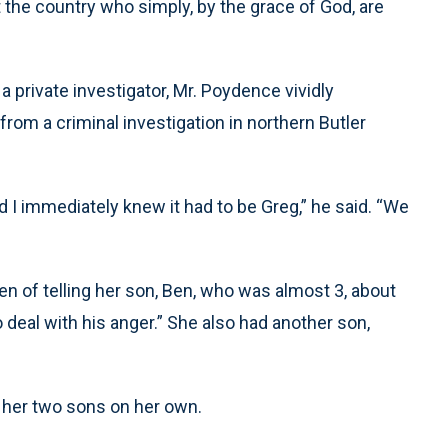
the country who simply, by the grace of God, are
a private investigator, Mr. Poydence vividly
rom a criminal investigation in northern Butler
nd I immediately knew it had to be Greg,” he said. “We
 of telling her son, Ben, who was almost 3, about
o deal with his anger.” She also had another son,
ng her two sons on her own.