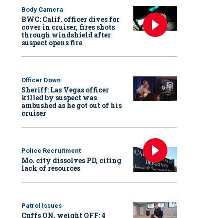
Body Camera
BWC: Calif. officer dives for
cover in cruiser, fires shots
through windshield after
suspect opens fire
Officer Down
Sheriff: Las Vegas officer
killed by suspect was
ambushed as he got out of his
cruiser
Police Recruitment
Mo. city dissolves PD, citing
lack of resources
Patrol Issues
Cuffs ON, weight OFF: 4