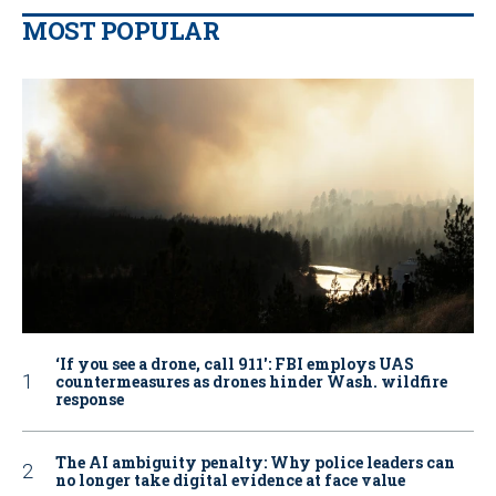
MOST POPULAR
‘If you see a drone, call 911': FBI employs UAS
countermeasures as drones hinder Wash. wildfire
response
The AI ambiguity penalty: Why police leaders can
no longer take digital evidence at face value