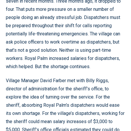
seven in recent months. Three months ago, it dropped to
four. That puts more pressure on a smaller number of
people doing an already stressful job. Dispatchers must
be prepared throughout their shift for calls reporting
potentially life-threatening emergencies. The village can
ask police officers to work overtime as dispatchers, but
that’s not a good solution. Neither is using part-time
workers. Royal Palm increased salaries for dispatchers,
which helped. But the shortage continues.
Village Manager David Farber met with Billy Riggs,
director of administration for the sheriff’s office, to
explore the idea of turning over the service. For the
sheriff, absorbing Royal Palm’s dispatchers would ease
its own shortage. For the village’s dispatchers, working for
the sheriff could mean salary increases of $3,000 to
$5,000. Sheriff’s office officials estimated they could do