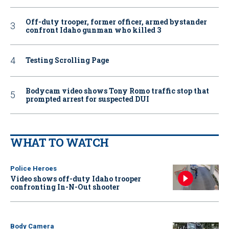
Off-duty trooper, former officer, armed bystander
confront Idaho gunman who killed 3
Testing Scrolling Page
Bodycam video shows Tony Romo traffic stop that
prompted arrest for suspected DUI
WHAT TO WATCH
Police Heroes
Video shows off-duty Idaho trooper
confronting In-N-Out shooter
Body Camera