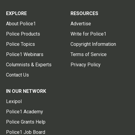
EXPLORE
RESOURCES
About Police1
Advertise
Police Products
Write for Police1
Police Topics
Copyright Information
Police1 Webinars
Terms of Service
Columnists & Experts
Privacy Policy
Contact Us
IN OUR NETWORK
Lexipol
Police1 Academy
Police Grants Help
Police1 Job Board