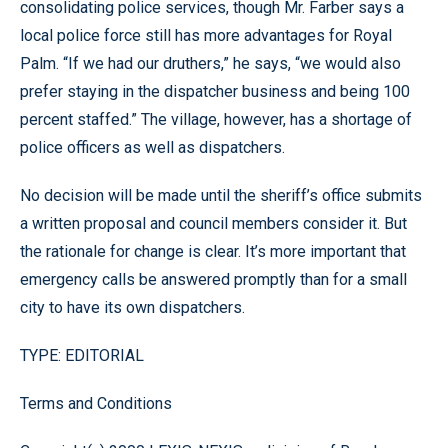
consolidating police services, though Mr. Farber says a
local police force still has more advantages for Royal
Palm. “If we had our druthers,” he says, “we would also
prefer staying in the dispatcher business and being 100
percent staffed.” The village, however, has a shortage of
police officers as well as dispatchers.
No decision will be made until the sheriff’s office submits
a written proposal and council members consider it. But
the rationale for change is clear. It’s more important that
emergency calls be answered promptly than for a small
city to have its own dispatchers.
TYPE: EDITORIAL
Terms and Conditions