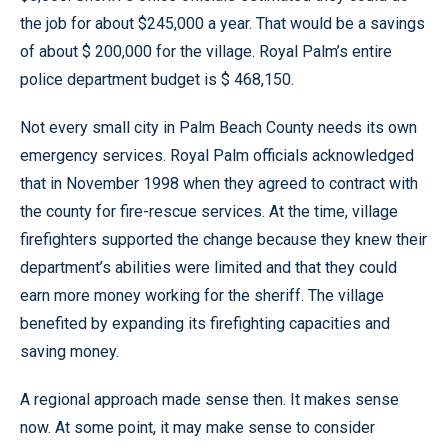
the job for about $245,000 a year. That would be a savings
of about $ 200,000 for the village. Royal Palm’s entire
police department budget is $ 468,150.
Not every small city in Palm Beach County needs its own
emergency services. Royal Palm officials acknowledged
that in November 1998 when they agreed to contract with
the county for fire-rescue services. At the time, village
firefighters supported the change because they knew their
department’s abilities were limited and that they could
earn more money working for the sheriff. The village
benefited by expanding its firefighting capacities and
saving money.
A regional approach made sense then. It makes sense
now. At some point, it may make sense to consider