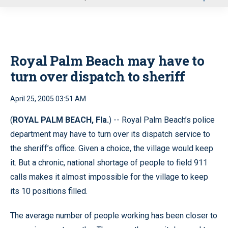
u
Royal Palm Beach may have to
turn over dispatch to sheriff
April 25, 2005 03:51 AM
(
ROYAL PALM BEACH, Fla.
) -- Royal Palm Beach’s police
department may have to turn over its dispatch service to
the sheriff’s office. Given a choice, the village would keep
it. But a chronic, national shortage of people to field 911
calls makes it almost impossible for the village to keep
its 10 positions filled.
The average number of people working has been closer to