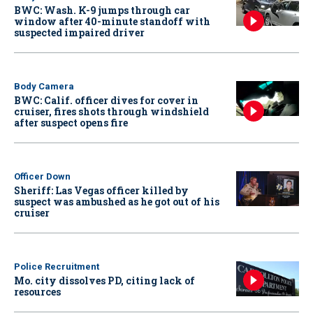
BWC: Wash. K-9 jumps through car
window after 40-minute standoff with
suspected impaired driver
Body Camera
BWC: Calif. officer dives for cover in
cruiser, fires shots through windshield
after suspect opens fire
Officer Down
Sheriff: Las Vegas officer killed by
suspect was ambushed as he got out of his
cruiser
Police Recruitment
Mo. city dissolves PD, citing lack of
resources