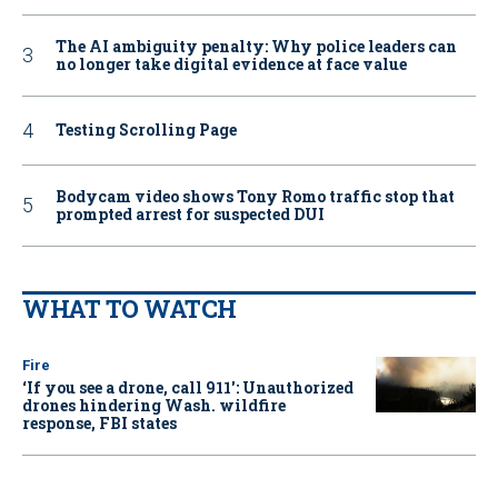
The AI ambiguity penalty: Why police leaders can
no longer take digital evidence at face value
Testing Scrolling Page
Bodycam video shows Tony Romo traffic stop that
prompted arrest for suspected DUI
WHAT TO WATCH
Fire
‘If you see a drone, call 911': Unauthorized
drones hindering Wash. wildfire
response, FBI states