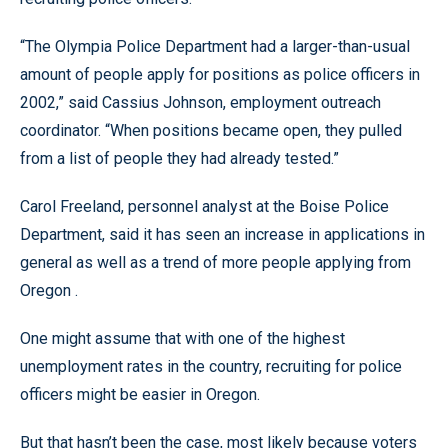
“The Olympia Police Department had a larger-than-usual
amount of people apply for positions as police officers in
2002,” said Cassius Johnson, employment outreach
coordinator. “When positions became open, they pulled
from a list of people they had already tested.”
Carol Freeland, personnel analyst at the Boise Police
Department, said it has seen an increase in applications in
general as well as a trend of more people applying from
Oregon .
One might assume that with one of the highest
unemployment rates in the country, recruiting for police
officers might be easier in Oregon.
But that hasn’t been the case, most likely because voters