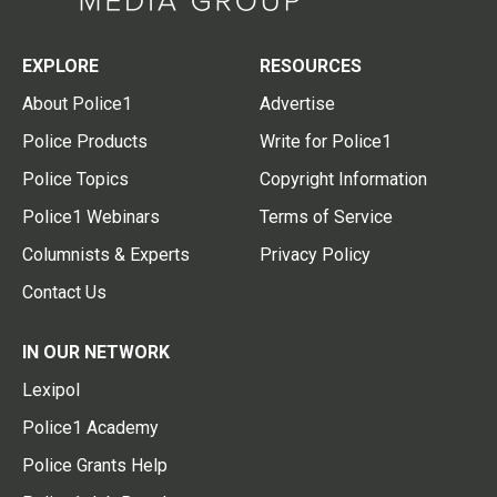
EXPLORE
RESOURCES
About Police1
Advertise
Police Products
Write for Police1
Police Topics
Copyright Information
Police1 Webinars
Terms of Service
Columnists & Experts
Privacy Policy
Contact Us
IN OUR NETWORK
Lexipol
Police1 Academy
Police Grants Help