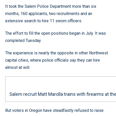
It took the Salem Police Department more than six
months, 160 applicants, two recruitments and an
extensive search to hire 11 sworn officers.
The effort to fill the open positions began in July. It was
completed Tuesday.
The experience is nearly the opposite in other Northwest
capital cities, where police officials say they can hire
almost at will.
Salem recruit Matt Marolla trains with firearms at 
But voters in Oregon have steadfastly refused to raise