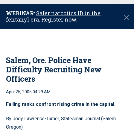
u
WEBINAR:
Safer narcotics ID in the
C
fentanyl era. Register now.
l
o
s
e
Salem, Ore. Police Have
Difficulty Recruiting New
Officers
April 25, 2005 04:29 AM
Falling ranks confront rising crime in the capital.
By Jody Lawrence-Turner, Statesman Journal (Salem,
Oregon)