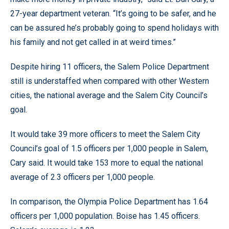
27-year department veteran. “It’s going to be safer, and he
can be assured he’s probably going to spend holidays with
his family and not get called in at weird times.”
Despite hiring 11 officers, the Salem Police Department
still is understaffed when compared with other Western
cities, the national average and the Salem City Council’s
goal.
It would take 39 more officers to meet the Salem City
Council’s goal of 1.5 officers per 1,000 people in Salem,
Cary said. It would take 153 more to equal the national
average of 2.3 officers per 1,000 people.
In comparison, the Olympia Police Department has 1.64
officers per 1,000 population. Boise has 1.45 officers.