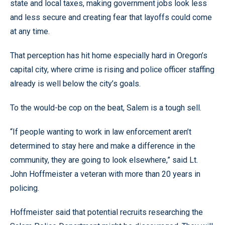
state and local taxes, making government jobs look less
and less secure and creating fear that layoffs could come
at any time.
That perception has hit home especially hard in Oregon’s
capital city, where crime is rising and police officer staffing
already is well below the city’s goals.
To the would-be cop on the beat, Salem is a tough sell.
“If people wanting to work in law enforcement aren’t
determined to stay here and make a difference in the
community, they are going to look elsewhere,” said Lt.
John Hoffmeister a veteran with more than 20 years in
policing.
Hoffmeister said that potential recruits researching the