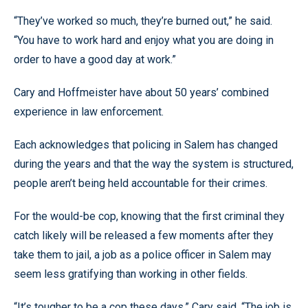
“They’ve worked so much, they’re burned out,” he said.
“You have to work hard and enjoy what you are doing in
order to have a good day at work.”
Cary and Hoffmeister have about 50 years’ combined
experience in law enforcement.
Each acknowledges that policing in Salem has changed
during the years and that the way the system is structured,
people aren’t being held accountable for their crimes.
For the would-be cop, knowing that the first criminal they
catch likely will be released a few moments after they
take them to jail, a job as a police officer in Salem may
seem less gratifying than working in other fields.
“It’s tougher to be a cop these days,” Cary said. “The job is