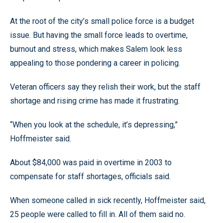
At the root of the city’s small police force is a budget
issue. But having the small force leads to overtime,
burnout and stress, which makes Salem look less
appealing to those pondering a career in policing.
Veteran officers say they relish their work, but the staff
shortage and rising crime has made it frustrating.
“When you look at the schedule, it’s depressing,”
Hoffmeister said.
About $84,000 was paid in overtime in 2003 to
compensate for staff shortages, officials said.
When someone called in sick recently, Hoffmeister said,
25 people were called to fill in. All of them said no.