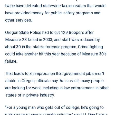
twice have defeated statewide tax increases that would
have provided money for public-safety programs and
other services.
Oregon State Police had to cut 129 troopers after
Measure 28 failed in 2003, and staff was reduced by
about 30 in the state’s forensic program. Crime fighting
could take another hit this year because of Measure 30’s
failure.
That leads to an impression that government jobs aren’t
stable in Oregon, officials say. As a result, many people
are looking for work, including in law enforcement, in other
states or in private industry.
“For a young man who gets out of college, he’s going to
make more money in private industry,” said Lt. Dan Cary, a