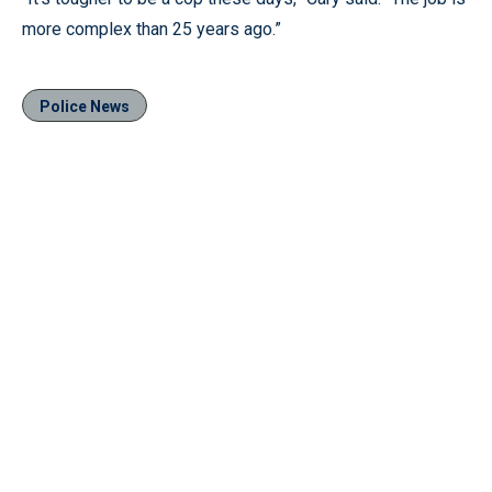
more complex than 25 years ago.”
Police News