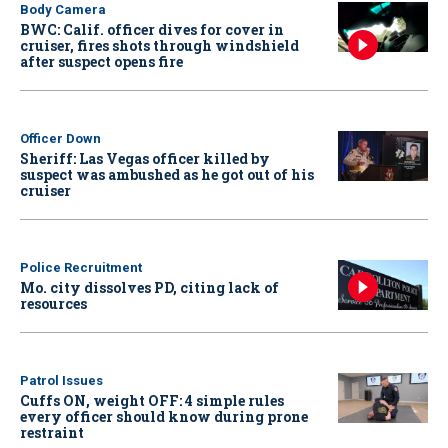
Body Camera
BWC: Calif. officer dives for cover in
cruiser, fires shots through windshield
after suspect opens fire
Officer Down
Sheriff: Las Vegas officer killed by
suspect was ambushed as he got out of his
cruiser
Police Recruitment
Mo. city dissolves PD, citing lack of
resources
Patrol Issues
Cuffs ON, weight OFF: 4 simple rules
every officer should know during prone
restraint