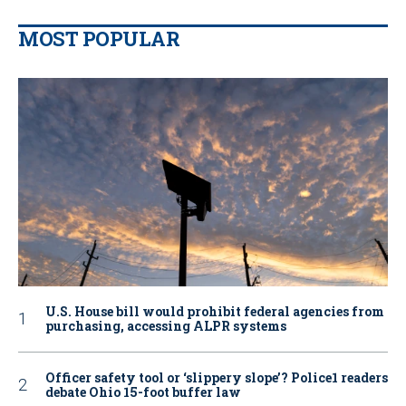
MOST POPULAR
U.S. House bill would prohibit federal agencies from
purchasing, accessing ALPR systems
Officer safety tool or ‘slippery slope’? Police1 readers
debate Ohio 15-foot buffer law