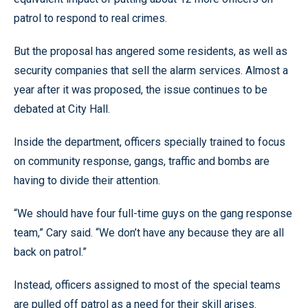
patrol to respond to real crimes.
But the proposal has angered some residents, as well as
security companies that sell the alarm services. Almost a
year after it was proposed, the issue continues to be
debated at City Hall.
Inside the department, officers specially trained to focus
on community response, gangs, traffic and bombs are
having to divide their attention.
“We should have four full-time guys on the gang response
team,” Cary said. “We don’t have any because they are all
back on patrol.”
Instead, officers assigned to most of the special teams
are pulled off patrol as a need for their skill arises.