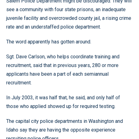
Salem Police Department might be discouraged. They will
see a community with four state prisons, an inadequate
juvenile facility and overcrowded county jail, a rising crime
rate and an understaffed police department.
The word apparently has gotten around.
Sgt. Dave Carlson, who helps coordinate training and
recruitment, said that in previous years, 280 or more
applicants have been a part of each semiannual
recruitment.
In July 2003, it was half that, he said, and only half of
those who applied showed up for required testing.
The capital city police departments in Washington and
Idaho say they are having the opposite experience
recruiting police officers.