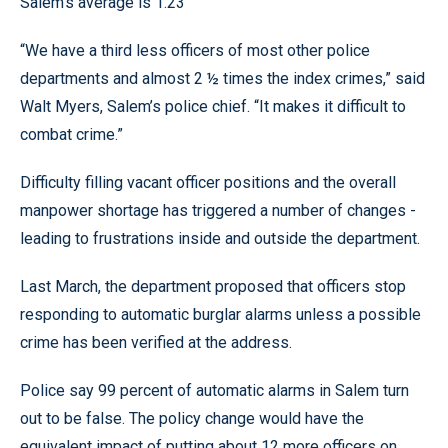
Salem’s average is 1.23
“We have a third less officers of most other police
departments and almost 2 ½ times the index crimes,” said
Walt Myers, Salem’s police chief. “It makes it difficult to
combat crime.”
Difficulty filling vacant officer positions and the overall
manpower shortage has triggered a number of changes -
leading to frustrations inside and outside the department.
Last March, the department proposed that officers stop
responding to automatic burglar alarms unless a possible
crime has been verified at the address.
Police say 99 percent of automatic alarms in Salem turn
out to be false. The policy change would have the
equivalent impact of putting about 12 more officers on