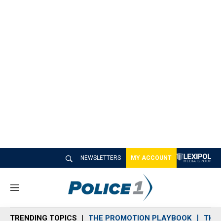
NEWSLETTERS
MY ACCOUNT
M
e
n
TRENDING TOPICS
THE PROMOTION PLAYBOOK
THE 