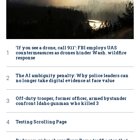
‘If you see a drone, call 911': FBI employs UAS
countermeasures as drones hinder Wash. wildfire
response
The AI ambiguity penalty: Why police leaders can
no longer take digital evidence at face value
Off-duty trooper, former officer, armed bystander
confront Idaho gunman who killed 3
Testing Scrolling Page