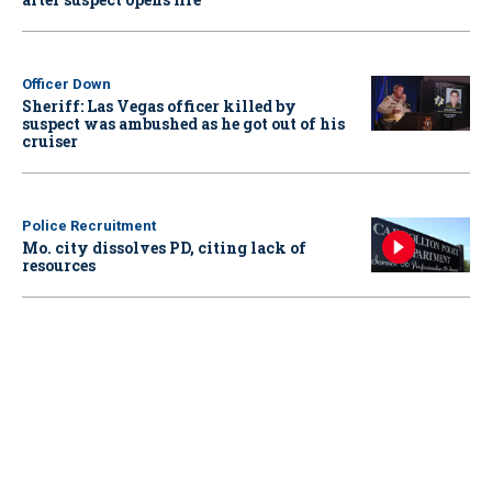
Officer Down
Sheriff: Las Vegas officer killed by
suspect was ambushed as he got out of his
cruiser
Police Recruitment
Mo. city dissolves PD, citing lack of
resources