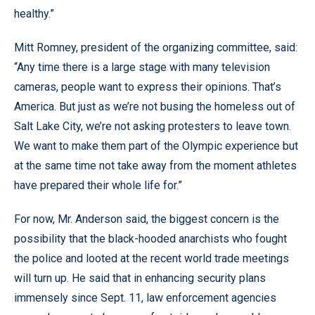
healthy.”
Mitt Romney, president of the organizing committee, said:
“Any time there is a large stage with many television
cameras, people want to express their opinions. That’s
America. But just as we’re not busing the homeless out of
Salt Lake City, we’re not asking protesters to leave town.
We want to make them part of the Olympic experience but
at the same time not take away from the moment athletes
have prepared their whole life for.”
For now, Mr. Anderson said, the biggest concern is the
possibility that the black-hooded anarchists who fought
the police and looted at the recent world trade meetings
will turn up. He said that in enhancing security plans
immensely since Sept. 11, law enforcement agencies