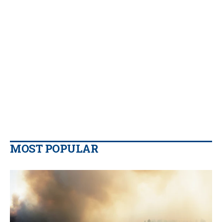
MOST POPULAR