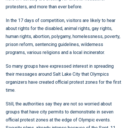
protesters, and more than ever before.
In the 17 days of competition, visitors are likely to hear
about rights for the disabled, animal rights, gay rights,
human rights, abortion, polygamy, homelessness, poverty,
prison reform, sentencing guidelines, wilderness
programs, various religions and a local incinerator.
So many groups have expressed interest in spreading
their messages around Salt Lake City that Olympics
organizers have created official protest zones for the first
time.
Still, the authorities say they are not so worried about
groups that have city permits to demonstrate in seven
official protest zones at the edge of Olympic events.
Security plans, already intense because of the Sept. 11