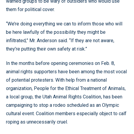
warned groups to be wary of outsiders who would use
them for political cover.
“We’re doing everything we can to inform those who will
be here lawfully of the possibility they might be
infiltrated,” Mr. Anderson said. “If they are not aware,
they’re putting their own safety at risk.”
In the months before opening ceremonies on Feb. 8,
animal rights supporters have been among the most vocal
of potential protesters. With help from a national
organization, People for the Ethical Treatment of Animals,
a local group, the Utah Animal Rights Coalition, has been
campaigning to stop a rodeo scheduled as an Olympic
cultural event. Coalition members especially object to calf
roping as unnecessarily cruel.