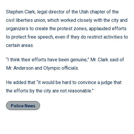
Stephen Clark, legal director of the Utah chapter of the
civil liberties union, which worked closely with the city and
organizers to create the protest zones, applauded efforts
to protect free speech, even if they do restrict activities to
certain areas.
“I think their efforts have been genuine,” Mr. Clark said of
Mr. Anderson and Olympic officials.
He added that “it would be hard to convince a judge that
the efforts by the city are not reasonable.”
Police News