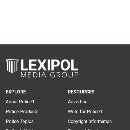
EXPLORE
RESOURCES
About Police1
Advertise
Police Products
Write for Police1
Police Topics
Copyright Information