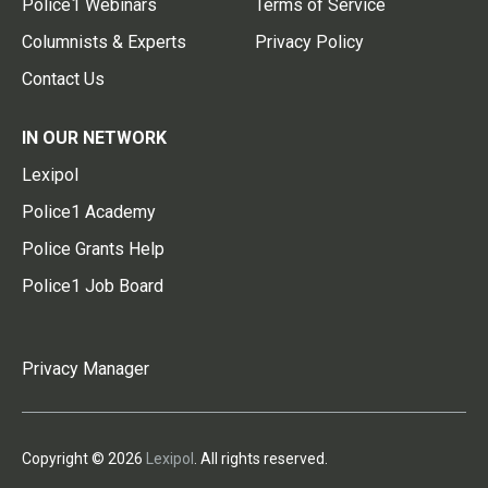
Police1 Webinars
Terms of Service
Columnists & Experts
Privacy Policy
Contact Us
IN OUR NETWORK
Lexipol
Police1 Academy
Police Grants Help
Police1 Job Board
Privacy Manager
Copyright © 2026
Lexipol
. All rights reserved.