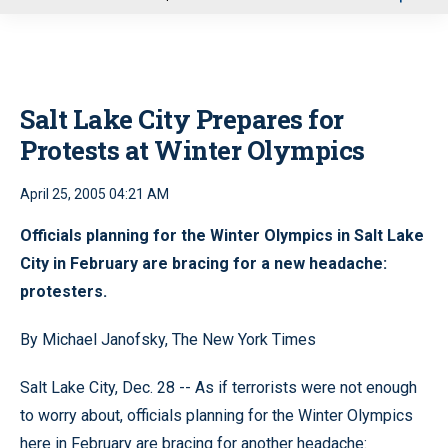
u
Salt Lake City Prepares for
Protests at Winter Olympics
April 25, 2005 04:21 AM
Officials planning for the Winter Olympics in Salt Lake
City in February are bracing for a new headache:
protesters.
By Michael Janofsky, The New York Times
Salt Lake City, Dec. 28 -- As if terrorists were not enough
to worry about, officials planning for the Winter Olympics
here in February are bracing for another headache: