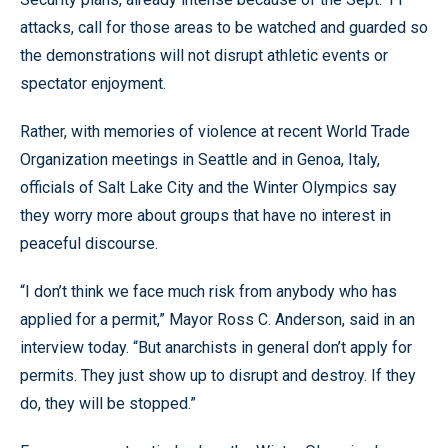
attacks, call for those areas to be watched and guarded so
the demonstrations will not disrupt athletic events or
spectator enjoyment.
Rather, with memories of violence at recent World Trade
Organization meetings in Seattle and in Genoa, Italy,
officials of Salt Lake City and the Winter Olympics say
they worry more about groups that have no interest in
peaceful discourse.
“I don’t think we face much risk from anybody who has
applied for a permit,” Mayor Ross C. Anderson, said in an
interview today. “But anarchists in general don’t apply for
permits. They just show up to disrupt and destroy. If they
do, they will be stopped.”