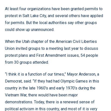
At least four organizations have been granted permits to
protest in Salt Lake City, and several others have applied
for permits. But the local authorities say other groups
could show up unannounced.
When the Utah chapter of the American Civil Liberties
Union invited groups to a meeting last year to discuss
protest plans and First Amendment issues, 54 people
from 30 groups attended.
“I think it is a function of our times,” Mayor Anderson, a
Democrat, said. “If they had had Olympic Games in this
country in the late 1960’s and early 1970’s during the
Vietnam War, there would have been major
demonstrations. Today, there is a renewed sense of
political activism in this country, and most of it is very