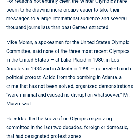
For reasons not entirely clear, the Winter Olympics here
seem to be drawing more groups eager to take their
messages to a large international audience and several
thousand journalists than past Games attracted.
Mike Moran, a spokesman for the United States Olympic
Committee, said none of the three most recent Olympics
in the United States — at Lake Placid in 1980, in Los
Angeles in 1984 and in Atlanta in 1996 — generated much
political protest. Aside from the bombing in Atlanta, a
crime that has not been solved, organized demonstrations
“were minimal and caused no disruption whatsoever,” Mr.
Moran said.
He added that he knew of no Olympic organizing
committee in the last two decades, foreign or domestic,
that had designated protest zones.