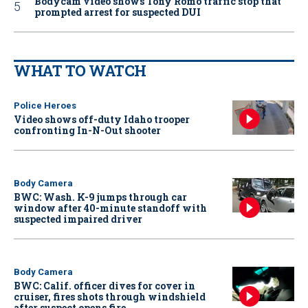
Bodycam video shows Tony Romo traffic stop that
prompted arrest for suspected DUI
WHAT TO WATCH
Police Heroes
Video shows off-duty Idaho trooper
confronting In-N-Out shooter
Body Camera
BWC: Wash. K-9 jumps through car
window after 40-minute standoff with
suspected impaired driver
Body Camera
BWC: Calif. officer dives for cover in
cruiser, fires shots through windshield
after suspect opens fire