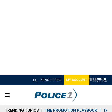
NEWSLETTERS
MY ACCOUNT
M
e
n
TRENDING TOPICS
THE PROMOTION PLAYBOOK
TRA