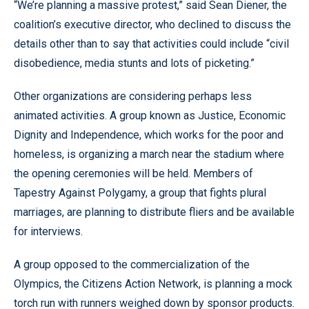
“We’re planning a massive protest,” said Sean Diener, the
coalition’s executive director, who declined to discuss the
details other than to say that activities could include “civil
disobedience, media stunts and lots of picketing.”
Other organizations are considering perhaps less
animated activities. A group known as Justice, Economic
Dignity and Independence, which works for the poor and
homeless, is organizing a march near the stadium where
the opening ceremonies will be held. Members of
Tapestry Against Polygamy, a group that fights plural
marriages, are planning to distribute fliers and be available
for interviews.
A group opposed to the commercialization of the
Olympics, the Citizens Action Network, is planning a mock
torch run with runners weighed down by sponsor products.