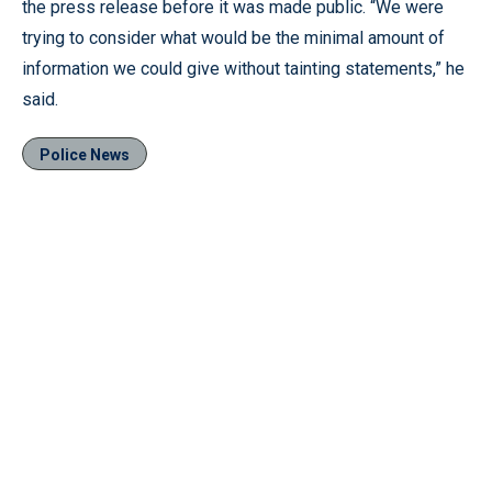
the press release before it was made public. “We were
trying to consider what would be the minimal amount of
information we could give without tainting statements,” he
said.
Police News