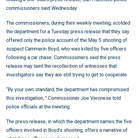
commissioners said Wednesday.
The commissioners, during their weekly meeting, scolded
the department for a Tuesday press release that they say
offered only the police account of the May 5 shooting of
suspect Cammerin Boyd, who was killed by five officers
following a car chase. Commissioners said the press
release may taint the recollection of witnesses that
investigators say they are still trying to get to cooperate.
“By your own standard, the department has compromised
this investigation, " Commissioner Joe Veronese told
police officials at the meeting.
The press release, in which the department names the five
officers involved in Boyd’s shooting, offers a narrative of