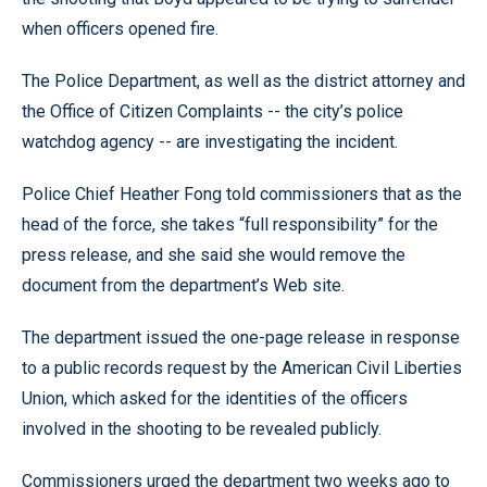
when officers opened fire.
The Police Department, as well as the district attorney and
the Office of Citizen Complaints -- the city’s police
watchdog agency -- are investigating the incident.
Police Chief Heather Fong told commissioners that as the
head of the force, she takes “full responsibility” for the
press release, and she said she would remove the
document from the department’s Web site.
The department issued the one-page release in response
to a public records request by the American Civil Liberties
Union, which asked for the identities of the officers
involved in the shooting to be revealed publicly.
Commissioners urged the department two weeks ago to