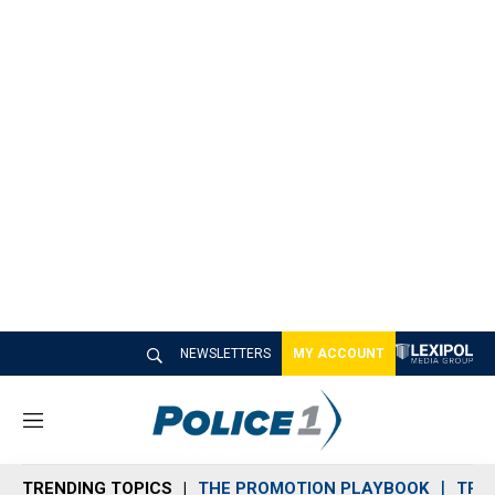
NEWSLETTERS
MY ACCOUNT
M
e
n
TRENDING TOPICS
THE PROMOTION PLAYBOOK
TRA