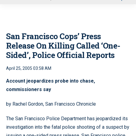
u
San Francisco Cops’ Press
Release On Killing Called ‘One-
Sided’, Police Official Reports
April 25, 2005 03:58 AM
Account jeopardizes probe into chase,
commissioners say
by Rachel Gordon, San Francisco Chronicle
The San Francisco Police Department has jeopardized its
investigation into the fatal police shooting of a suspect by
issuing a one-sided press release, San Francisco police