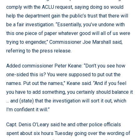
comply with the ACLU request, saying doing so would
help the department gain the public’s trust that there will
be a fair investigation. “Essentially, you’ve undone with
this one piece of paper whatever good will all of us were
trying to engender,” Commissioner Joe Marshall said,
referring to the press release.
Added commissioner Peter Keane: “Don’t you see how
one-sided this is? You were supposed to put out the
names. Put out the names,” Keane said. “And if you feel
you have to add something, you certainly should balance it
... and (state) that the investigation will sort it out, which
I’m confident it will.”
Capt. Denis O’Leary said he and other police officials
spent about six hours Tuesday going over the wording of