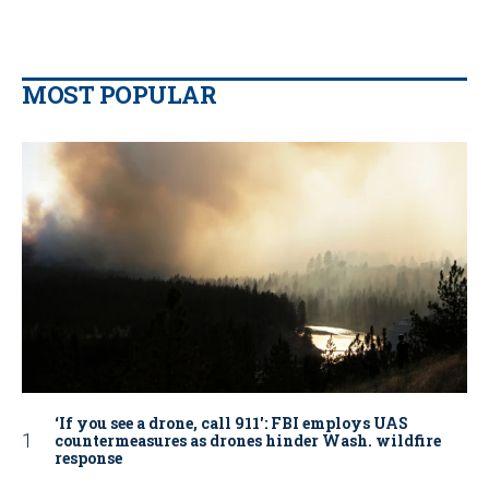
MOST POPULAR
‘If you see a drone, call 911': FBI employs UAS
countermeasures as drones hinder Wash. wildfire
response