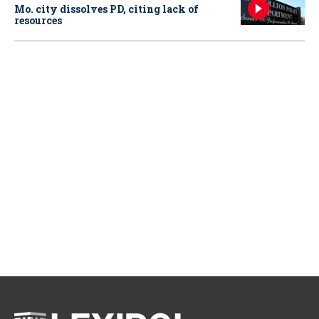
Mo. city dissolves PD, citing lack of
resources