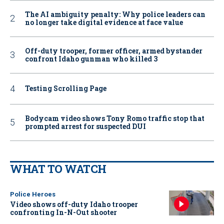
The AI ambiguity penalty: Why police leaders can
no longer take digital evidence at face value
Off-duty trooper, former officer, armed bystander
confront Idaho gunman who killed 3
Testing Scrolling Page
Bodycam video shows Tony Romo traffic stop that
prompted arrest for suspected DUI
WHAT TO WATCH
Police Heroes
Video shows off-duty Idaho trooper
confronting In-N-Out shooter