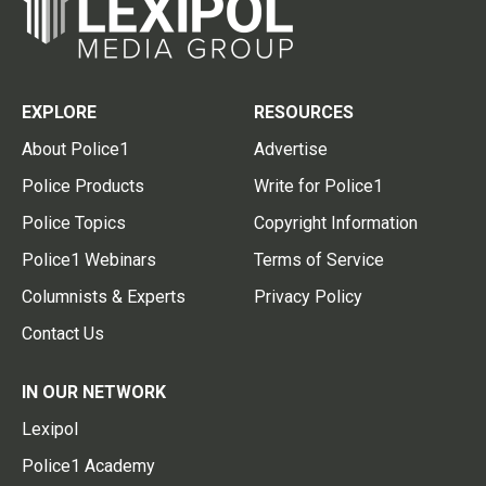
EXPLORE
RESOURCES
About Police1
Advertise
Police Products
Write for Police1
Police Topics
Copyright Information
Police1 Webinars
Terms of Service
Columnists & Experts
Privacy Policy
Contact Us
IN OUR NETWORK
Lexipol
Police1 Academy