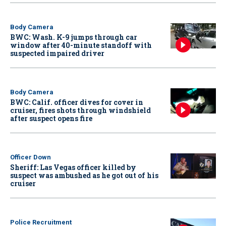
Body Camera
BWC: Wash. K-9 jumps through car
window after 40-minute standoff with
suspected impaired driver
Body Camera
BWC: Calif. officer dives for cover in
cruiser, fires shots through windshield
after suspect opens fire
Officer Down
Sheriff: Las Vegas officer killed by
suspect was ambushed as he got out of his
cruiser
Police Recruitment