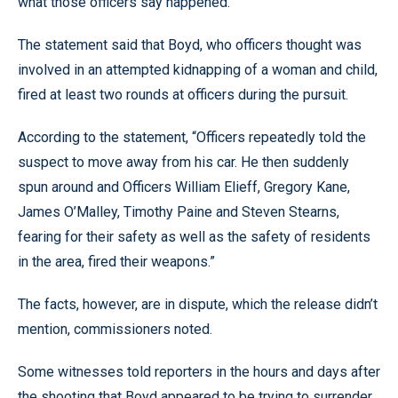
what those officers say happened.
The statement said that Boyd, who officers thought was
involved in an attempted kidnapping of a woman and child,
fired at least two rounds at officers during the pursuit.
According to the statement, “Officers repeatedly told the
suspect to move away from his car. He then suddenly
spun around and Officers William Elieff, Gregory Kane,
James O’Malley, Timothy Paine and Steven Stearns,
fearing for their safety as well as the safety of residents
in the area, fired their weapons.”
The facts, however, are in dispute, which the release didn’t
mention, commissioners noted.
Some witnesses told reporters in the hours and days after
the shooting that Boyd appeared to be trying to surrender