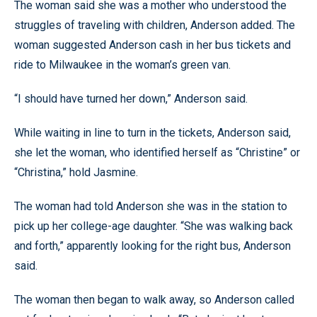
The woman said she was a mother who understood the
struggles of traveling with children, Anderson added. The
woman suggested Anderson cash in her bus tickets and
ride to Milwaukee in the woman’s green van.
“I should have turned her down,” Anderson said.
While waiting in line to turn in the tickets, Anderson said,
she let the woman, who identified herself as “Christine” or
“Christina,” hold Jasmine.
The woman had told Anderson she was in the station to
pick up her college-age daughter. “She was walking back
and forth,” apparently looking for the right bus, Anderson
said.
The woman then began to walk away, so Anderson called