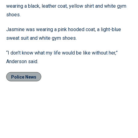
wearing a black, leather coat, yellow shirt and white gym
shoes.
Jasmine was wearing a pink hooded coat, a light-blue
sweat suit and white gym shoes.
“I don’t know what my life would be like without her,”
Anderson said.
Police News