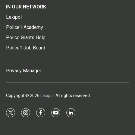
IN OUR NETWORK
Lexipol
Police1 Academy
Police Grants Help
Police1 Job Board
Privacy Manager
Copyright © 2026
Lexipol
. All rights reserved.
t
i
f
y
l
w
n
a
o
i
i
s
c
u
n
t
t
e
t
k