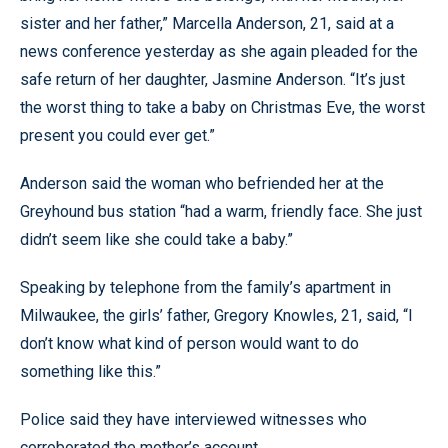
sister and her father,” Marcella Anderson, 21, said at a
news conference yesterday as she again pleaded for the
safe return of her daughter, Jasmine Anderson. “It’s just
the worst thing to take a baby on Christmas Eve, the worst
present you could ever get.”
Anderson said the woman who befriended her at the
Greyhound bus station “had a warm, friendly face. She just
didn’t seem like she could take a baby.”
Speaking by telephone from the family’s apartment in
Milwaukee, the girls’ father, Gregory Knowles, 21, said, “I
don’t know what kind of person would want to do
something like this.”
Police said they have interviewed witnesses who
corroborated the mother’s account.