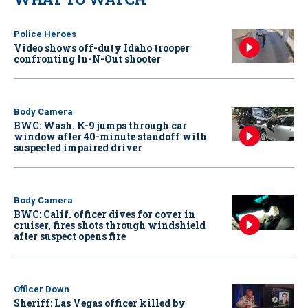
Police Heroes
Video shows off-duty Idaho trooper
confronting In-N-Out shooter
Body Camera
BWC: Wash. K-9 jumps through car
window after 40-minute standoff with
suspected impaired driver
Body Camera
BWC: Calif. officer dives for cover in
cruiser, fires shots through windshield
after suspect opens fire
Officer Down
Sheriff: Las Vegas officer killed by