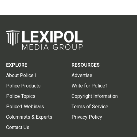
EXPLORE
RESOURCES
About Police1
Advertise
Police Products
Write for Police1
Police Topics
Copyright Information
Police1 Webinars
Terms of Service
Columnists & Experts
Privacy Policy
Contact Us