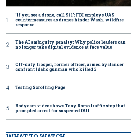
‘If you see a drone, call 911': FBI employs UAS
countermeasures as drones hinder Wash. wildfire
response
The AI ambiguity penalty: Why police leaders can
no longer take digital evidence at face value
Off-duty trooper, former officer, armed bystander
confront Idaho gunman who killed 3
Testing Scrolling Page
Bodycam video shows Tony Romo traffic stop that
prompted arrest for suspected DUI
WHAT TO WATCH