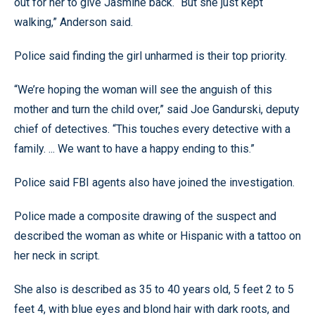
out for her to give Jasmine back. “But she just kept
walking,” Anderson said.
Police said finding the girl unharmed is their top priority.
“We’re hoping the woman will see the anguish of this
mother and turn the child over,” said Joe Gandurski, deputy
chief of detectives. “This touches every detective with a
family. ... We want to have a happy ending to this.”
Police said FBI agents also have joined the investigation.
Police made a composite drawing of the suspect and
described the woman as white or Hispanic with a tattoo on
her neck in script.
She also is described as 35 to 40 years old, 5 feet 2 to 5
feet 4, with blue eyes and blond hair with dark roots, and