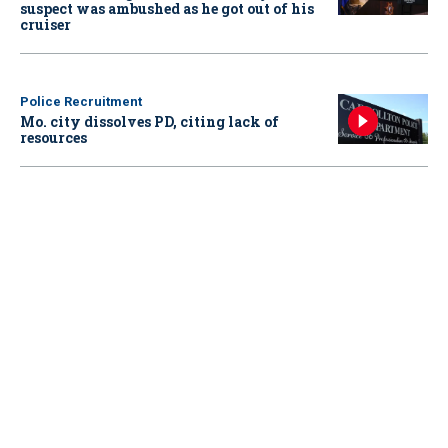
suspect was ambushed as he got out of his
cruiser
Police Recruitment
Mo. city dissolves PD, citing lack of
resources