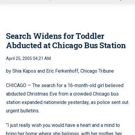
u
Search Widens for Toddler
Abducted at Chicago Bus Station
April 25, 2005 04:21 AM
by Shia Kapos and Eric Ferkenhoff, Chicago Tribune
CHICAGO — The search for a 16-month-old girl believed
abducted Christmas Eve from a crowded Chicago bus
station expanded nationwide yesterday, as police sent out
urgent bulletins.
“I just really wish you would have a heart and a mind to
bring her home where she belongs, with her mother, her