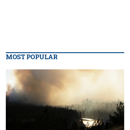
MOST POPULAR