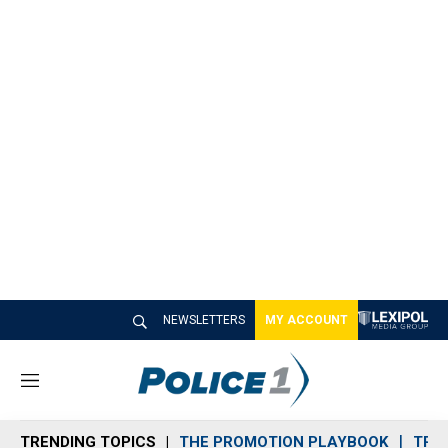
NEWSLETTERS
MY ACCOUNT
M
e
n
TRENDING TOPICS
THE PROMOTION PLAYBOOK
TRA