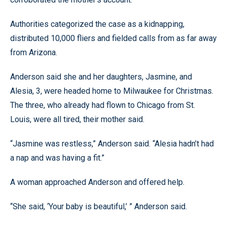
Authorities categorized the case as a kidnapping,
distributed 10,000 fliers and fielded calls from as far away
from Arizona.
Anderson said she and her daughters, Jasmine, and
Alesia, 3, were headed home to Milwaukee for Christmas.
The three, who already had flown to Chicago from St.
Louis, were all tired, their mother said.
“Jasmine was restless,” Anderson said. “Alesia hadn’t had
a nap and was having a fit.”
A woman approached Anderson and offered help.
“She said, ‘Your baby is beautiful,’ ” Anderson said.