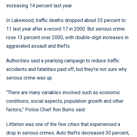
increasing 14 percent last year.
In Lakewood, traffic deaths dropped about 35 percent to
11 last year after a record 17 in 2000. But serious crime
rose 13 percent over 2000, with double-digit increases in
aggravated assault and thefts.
Authorities said a yearlong campaign to reduce traffic
accidents and fatalities paid off, but they’re not sure why
serious crime was up.
“There are many variables involved such as economic
conditions, social aspects, population growth and other
factors,” Police Chief Ron Burns said.
Littleton was one of the few cities that experienced a
drop in serious crimes. Auto thefts decreased 30 percent,