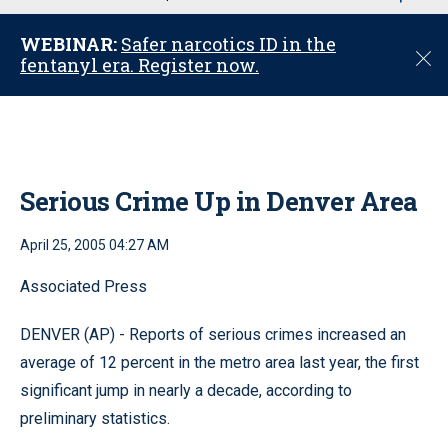
u
WEBINAR:
Safer narcotics ID in the
C
fentanyl era. Register now.
l
o
s
e
Serious Crime Up in Denver Area
April 25, 2005 04:27 AM
Associated Press
DENVER (AP) - Reports of serious crimes increased an
average of 12 percent in the metro area last year, the first
significant jump in nearly a decade, according to
preliminary statistics.