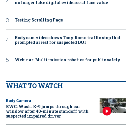
no longer take digital evidence at face value
Testing Scrolling Page
Bodycam video shows Tony Romo traffic stop that
prompted arrest for suspected DUI
Webinar: Multi-mission robotics for public safety
WHAT TO WATCH
Body Camera
BWC: Wash. K-9 jumps through car
window after 40-minute standoff with
suspected impaired driver