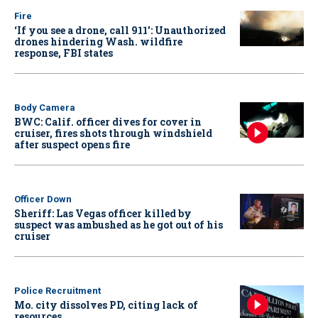
Fire
‘If you see a drone, call 911': Unauthorized
drones hindering Wash. wildfire
response, FBI states
Body Camera
BWC: Calif. officer dives for cover in
cruiser, fires shots through windshield
after suspect opens fire
Officer Down
Sheriff: Las Vegas officer killed by
suspect was ambushed as he got out of his
cruiser
Police Recruitment
Mo. city dissolves PD, citing lack of
resources