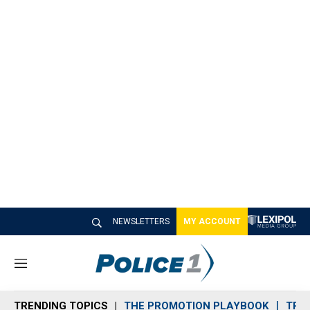
NEWSLETTERS
MY ACCOUNT
M
e
n
TRENDING TOPICS
THE PROMOTION PLAYBOOK
TRA