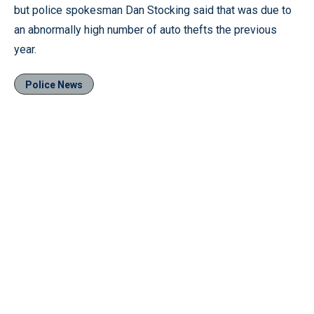
but police spokesman Dan Stocking said that was due to
an abnormally high number of auto thefts the previous
year.
Police News