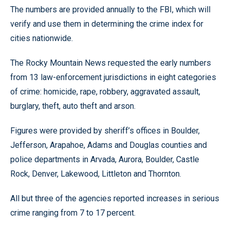
The numbers are provided annually to the FBI, which will
verify and use them in determining the crime index for
cities nationwide.
The Rocky Mountain News requested the early numbers
from 13 law-enforcement jurisdictions in eight categories
of crime: homicide, rape, robbery, aggravated assault,
burglary, theft, auto theft and arson.
Figures were provided by sheriff’s offices in Boulder,
Jefferson, Arapahoe, Adams and Douglas counties and
police departments in Arvada, Aurora, Boulder, Castle
Rock, Denver, Lakewood, Littleton and Thornton.
All but three of the agencies reported increases in serious
crime ranging from 7 to 17 percent.