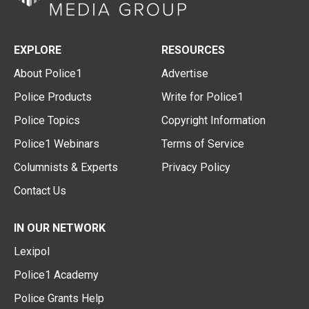
EXPLORE
RESOURCES
About Police1
Advertise
Police Products
Write for Police1
Police Topics
Copyright Information
Police1 Webinars
Terms of Service
Columnists & Experts
Privacy Policy
Contact Us
IN OUR NETWORK
Lexipol
Police1 Academy
Police Grants Help