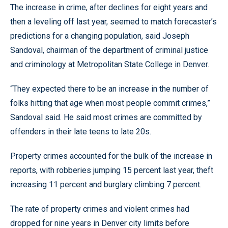
The increase in crime, after declines for eight years and
then a leveling off last year, seemed to match forecaster’s
predictions for a changing population, said Joseph
Sandoval, chairman of the department of criminal justice
and criminology at Metropolitan State College in Denver.
“They expected there to be an increase in the number of
folks hitting that age when most people commit crimes,”
Sandoval said. He said most crimes are committed by
offenders in their late teens to late 20s.
Property crimes accounted for the bulk of the increase in
reports, with robberies jumping 15 percent last year, theft
increasing 11 percent and burglary climbing 7 percent.
The rate of property crimes and violent crimes had
dropped for nine years in Denver city limits before