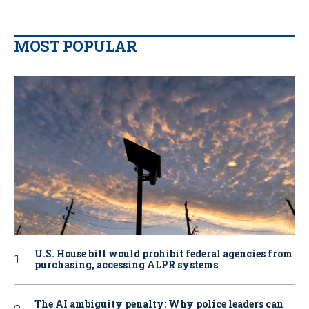
MOST POPULAR
U.S. House bill would prohibit federal agencies from
purchasing, accessing ALPR systems
The AI ambiguity penalty: Why police leaders can