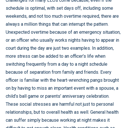
challenges for many LEOs come because, even if the
schedule is optimal, with set days off, including some
weekends, and not too much overtime required, there are
always a million things that can interrupt the pattern.
Unexpected overtime because of an emergency situation,
or an officer who usually works nights having to appear in
court during the day are just two examples. In addition,
more stress can be added to an officer’s life when
switching frequently from a day to a night schedule
because of separation from family and friends. Every
officer is familiar with the heart-wrenching pangs brought
on by having to miss an important event with a spouse, a
child’s ball game or parents’ anniversary celebration.
These social stresses are harmful not just to personal
relationships, but to overall health as well. General health
can suffer simply because working at night makes it