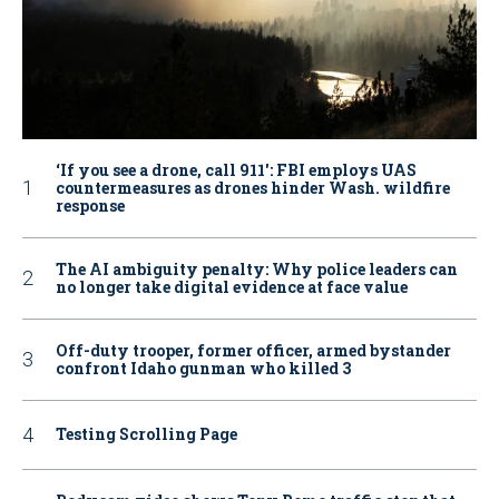
‘If you see a drone, call 911': FBI employs UAS
countermeasures as drones hinder Wash. wildfire
response
The AI ambiguity penalty: Why police leaders can
no longer take digital evidence at face value
Off-duty trooper, former officer, armed bystander
confront Idaho gunman who killed 3
Testing Scrolling Page