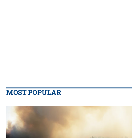
MOST POPULAR