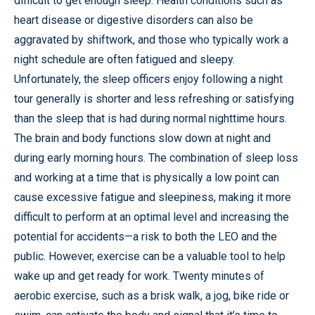
difficult to get enough sleep. Health conditions such as
heart disease or digestive disorders can also be
aggravated by shiftwork, and those who typically work a
night schedule are often fatigued and sleepy.
Unfortunately, the sleep officers enjoy following a night
tour generally is shorter and less refreshing or satisfying
than the sleep that is had during normal nighttime hours.
The brain and body functions slow down at night and
during early morning hours. The combination of sleep loss
and working at a time that is physically a low point can
cause excessive fatigue and sleepiness, making it more
difficult to perform at an optimal level and increasing the
potential for accidents—a risk to both the LEO and the
public. However, exercise can be a valuable tool to help
wake up and get ready for work. Twenty minutes of
aerobic exercise, such as a brisk walk, a jog, bike ride or