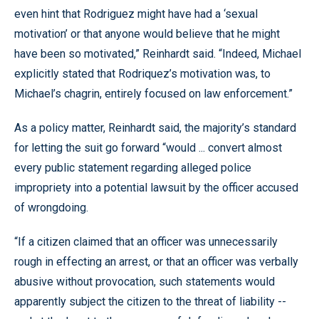
even hint that Rodriguez might have had a ‘sexual
motivation’ or that anyone would believe that he might
have been so motivated,” Reinhardt said. “Indeed, Michael
explicitly stated that Rodriquez’s motivation was, to
Michael’s chagrin, entirely focused on law enforcement.”
As a policy matter, Reinhardt said, the majority’s standard
for letting the suit go forward “would ... convert almost
every public statement regarding alleged police
impropriety into a potential lawsuit by the officer accused
of wrongdoing.
“If a citizen claimed that an officer was unnecessarily
rough in effecting an arrest, or that an officer was verbally
abusive without provocation, such statements would
apparently subject the citizen to the threat of liability --