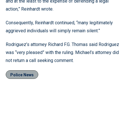
and at the least to the expense of defending a legal
action,” Reinhardt wrote.
Consequently, Reinhardt continued, “many legitimately
aggrieved individuals will simply remain silent.”
Rodriguez’s attorney Richard F.G. Thomas said Rodriguez
was “very pleased” with the ruling. Michael’s attorney did
not return a call seeking comment.
Police News