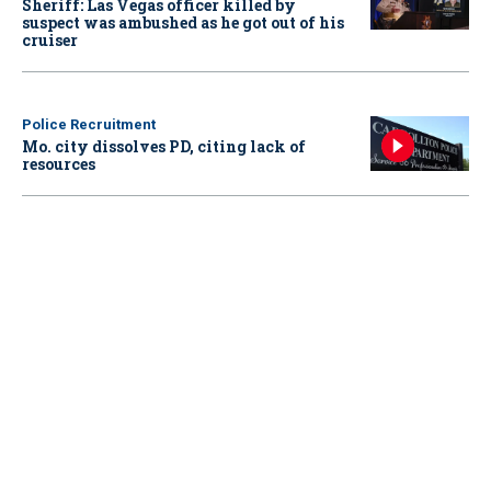
Sheriff: Las Vegas officer killed by
suspect was ambushed as he got out of his
cruiser
Police Recruitment
Mo. city dissolves PD, citing lack of
resources