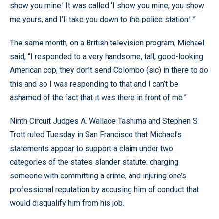
show you mine.’ It was called ‘I show you mine, you show
me yours, and I’ll take you down to the police station.’ ”
The same month, on a British television program, Michael
said, “I responded to a very handsome, tall, good-looking
American cop, they don’t send Colombo (sic) in there to do
this and so I was responding to that and I can’t be
ashamed of the fact that it was there in front of me.”
Ninth Circuit Judges A. Wallace Tashima and Stephen S.
Trott ruled Tuesday in San Francisco that Michael’s
statements appear to support a claim under two
categories of the state’s slander statute: charging
someone with committing a crime, and injuring one’s
professional reputation by accusing him of conduct that
would disqualify him from his job.