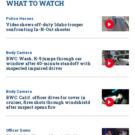
WHAT TO WATCH
Police Heroes
Video shows off-duty Idaho trooper
confronting In-N-Out shooter
Body Camera
BWC: Wash. K-9 jumps through car
window after 40-minute standoff with
suspected impaired driver
Body Camera
BWC: Calif. officer dives for cover in
cruiser, fires shots through windshield
after suspect opens fire
Officer Down