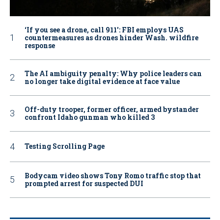
‘If you see a drone, call 911': FBI employs UAS
countermeasures as drones hinder Wash. wildfire
response
The AI ambiguity penalty: Why police leaders can
no longer take digital evidence at face value
Off-duty trooper, former officer, armed bystander
confront Idaho gunman who killed 3
Testing Scrolling Page
Bodycam video shows Tony Romo traffic stop that
prompted arrest for suspected DUI