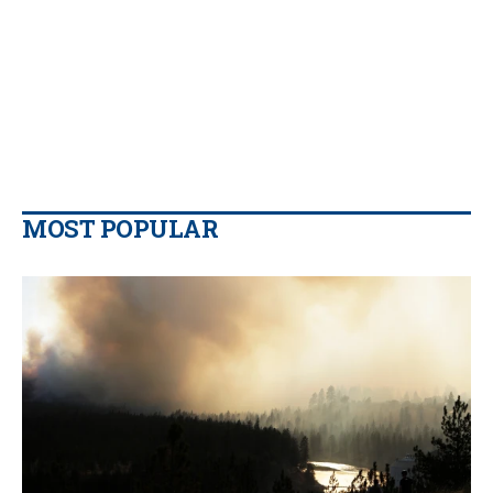
MOST POPULAR