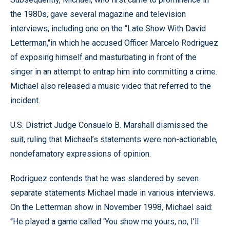
the 1980s, gave several magazine and television
interviews, including one on the “Late Show With David
Letterman,"in which he accused Officer Marcelo Rodriguez
of exposing himself and masturbating in front of the
singer in an attempt to entrap him into committing a crime.
Michael also released a music video that referred to the
incident.
U.S. District Judge Consuelo B. Marshall dismissed the
suit, ruling that Michael’s statements were non-actionable,
nondefamatory expressions of opinion.
Rodriguez contends that he was slandered by seven
separate statements Michael made in various interviews.
On the Letterman show in November 1998, Michael said:
“He played a game called ‘You show me yours, no, I’ll