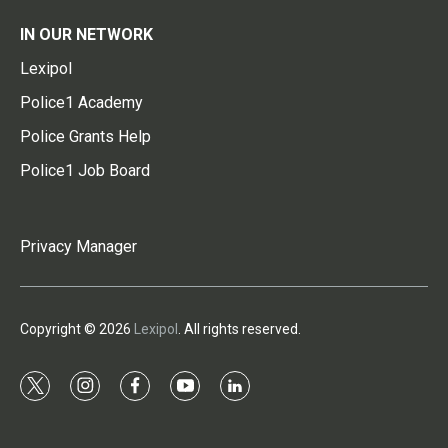
IN OUR NETWORK
Lexipol
Police1 Academy
Police Grants Help
Police1 Job Board
Privacy Manager
Copyright © 2026
Lexipol
. All rights reserved.
t
i
f
y
l
w
n
a
o
i
i
s
c
u
n