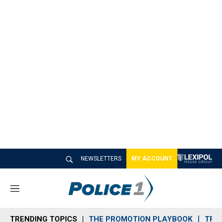
NEWSLETTERS
MY ACCOUNT
M
e
n
TRENDING TOPICS
THE PROMOTION PLAYBOOK
TRA