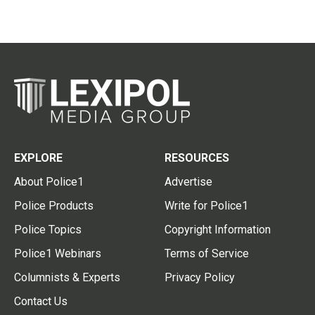
EXPLORE
RESOURCES
About Police1
Advertise
Police Products
Write for Police1
Police Topics
Copyright Information
Police1 Webinars
Terms of Service
Columnists & Experts
Privacy Policy
Contact Us