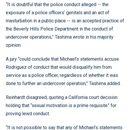
“It is doubtful that the police conduct alleged -- the
exposure of a police officers’ genitals and an act of
masturbation in a public place -- is an accepted practice of
the Beverly Hills Police Department in the conduct of
undercover operations,” Tashima wrote in his majority
opinion.
A jury “could conclude that Michael’s statements accuse
Rodriguez of conduct that would disqualify him from
service as a police officer, regardless of whether it was
done to further an undercover operation,” Tashima added.
Reinhardt disagreed, quoting a California court decision
holding that “sexual motivation is a prime requisite” for
proving lewd conduct.
“It is not possible to say that any of Michael’s statements