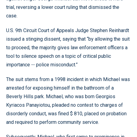
trial, reversing a lower court ruling that dismissed the
case.
U.S. 9th Circuit Court of Appeals Judge Stephen Reinhardt
issued a stinging dissent, saying that “by allowing the suit
to proceed, the majority gives law enforcement officers a
tool to silence speech on a topic of critical public
importance -- police misconduct.”
The suit stems from a 1998 incident in which Michael was
arrested for exposing himself in the bathroom of a
Beverly Hills park. Michael, who was born Georgios
Kyriacos Panayiotou, pleaded no contest to charges of
disorderly conduct, was fined $ 810, placed on probation
and required to perform community service.
Subsequently, Michael, who first came to prominence in