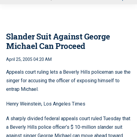
u
Slander Suit Against George
Michael Can Proceed
April 25, 2005 04:20 AM
Appeals court ruling lets a Beverly Hills policeman sue the
singer for accusing the officer of exposing himself to
entrap Michael.
Henry Weinstein, Los Angeles Times
A sharply divided federal appeals court ruled Tuesday that
a Beverly Hills police officer’s $ 10-million slander suit
against singer George Michael can move ahead toward