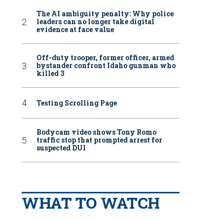
The AI ambiguity penalty: Why police
leaders can no longer take digital
evidence at face value
Off-duty trooper, former officer, armed
bystander confront Idaho gunman who
killed 3
Testing Scrolling Page
Bodycam video shows Tony Romo
traffic stop that prompted arrest for
suspected DUI
WHAT TO WATCH