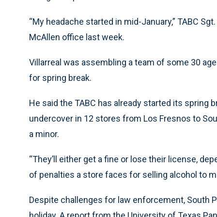
“My headache started in mid-January,” TABC Sgt. M
McAllen office last week.
Villarreal was assembling a team of some 30 age
for spring break.
He said the TABC has already started its spring
undercover in 12 stores from Los Fresnos to Sout
a minor.
“They’ll either get a fine or lose their license, dep
of penalties a store faces for selling alcohol to m
Despite challenges for law enforcement, South P
holiday. A report from the University of Texas Pa