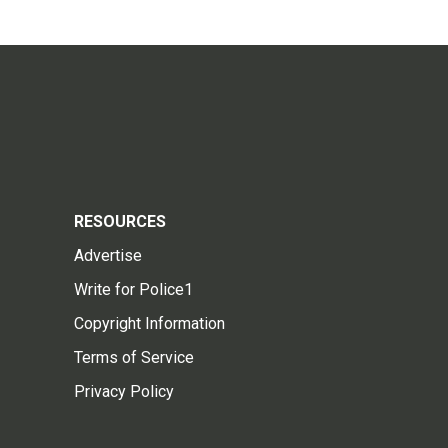
RESOURCES
Advertise
Write for Police1
Copyright Information
Terms of Service
Privacy Policy