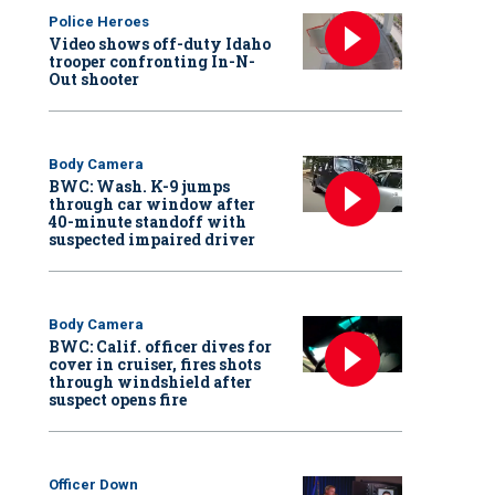
Police Heroes
Video shows off-duty Idaho
trooper confronting In-N-
Out shooter
Body Camera
BWC: Wash. K-9 jumps
through car window after
40-minute standoff with
suspected impaired driver
Body Camera
BWC: Calif. officer dives for
cover in cruiser, fires shots
through windshield after
suspect opens fire
Officer Down