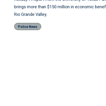
brings more than $150 million in economic benefit
Rio Grande Valley.
Police News