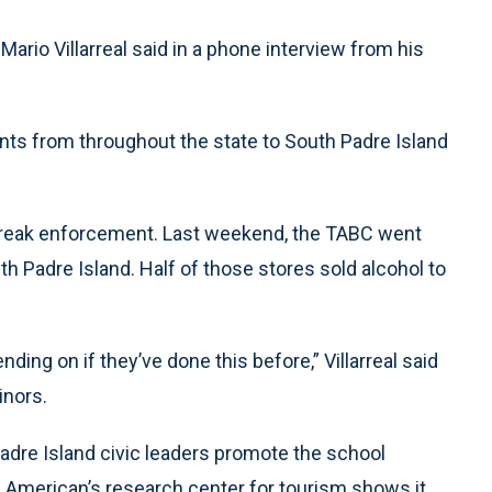
ario Villarreal said in a phone interview from his
nts from throughout the state to South Padre Island
 break enforcement. Last weekend, the TABC went
h Padre Island. Half of those stores sold alcohol to
ending on if they’ve done this before,” Villarreal said
inors.
adre Island civic leaders promote the school
n American’s research center for tourism shows it