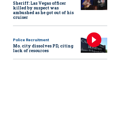
Sheriff: Las Vegas officer
killed by suspect was
ambushed as he got out of his
cruiser
Police Recruitment
Mo. city dissolves PD, citing
lack of resources