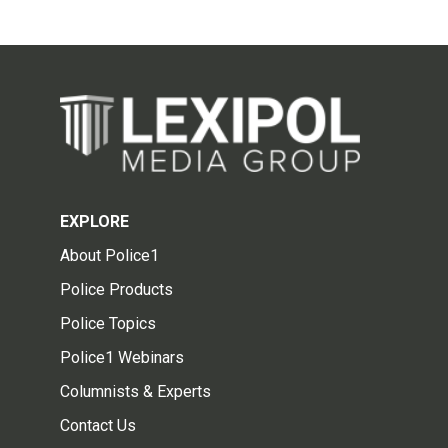
EXPLORE
About Police1
Police Products
Police Topics
Police1 Webinars
Columnists & Experts
Contact Us