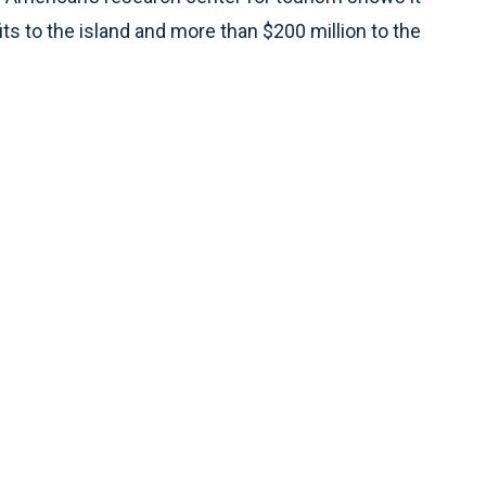
s to the island and more than $200 million to the