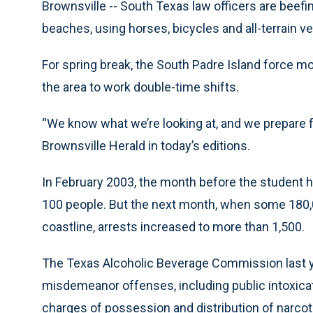
Brownsville -- South Texas law officers are beefi
beaches, using horses, bicycles and all-terrain ve
For spring break, the South Padre Island force mor
the area to work double-time shifts.
“We know what we’re looking at, and we prepare fo
Brownsville Herald in today’s editions.
In February 2003, the month before the student ho
100 people. But the next month, when some 180,0
coastline, arrests increased to more than 1,500.
The Texas Alcoholic Beverage Commission last ye
misdemeanor offenses, including public intoxicati
charges of possession and distribution of narcot