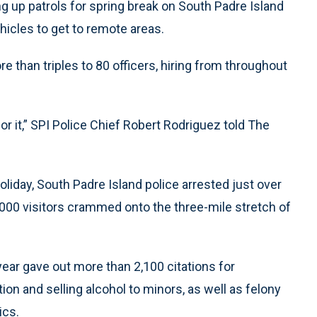
ng up patrols for spring break on South Padre Island
hicles to get to remote areas.
e than triples to 80 officers, hiring from throughout
r it,” SPI Police Chief Robert Rodriguez told The
liday, South Padre Island police arrested just over
00 visitors crammed onto the three-mile stretch of
ar gave out more than 2,100 citations for
on and selling alcohol to minors, as well as felony
ics.