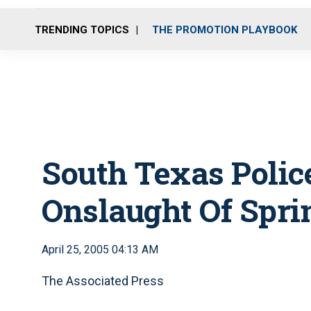
TRENDING TOPICS
THE PROMOTION PLAYBOOK
South Texas Polic
Onslaught Of Spri
April 25, 2005 04:13 AM
The Associated Press