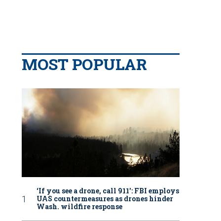
MOST POPULAR
‘If you see a drone, call 911': FBI employs
UAS countermeasures as drones hinder
Wash. wildfire response