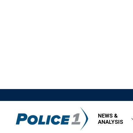
NEWS &
ANALYSIS