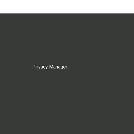
Privacy Manager