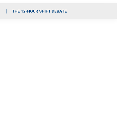
S
THE 12-HOUR SHIFT DEBATE