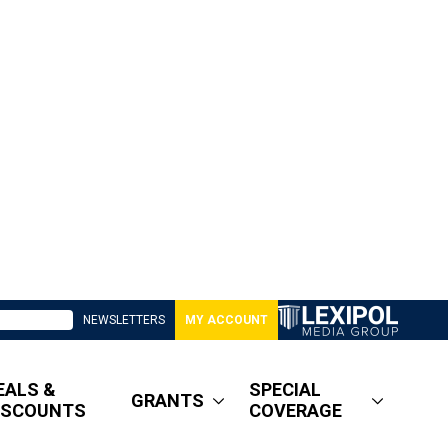
NEWSLETTERS
MY ACCOUNT
EALS &
SPECIAL
GRANTS
ISCOUNTS
COVERAGE