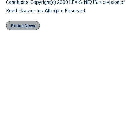
Conditions: Copyright(c) 2000 LEXIS-NEXIS, a division of
Reed Elsevier Inc. All rights Reserved.
Police News