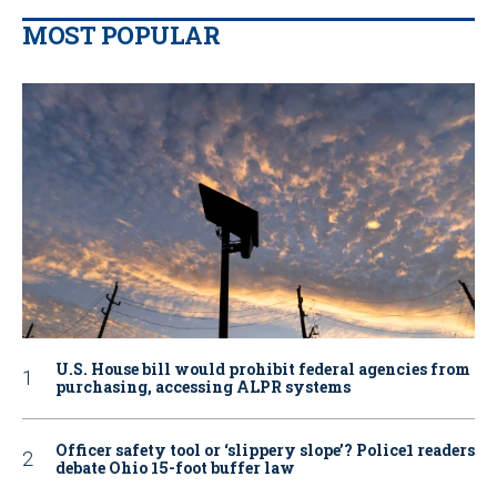
MOST POPULAR
U.S. House bill would prohibit federal agencies from
purchasing, accessing ALPR systems
Officer safety tool or ‘slippery slope’? Police1 readers
debate Ohio 15-foot buffer law