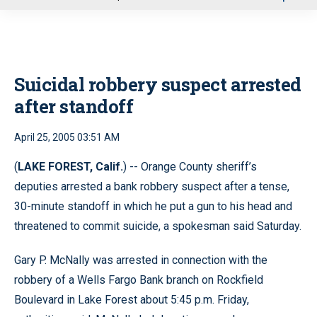
u
Suicidal robbery suspect arrested
after standoff
April 25, 2005 03:51 AM
(
LAKE FOREST, Calif.
) -- Orange County sheriff’s
deputies arrested a bank robbery suspect after a tense,
30-minute standoff in which he put a gun to his head and
threatened to commit suicide, a spokesman said Saturday.
Gary P. McNally was arrested in connection with the
robbery of a Wells Fargo Bank branch on Rockfield
Boulevard in Lake Forest about 5:45 p.m. Friday,