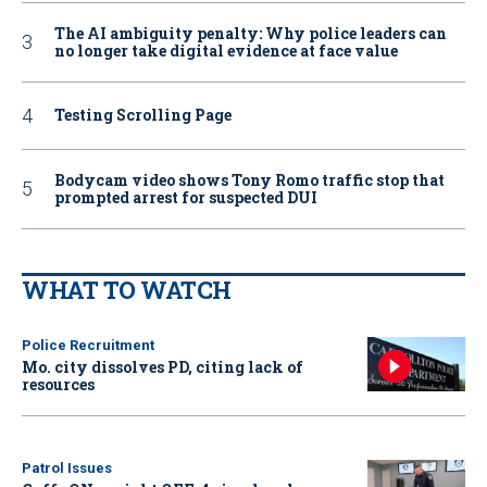
The AI ambiguity penalty: Why police leaders can
no longer take digital evidence at face value
Testing Scrolling Page
Bodycam video shows Tony Romo traffic stop that
prompted arrest for suspected DUI
WHAT TO WATCH
Police Recruitment
Mo. city dissolves PD, citing lack of
resources
Patrol Issues