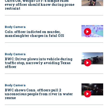
Cuffs ON, weight OFF: 4 simple rules
every officer should know during prone
restraint
Body Camera
Colo. officer indicted on murder,
manslaughter charges in fatal OIS
Body Camera
BWC: Driver plows into vehicle during
traffic stop, narrowly avoiding Texas
officer
Body Camera
BWC shows Conn. officers pull 2
unconscious people from river in water
rescue