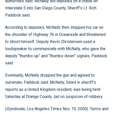
authorities said. McNally led deputies on a chase on
Interstate 5 into San Diego County, Sheriff’s Lt. Rich
Paddock said.
According to deputies, McNally then stopped his car on
the shoulder of Highway 76 in Oceanside and threatened
to shoot himself. Deputy Kevin Christensen used a
loudspeaker to communicate with McNally, who gave the
deputy “thumbs-up” and “thumbs-down” signals, Paddock
said.
Eventually, McNally dropped the gun and agreed to
surrender, Paddock said. McNally, listed in sheriff’s
reports as a United Kingdom resident, was being held
Saturday at Orange County Jail on suspicion of robbery.
(iSyndicate; Los Angeles Times Nov. 19, 2000). Terms and