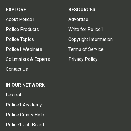
EXPLORE
RESOURCES
About Police1
Advertise
Police Products
Write for Police1
Police Topics
Copyright Information
Police1 Webinars
Terms of Service
Columnists & Experts
Privacy Policy
Contact Us
IN OUR NETWORK
Lexipol
Police1 Academy
Police Grants Help
Police1 Job Board