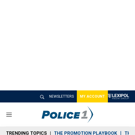
NEWSLETTERS
MY ACCOUNT
M
e
n
TRENDING TOPICS
THE PROMOTION PLAYBOOK
THE 