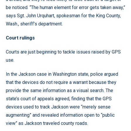
be noticed. “The human element for error gets taken away,”
says Sgt. John Urquhart, spokesman for the King County,
Wash., sheriff’s department.
Court rulings
Courts are just beginning to tackle issues raised by GPS
use.
In the Jackson case in Washington state, police argued
that the devices do not require a warrant because they
provide the same information as a visual search. The
state’s court of appeals agreed, finding that the GPS
devices used to track Jackson were “merely sense
augmenting” and revealed information open to “public
view” as Jackson traveled county roads.