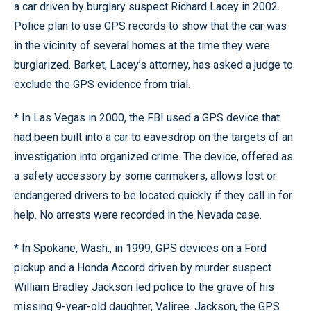
a car driven by burglary suspect Richard Lacey in 2002.
Police plan to use GPS records to show that the car was
in the vicinity of several homes at the time they were
burglarized. Barket, Lacey’s attorney, has asked a judge to
exclude the GPS evidence from trial.
*
In Las Vegas in 2000, the FBI used a GPS device that
had been built into a car to eavesdrop on the targets of an
investigation into organized crime. The device, offered as
a safety accessory by some carmakers, allows lost or
endangered drivers to be located quickly if they call in for
help. No arrests were recorded in the Nevada case.
*
In Spokane, Wash., in 1999, GPS devices on a Ford
pickup and a Honda Accord driven by murder suspect
William Bradley Jackson led police to the grave of his
missing 9-year-old daughter, Valiree. Jackson, the GPS