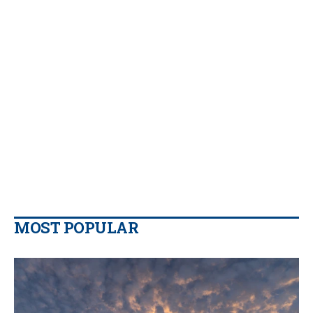
MOST POPULAR