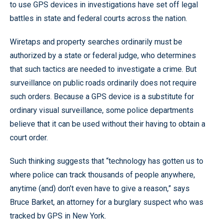
to use GPS devices in investigations have set off legal
battles in state and federal courts across the nation.
Wiretaps and property searches ordinarily must be
authorized by a state or federal judge, who determines
that such tactics are needed to investigate a crime. But
surveillance on public roads ordinarily does not require
such orders. Because a GPS device is a substitute for
ordinary visual surveillance, some police departments
believe that it can be used without their having to obtain a
court order.
Such thinking suggests that “technology has gotten us to
where police can track thousands of people anywhere,
anytime (and) don’t even have to give a reason,” says
Bruce Barket, an attorney for a burglary suspect who was
tracked by GPS in New York.