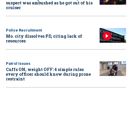
suspect was ambushed as he got out of his
cruiser
Police Recruitment
Mo. city dissolves PD, citing lack of
resources
Patrol Issues
Cuffs ON, weight OFF: 4 simple rules
every officer should know during prone
restraint