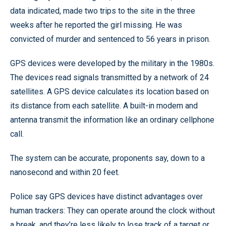
data indicated, made two trips to the site in the three
weeks after he reported the girl missing. He was
convicted of murder and sentenced to 56 years in prison.
GPS devices were developed by the military in the 1980s.
The devices read signals transmitted by a network of 24
satellites. A GPS device calculates its location based on
its distance from each satellite. A built-in modem and
antenna transmit the information like an ordinary cellphone
call.
The system can be accurate, proponents say, down to a
nanosecond and within 20 feet.
Police say GPS devices have distinct advantages over
human trackers: They can operate around the clock without
a break, and they’re less likely to lose track of a target or