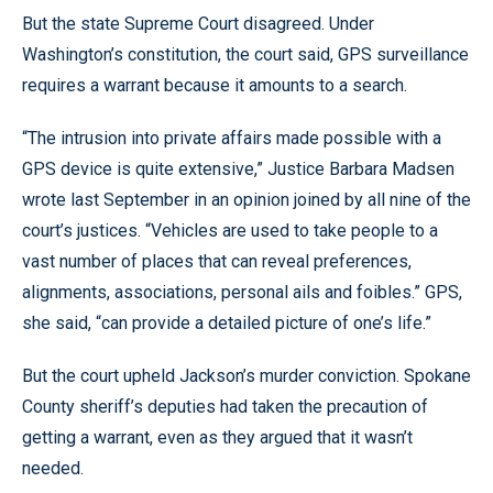
But the state Supreme Court disagreed. Under
Washington’s constitution, the court said, GPS surveillance
requires a warrant because it amounts to a search.
“The intrusion into private affairs made possible with a
GPS device is quite extensive,” Justice Barbara Madsen
wrote last September in an opinion joined by all nine of the
court’s justices. “Vehicles are used to take people to a
vast number of places that can reveal preferences,
alignments, associations, personal ails and foibles.” GPS,
she said, “can provide a detailed picture of one’s life.”
But the court upheld Jackson’s murder conviction. Spokane
County sheriff’s deputies had taken the precaution of
getting a warrant, even as they argued that it wasn’t
needed.