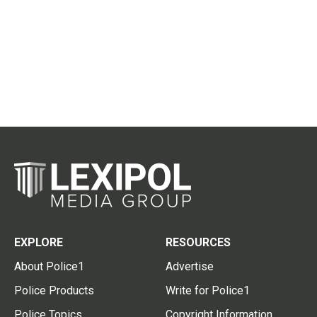
EXPLORE
RESOURCES
About Police1
Advertise
Police Products
Write for Police1
Police Topics
Copyright Information