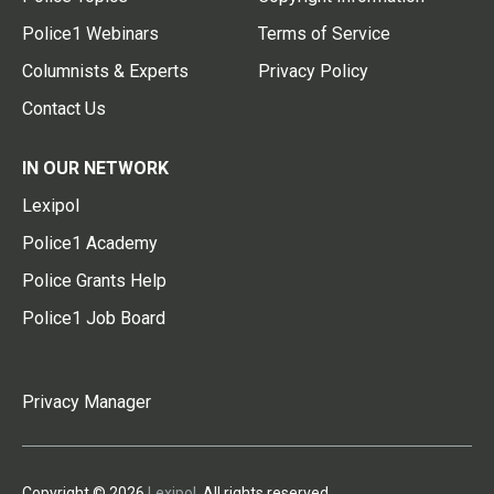
Police1 Webinars
Terms of Service
Columnists & Experts
Privacy Policy
Contact Us
IN OUR NETWORK
Lexipol
Police1 Academy
Police Grants Help
Police1 Job Board
Privacy Manager
Copyright © 2026
Lexipol
. All rights reserved.