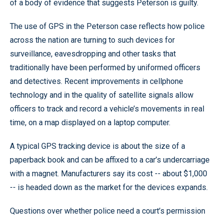
of a body of evidence that suggests Peterson is guilty.
The use of GPS in the Peterson case reflects how police
across the nation are turning to such devices for
surveillance, eavesdropping and other tasks that
traditionally have been performed by uniformed officers
and detectives. Recent improvements in cellphone
technology and in the quality of satellite signals allow
officers to track and record a vehicle’s movements in real
time, on a map displayed on a laptop computer.
A typical GPS tracking device is about the size of a
paperback book and can be affixed to a car’s undercarriage
with a magnet. Manufacturers say its cost -- about $1,000
-- is headed down as the market for the devices expands.
Questions over whether police need a court’s permission