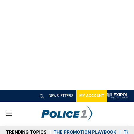
NEWSLETTERS
MY ACCOUNT
M
e
n
TRENDING TOPICS
THE PROMOTION PLAYBOOK
THE 