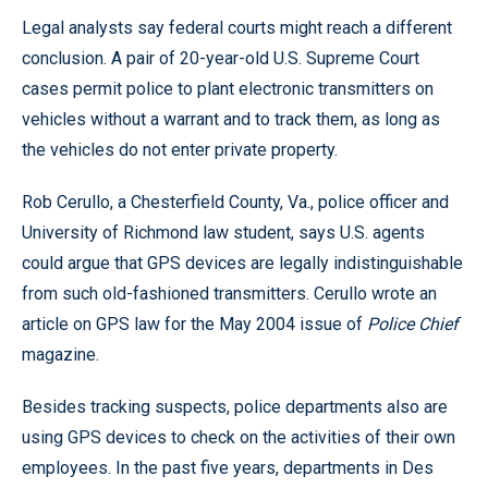
Legal analysts say federal courts might reach a different
conclusion. A pair of 20-year-old U.S. Supreme Court
cases permit police to plant electronic transmitters on
vehicles without a warrant and to track them, as long as
the vehicles do not enter private property.
Rob Cerullo, a Chesterfield County, Va., police officer and
University of Richmond law student, says U.S. agents
could argue that GPS devices are legally indistinguishable
from such old-fashioned transmitters. Cerullo wrote an
article on GPS law for the May 2004 issue of
Police Chief
magazine.
Besides tracking suspects, police departments also are
using GPS devices to check on the activities of their own
employees. In the past five years, departments in Des