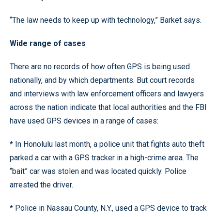
“The law needs to keep up with technology,” Barket says.
Wide range of cases
There are no records of how often GPS is being used
nationally, and by which departments. But court records
and interviews with law enforcement officers and lawyers
across the nation indicate that local authorities and the FBI
have used GPS devices in a range of cases:
*
In Honolulu last month, a police unit that fights auto theft
parked a car with a GPS tracker in a high-crime area. The
“bait” car was stolen and was located quickly. Police
arrested the driver.
*
Police in Nassau County, N.Y., used a GPS device to track