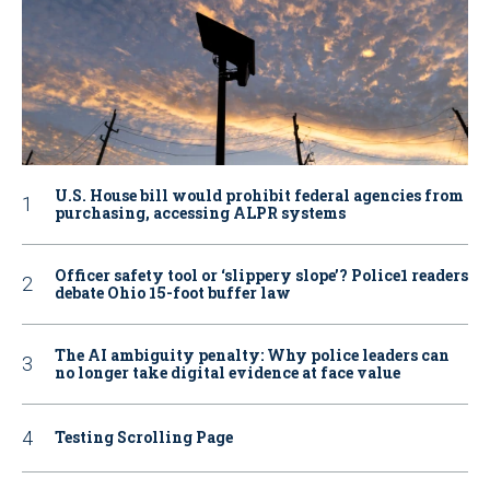
U.S. House bill would prohibit federal agencies from
purchasing, accessing ALPR systems
Officer safety tool or ‘slippery slope’? Police1 readers
debate Ohio 15-foot buffer law
The AI ambiguity penalty: Why police leaders can
no longer take digital evidence at face value
Testing Scrolling Page