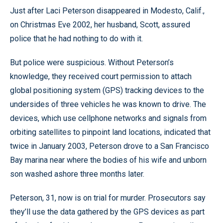
Just after Laci Peterson disappeared in Modesto, Calif.,
on Christmas Eve 2002, her husband, Scott, assured
police that he had nothing to do with it.
But police were suspicious. Without Peterson’s
knowledge, they received court permission to attach
global positioning system (GPS) tracking devices to the
undersides of three vehicles he was known to drive. The
devices, which use cellphone networks and signals from
orbiting satellites to pinpoint land locations, indicated that
twice in January 2003, Peterson drove to a San Francisco
Bay marina near where the bodies of his wife and unborn
son washed ashore three months later.
Peterson, 31, now is on trial for murder. Prosecutors say
they’ll use the data gathered by the GPS devices as part