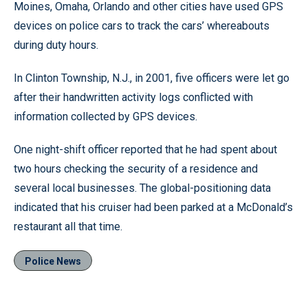
Moines, Omaha, Orlando and other cities have used GPS
devices on police cars to track the cars’ whereabouts
during duty hours.
In Clinton Township, N.J., in 2001, five officers were let go
after their handwritten activity logs conflicted with
information collected by GPS devices.
One night-shift officer reported that he had spent about
two hours checking the security of a residence and
several local businesses. The global-positioning data
indicated that his cruiser had been parked at a McDonald’s
restaurant all that time.
Police News