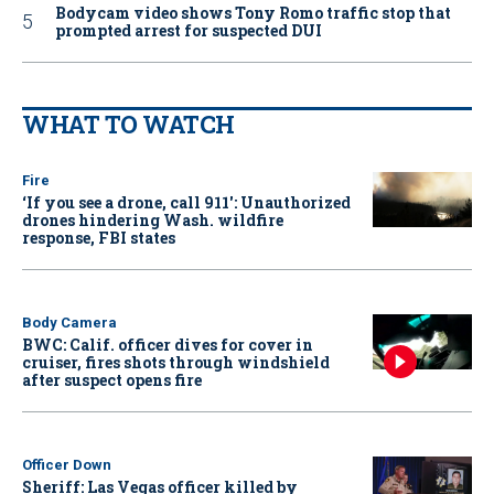
Bodycam video shows Tony Romo traffic stop that
prompted arrest for suspected DUI
WHAT TO WATCH
Fire
‘If you see a drone, call 911': Unauthorized
drones hindering Wash. wildfire
response, FBI states
Body Camera
BWC: Calif. officer dives for cover in
cruiser, fires shots through windshield
after suspect opens fire
Officer Down
Sheriff: Las Vegas officer killed by