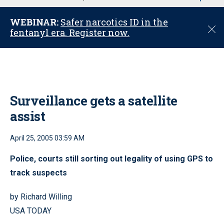
u
WEBINAR:
Safer narcotics ID in the
C
fentanyl era. Register now.
l
o
s
e
Surveillance gets a satellite
assist
April 25, 2005 03:59 AM
Police, courts still sorting out legality of using GPS to
track suspects
by Richard Willing
USA TODAY