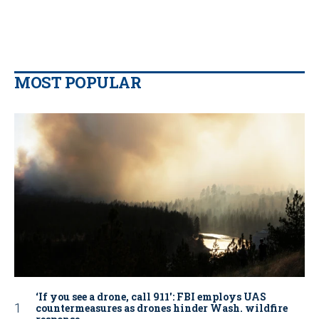
MOST POPULAR
‘If you see a drone, call 911': FBI employs UAS
countermeasures as drones hinder Wash. wildfire