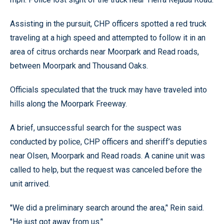
Assisting in the pursuit, CHP officers spotted a red truck
traveling at a high speed and attempted to follow it in an
area of citrus orchards near Moorpark and Read roads,
between Moorpark and Thousand Oaks.
Officials speculated that the truck may have traveled into
hills along the Moorpark Freeway.
A brief, unsuccessful search for the suspect was
conducted by police, CHP officers and sheriff’s deputies
near Olsen, Moorpark and Read roads. A canine unit was
called to help, but the request was canceled before the
unit arrived.
''We did a preliminary search around the area,’' Rein said.
''He just got away from us.’'