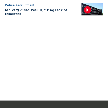
Police Recruitment
Mo. city dissolves PD, citing lack of
resources