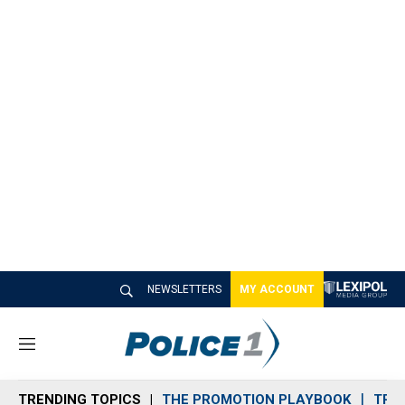
NEWSLETTERS
MY ACCOUNT
M
e
n
TRENDING TOPICS
THE PROMOTION PLAYBOOK
TRA