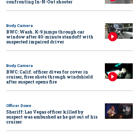
confronting In-N-Out shooter
Body Camera
BWC: Wash. K-9 jumps through car
window after 40-minute standoff with
suspected impaired driver
Body Camera
BWC: Calif. officer dives for cover in
cruiser, fires shots through windshield
after suspect opens fire
Officer Down
Sheriff: Las Vegas officer killed by
suspect was ambushed as he got out of his
cruiser