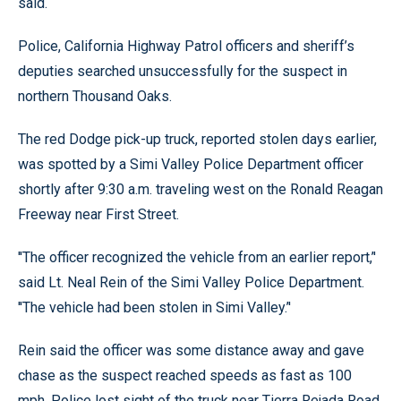
said.
Police, California Highway Patrol officers and sheriff’s
deputies searched unsuccessfully for the suspect in
northern Thousand Oaks.
The red Dodge pick-up truck, reported stolen days earlier,
was spotted by a Simi Valley Police Department officer
shortly after 9:30 a.m. traveling west on the Ronald Reagan
Freeway near First Street.
''The officer recognized the vehicle from an earlier report,’'
said Lt. Neal Rein of the Simi Valley Police Department.
''The vehicle had been stolen in Simi Valley.’'
Rein said the officer was some distance away and gave
chase as the suspect reached speeds as fast as 100
mph. Police lost sight of the truck near Tierra Rejada Road.