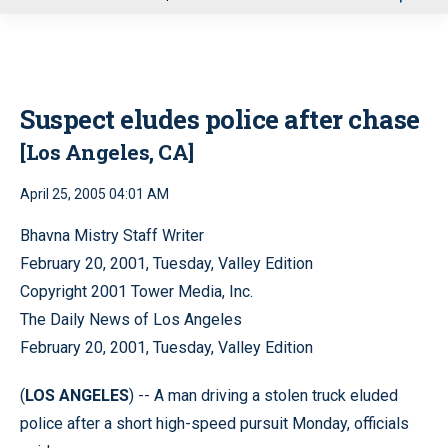
u
Suspect eludes police after chase
[Los Angeles, CA]
April 25, 2005 04:01 AM
Bhavna Mistry Staff Writer
February 20, 2001, Tuesday, Valley Edition
Copyright 2001 Tower Media, Inc.
The Daily News of Los Angeles
February 20, 2001, Tuesday, Valley Edition
(
LOS ANGELES
) -- A man driving a stolen truck eluded
police after a short high-speed pursuit Monday, officials