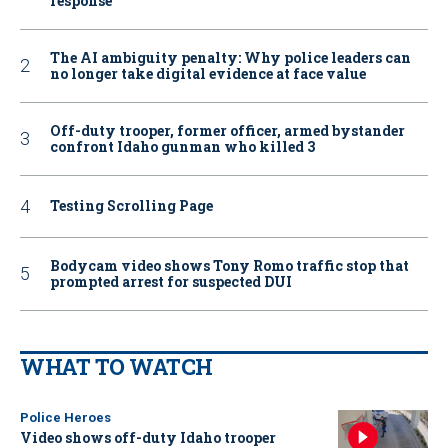
response
The AI ambiguity penalty: Why police leaders can
no longer take digital evidence at face value
Off-duty trooper, former officer, armed bystander
confront Idaho gunman who killed 3
Testing Scrolling Page
Bodycam video shows Tony Romo traffic stop that
prompted arrest for suspected DUI
WHAT TO WATCH
Police Heroes
Video shows off-duty Idaho trooper