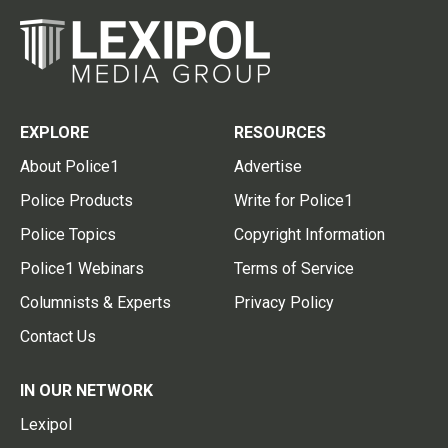
EXPLORE
RESOURCES
About Police1
Advertise
Police Products
Write for Police1
Police Topics
Copyright Information
Police1 Webinars
Terms of Service
Columnists & Experts
Privacy Policy
Contact Us
IN OUR NETWORK
Lexipol