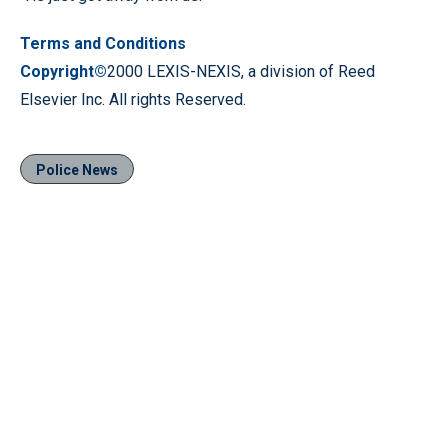
Terms and Conditions
Copyright©
2000 LEXIS-NEXIS, a division of Reed
Elsevier Inc. All rights Reserved.
Police News