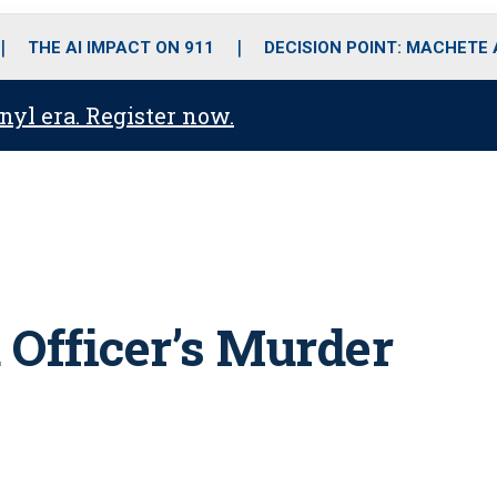
o
r
r
i
e
k
a
n
THE AI IMPACT ON 911
DECISION POINT: MACHETE
m
anyl era. Register now.
 Officer’s Murder