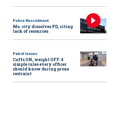
Police Recruitment
Mo. city dissolves PD, citing
lack of resources
Patrol Issues
Cuffs ON, weight OFF: 4
simple rules every officer
should know during prone
restraint