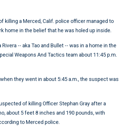
 killing a Merced, Calif. police officer managed to
k home in the belief that he was holed up inside.
Rivera -- aka Tao and Bullet -- was in a home in the
Special Weapons And Tactics team about 11:45 p.m.
t when they went in about 5:45 a.m., the suspect was
spected of killing Officer Stephan Gray after a
atino, about 5 feet 8 inches and 190 pounds, with
ccording to Merced police.