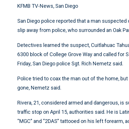
KFMB TV-News, San Diego
San Diego police reported that a man suspected of
slip away from police, who surrounded an Oak Par
Detectives learned the suspect, Cuitlahuac Tahua 
6300 block of College Grove Way and called for 
Friday, San Diego police Sgt. Rich Nemetz said.
Police tried to coax the man out of the home, bu
gone, Nemetz said.
Rivera, 21, considered armed and dangerous, is su
traffic stop on April 15, authorities said. He is L
“MGC” and “2DAS” tattooed on his left forearm, a