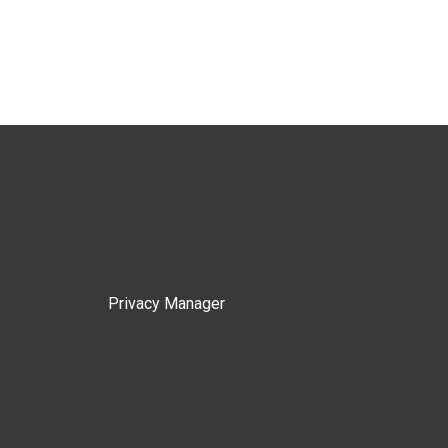
Privacy Manager