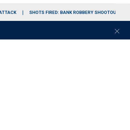
 ATTACK
SHOTS FIRED: BANK ROBBERY SHOOTOUT
C
l
o
s
e