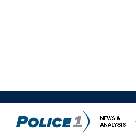
NEWS &
ANALYSIS