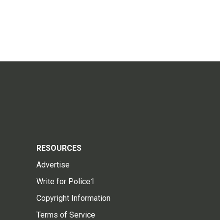
RESOURCES
Advertise
Write for Police1
Copyright Information
Terms of Service