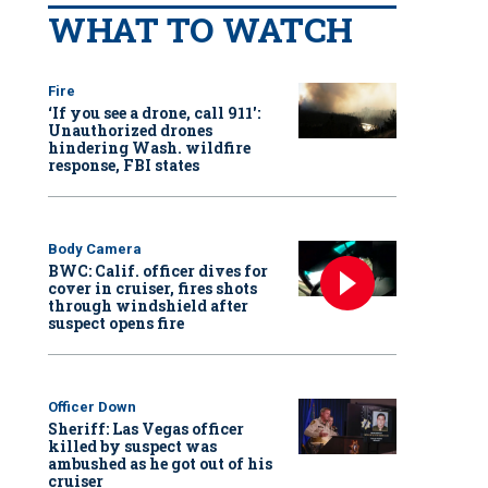
WHAT TO WATCH
Fire
‘If you see a drone, call 911':
Unauthorized drones
hindering Wash. wildfire
response, FBI states
Body Camera
BWC: Calif. officer dives for
cover in cruiser, fires shots
through windshield after
suspect opens fire
Officer Down
Sheriff: Las Vegas officer
killed by suspect was
ambushed as he got out of his
cruiser