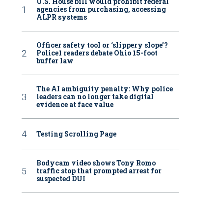
U.S. House bill would prohibit federal
agencies from purchasing, accessing
ALPR systems
Officer safety tool or ‘slippery slope’?
Police1 readers debate Ohio 15-foot
buffer law
The AI ambiguity penalty: Why police
leaders can no longer take digital
evidence at face value
Testing Scrolling Page
Bodycam video shows Tony Romo
traffic stop that prompted arrest for
suspected DUI