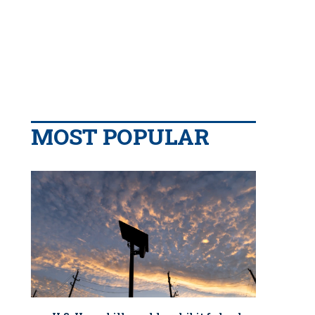
MOST POPULAR