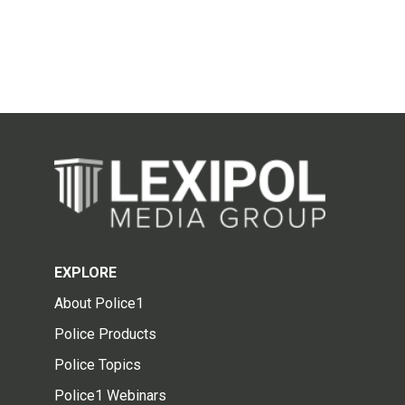
EXPLORE
About Police1
Police Products
Police Topics
Police1 Webinars