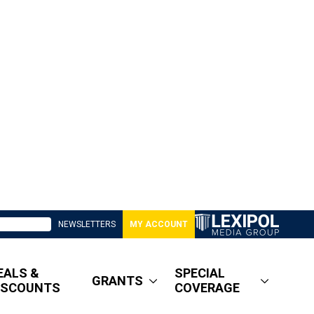
NEWSLETTERS
MY ACCOUNT
EALS &
SPECIAL
GRANTS
ISCOUNTS
COVERAGE