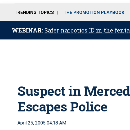
TRENDING TOPICS
THE PROMOTION PLAYBOOK
WEBINAR:
Safer narcotics ID in the fent
Suspect in Merced
Escapes Police
April 25, 2005 04:18 AM