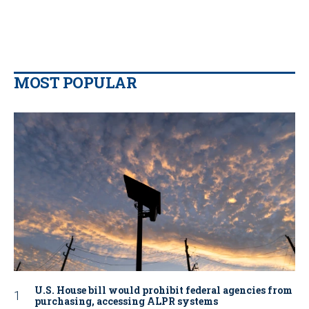
MOST POPULAR
U.S. House bill would prohibit federal agencies from
purchasing, accessing ALPR systems