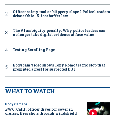
Officer safety tool or ‘slippery slope’? Police1 readers
debate Ohio 15-foot buffer law
The AI ambiguity penalty: Why police leaders can
no longer take digital evidence at face value
Testing Scrolling Page
Bodycam video shows Tony Romo traffic stop that
prompted arrest for suspected DUI
WHAT TO WATCH
Body Camera
BWC: Calif. officer dives for cover in
cruiser, fires shots through windshield