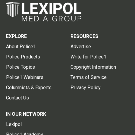
EXPLORE
RESOURCES
About Police1
Advertise
Police Products
Write for Police1
Police Topics
Copyright Information
Police1 Webinars
Terms of Service
Columnists & Experts
Privacy Policy
Contact Us
IN OUR NETWORK
Lexipol
Police1 Academy