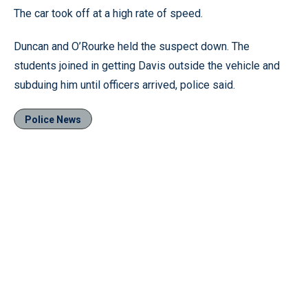
The car took off at a high rate of speed.
Duncan and O’Rourke held the suspect down. The
students joined in getting Davis outside the vehicle and
subduing him until officers arrived, police said.
Police News