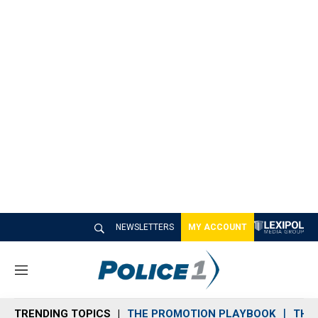
NEWSLETTERS
MY ACCOUNT
M
e
n
TRENDING TOPICS
THE PROMOTION PLAYBOOK
THE 