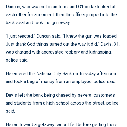
Duncan, who was not in uniform, and O’Rourke looked at
each other for a moment, then the officer jumped into the
back seat and took the gun away.
“I just reacted,” Duncan said. “I knew the gun was loaded.
Just thank God things turned out the way it did.” Davis, 31,
was charged with aggravated robbery and kidnapping,
police said.
He entered the National City Bank on Tuesday afternoon
and took a bag of money from an employee, police said.
Davis left the bank being chased by several customers
and students from a high school across the street, police
said.
He ran toward a getaway car but fell before getting there.