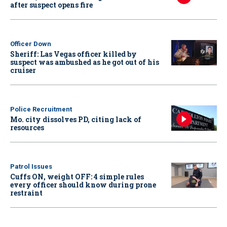
after suspect opens fire
Officer Down
Sheriff: Las Vegas officer killed by
suspect was ambushed as he got out of his
cruiser
Police Recruitment
Mo. city dissolves PD, citing lack of
resources
Patrol Issues
Cuffs ON, weight OFF: 4 simple rules
every officer should know during prone
restraint