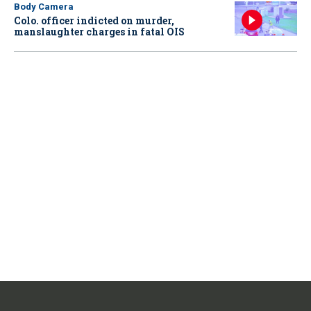
Body Camera
Colo. officer indicted on murder,
manslaughter charges in fatal OIS