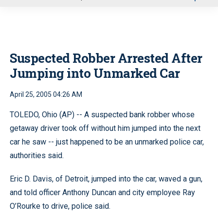
u
Suspected Robber Arrested After
Jumping into Unmarked Car
April 25, 2005 04:26 AM
TOLEDO, Ohio (AP) -- A suspected bank robber whose
getaway driver took off without him jumped into the next
car he saw -- just happened to be an unmarked police car,
authorities said.
Eric D. Davis, of Detroit, jumped into the car, waved a gun,
and told officer Anthony Duncan and city employee Ray
O’Rourke to drive, police said.