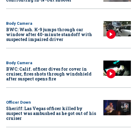
Body Camera
BWC: Wash. K-9 jumps through car
window after 40-minute standoff with
suspected impaired driver
Body Camera
BWC: Calif. officer dives for cover in
cruiser, fires shots through windshield
after suspect opens fire
Officer Down
Sheriff: Las Vegas officer killed by
suspect was ambushed as he got out of his
cruiser