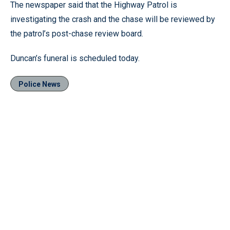
The newspaper said that the Highway Patrol is
investigating the crash and the chase will be reviewed by
the patrol’s post-chase review board.
Duncan’s funeral is scheduled today.
Police News