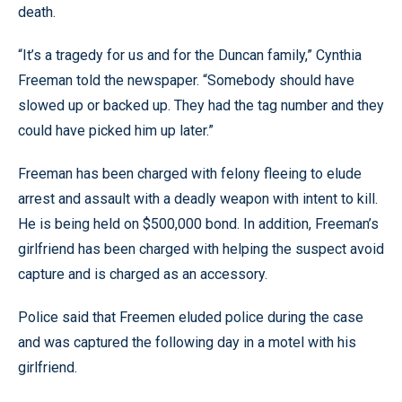
death.
“It’s a tragedy for us and for the Duncan family,” Cynthia
Freeman told the newspaper. “Somebody should have
slowed up or backed up. They had the tag number and they
could have picked him up later.”
Freeman has been charged with felony fleeing to elude
arrest and assault with a deadly weapon with intent to kill.
He is being held on $500,000 bond. In addition, Freeman’s
girlfriend has been charged with helping the suspect avoid
capture and is charged as an accessory.
Police said that Freemen eluded police during the case
and was captured the following day in a motel with his
girlfriend.