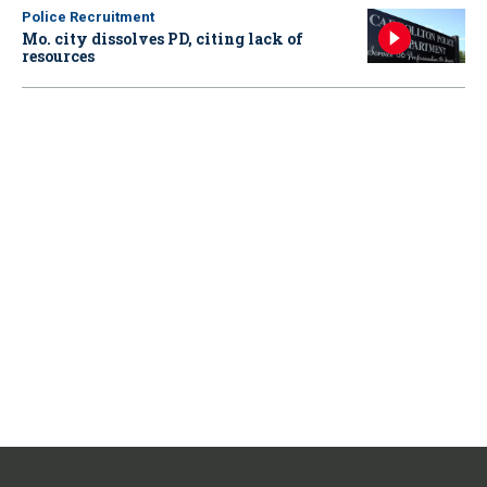
Police Recruitment
Mo. city dissolves PD, citing lack of
resources