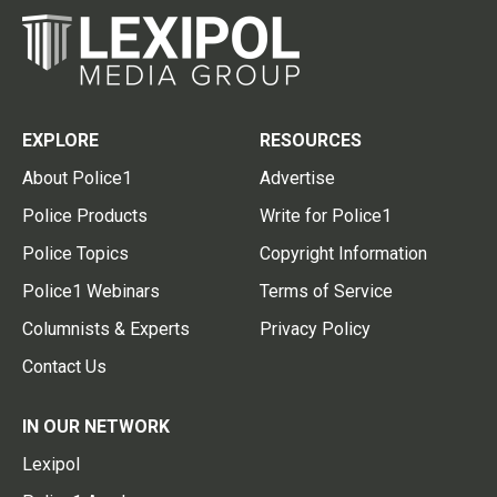
EXPLORE
RESOURCES
About Police1
Advertise
Police Products
Write for Police1
Police Topics
Copyright Information
Police1 Webinars
Terms of Service
Columnists & Experts
Privacy Policy
Contact Us
IN OUR NETWORK
Lexipol