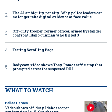
The AI ambiguity penalty: Why police leaders can
no longer take digital evidence at face value
Off-duty trooper, former officer, armed bystander
confront Idaho gunman who killed 3
Testing Scrolling Page
Bodycam video shows Tony Romo traffic stop that
prompted arrest for suspected DUI
WHAT TO WATCH
Police Heroes
Video shows off-duty Idaho trooper
confronting In-N-Out shooter