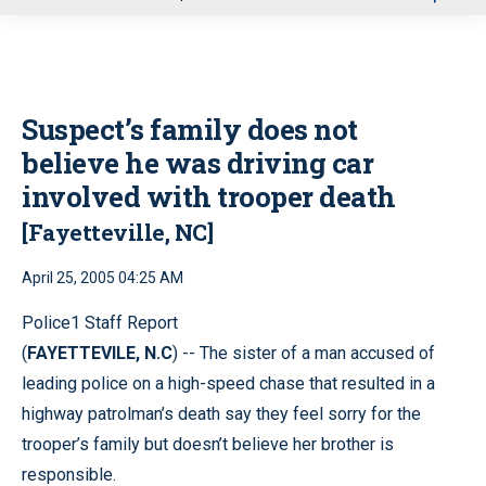
u
Suspect’s family does not
believe he was driving car
involved with trooper death
[Fayetteville, NC]
April 25, 2005 04:25 AM
Police1 Staff Report
(
FAYETTEVILE, N.C
) -- The sister of a man accused of
leading police on a high-speed chase that resulted in a
highway patrolman’s death say they feel sorry for the
trooper’s family but doesn’t believe her brother is
responsible.