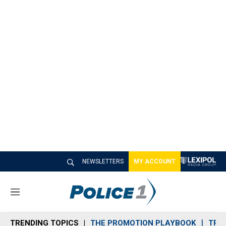
NEWSLETTERS
MY ACCOUNT
M
e
n
TRENDING TOPICS
THE PROMOTION PLAYBOOK
TRA