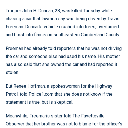
Trooper John H. Duncan, 28, was killed Tuesday while
chasing a car that lawmen say was being driven by Travis
Freeman. Duncan’s vehicle crashed into trees, overturned
and burst into flames in southeastern Cumberland County.
Freeman had already told reporters that he was not driving
the car and someone else had used his name. His mother
has also said that she owned the car and had reported it
stolen.
But Renee Hoffman, a spokeswoman for the Highway
Patrol, told Police1.com that she does not know if the
statement is true, but is skeptical.
Meanwhile, Freeman’s sister told The Fayetteville
Observer that her brother was not to blame for the officer’s