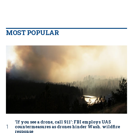
MOST POPULAR
‘If you see a drone, call 911': FBI employs UAS
countermeasures as drones hinder Wash. wildfire
response