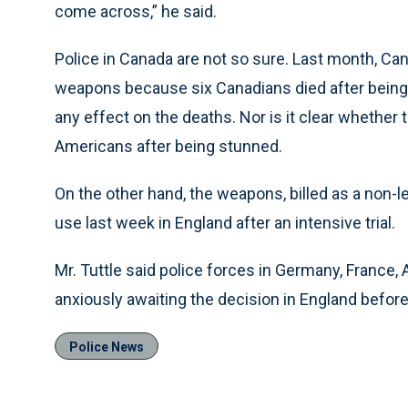
come across,” he said.
Police in Canada are not so sure. Last month, Can
weapons because six Canadians died after being 
any effect on the deaths. Nor is it clear whether 
Americans after being stunned.
On the other hand, the weapons, billed as a non-le
use last week in England after an intensive trial.
Mr. Tuttle said police forces in Germany, France
anxiously awaiting the decision in England before
Police News