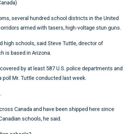
 Canada)
ms, several hundred school districts in the United
 corridors armed with tasers, high-voltage stun guns.
 high schools, said Steve Tuttle, director of
h is based in Arizona.
s covered by at least 587 U.S. police departments and
 poll Mr. Tuttle conducted last week.
.
 across Canada and have been shipped here since
 Canadian schools, he said.