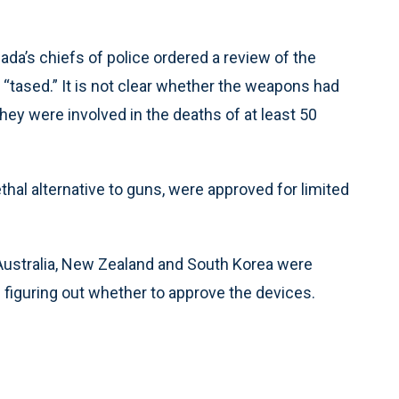
ada’s chiefs of police ordered a review of the
“tased.” It is not clear whether the weapons had
they were involved in the deaths of at least 50
thal alternative to guns, were approved for limited
, Australia, New Zealand and South Korea were
 figuring out whether to approve the devices.