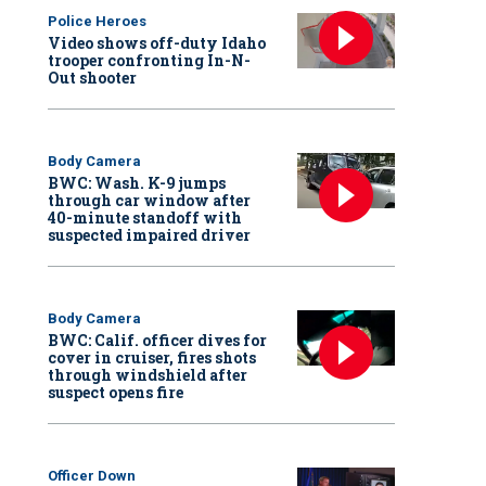
Police Heroes
Video shows off-duty Idaho
trooper confronting In-N-
Out shooter
Body Camera
BWC: Wash. K-9 jumps
through car window after
40-minute standoff with
suspected impaired driver
Body Camera
BWC: Calif. officer dives for
cover in cruiser, fires shots
through windshield after
suspect opens fire
Officer Down