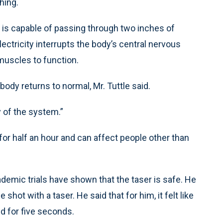
hing.
, is capable of passing through two inches of
lectricity interrupts the body’s central nervous
 muscles to function.
body returns to normal, Mr. Tuttle said.
ty of the system.”
for half an hour and can affect people other than
demic trials have shown that the taser is safe. He
 shot with a taser. He said that for him, it felt like
d for five seconds.