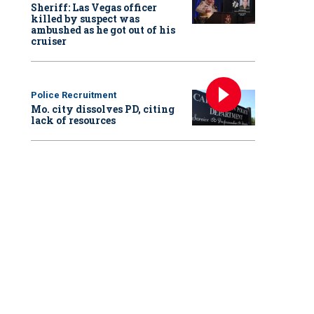
Sheriff: Las Vegas officer
killed by suspect was
ambushed as he got out of his
cruiser
Police Recruitment
Mo. city dissolves PD, citing
lack of resources