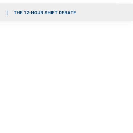
S
THE 12-HOUR SHIFT DEBATE