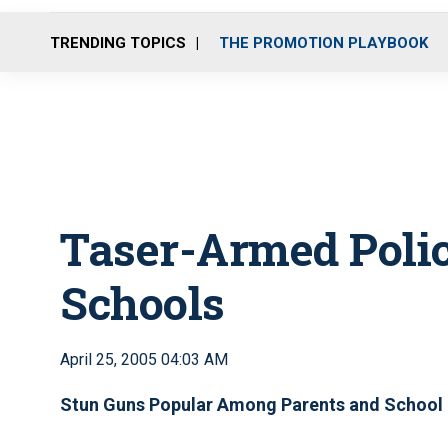
TRENDING TOPICS
THE PROMOTION PLAYBOOK
Taser-Armed Polic
Schools
April 25, 2005 04:03 AM
Stun Guns Popular Among Parents and School 