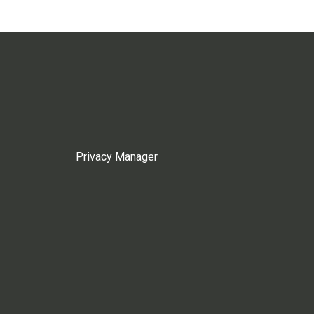
Privacy Manager