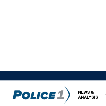
NEWS &
ANALYSIS