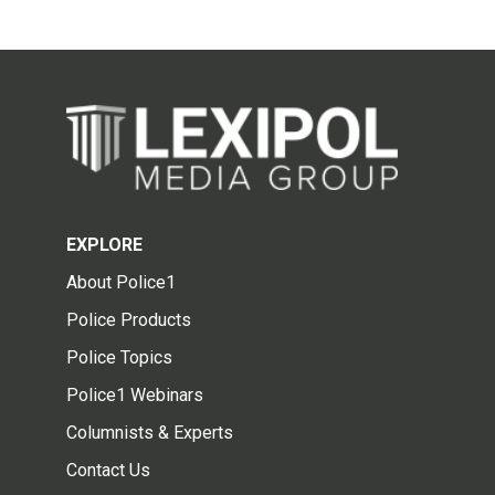
EXPLORE
About Police1
Police Products
Police Topics
Police1 Webinars
Columnists & Experts
Contact Us