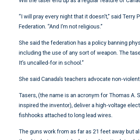
Will the taser end up as a regular feature of Can
“I will pray every night that it doesn’t,” said Terr
Federation. “And I’m not religious.”
She said the federation has a policy banning phy
including the use of any sort of weapon. The taser
It’s uncalled-for in school.”
She said Canada’s teachers advocate non-violent r
Tasers, (the name is an acronym for Thomas A. Swi
inspired the inventor), deliver a high-voltage elec
fishhooks attached to long lead wires.
The guns work from as far as 21 feet away but 