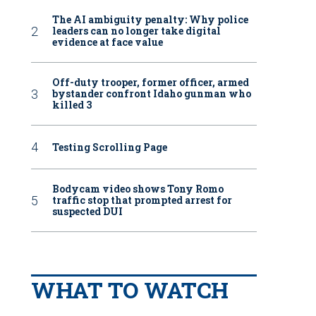
The AI ambiguity penalty: Why police
leaders can no longer take digital
evidence at face value
Off-duty trooper, former officer, armed
bystander confront Idaho gunman who
killed 3
Testing Scrolling Page
Bodycam video shows Tony Romo
traffic stop that prompted arrest for
suspected DUI
WHAT TO WATCH