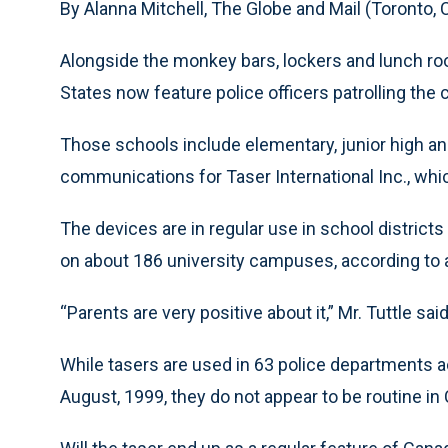
By Alanna Mitchell, The Globe and Mail (Toronto,
Alongside the monkey bars, lockers and lunch roo
States now feature police officers patrolling the
Those schools include elementary, junior high and
communications for Taser International Inc., whic
The devices are in regular use in school district
on about 186 university campuses, according to a
“Parents are very positive about it,” Mr. Tuttle said
While tasers are used in 63 police departments
August, 1999, they do not appear to be routine in