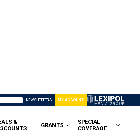
NEWSLETTERS
MY ACCOUNT
EALS &
SPECIAL
GRANTS
ISCOUNTS
COVERAGE