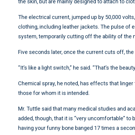
the skin, but are mainly designed to attach to clot
The electrical current, jumped up by 50,000 volts
clothing, including leather jackets. The pulse of e
system, temporarily cutting off the ability of the
Five seconds later, once the current cuts off, the 
“It’s like a light switch,” he said. “That’s the beau
Chemical spray, he noted, has effects that linger 
those for whom it is intended.
Mr. Tuttle said that many medical studies and aca
added, though, that it is “very uncomfortable” to be
having your funny bone banged 17 times a secon