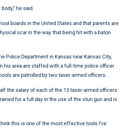
 body,” he said.
ool boards in the United States and that parents are
ysical scar in the way that being hit with a baton
he Police Department in Kansas near Kansas City,
n his area are staffed with a full-time police officer
ools are patrolled by two taser-armed officers.
alf the salary of each of the 13 taser-armed officers
rained for a full day in the use of the stun gun and is
hink this is one of the most effective tools I’ve