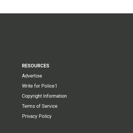
RESOURCES
Advertise
Write for Police1
Copyright Information
Terms of Service
Privacy Policy