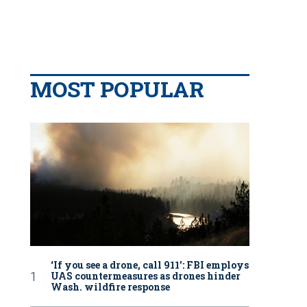
MOST POPULAR
‘If you see a drone, call 911': FBI employs
UAS countermeasures as drones hinder
Wash. wildfire response