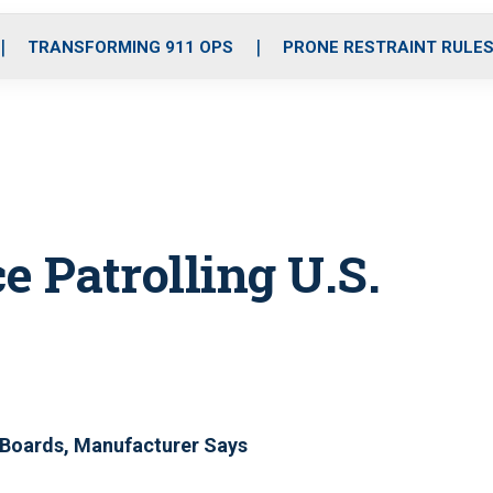
o
r
r
i
e
k
a
n
TRANSFORMING 911 OPS
PRONE RESTRAINT RULE
m
e Patrolling U.S.
Boards, Manufacturer Says