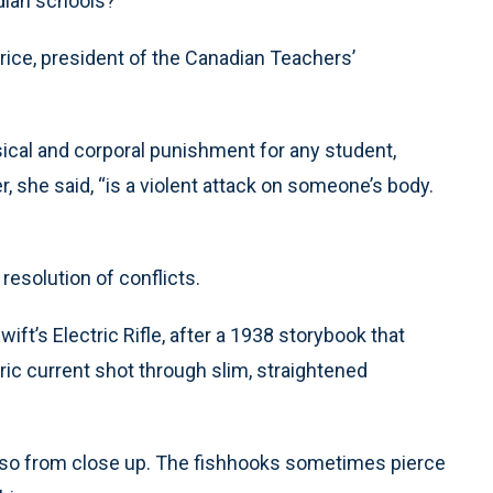
adian schools?
y Price, president of the Canadian Teachers’
sical and corporal punishment for any student,
, she said, “is a violent attack on someone’s body.
esolution of conflicts.
ft’s Electric Rifle, after a 1938 storybook that
tric current shot through slim, straightened
also from close up. The fishhooks sometimes pierce