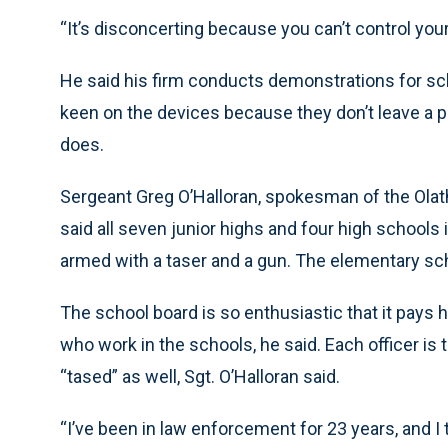
“It’s disconcerting because you can’t control your
He said his firm conducts demonstrations for sch
keen on the devices because they don’t leave a ph
does.
Sergeant Greg O’Halloran, spokesman of the Olat
said all seven junior highs and four high schools i
armed with a taser and a gun. The elementary sch
The school board is so enthusiastic that it pays h
who work in the schools, he said. Each officer is t
“tased” as well, Sgt. O’Halloran said.
“I’ve been in law enforcement for 23 years, and I t