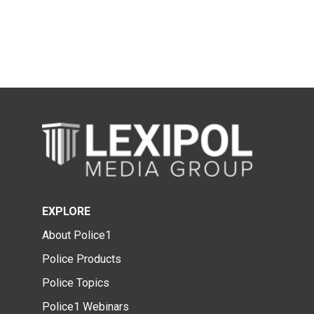
EXPLORE
About Police1
Police Products
Police Topics
Police1 Webinars