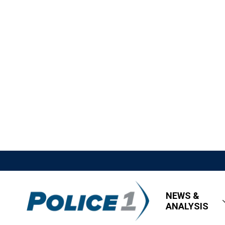
NEWS &
ANALYSIS