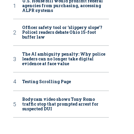
U.S. House bill would prohibit federal
agencies from purchasing, accessing
ALPR systems
Officer safety tool or ‘slippery slope’?
Police1 readers debate Ohio 15-foot
buffer law
The AI ambiguity penalty: Why police
leaders can no longer take digital
evidence at face value
Testing Scrolling Page
Bodycam video shows Tony Romo
traffic stop that prompted arrest for
suspected DUI