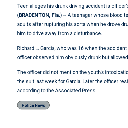
Teen alleges his drunk driving accident is officer’
(
BRADENTON, Fla.
) -- A teenager whose blood te
adults after rupturing his aorta when he drove drun
him to drive away from a disturbance.
Richard L. Garcia, who was 16 when the accident 
officer observed him obviously drunk but allowed 
The officer did not mention the youth’s intoxicatio
the suit last week for Garcia. Later the officer re
according to the Associated Press.
Police News