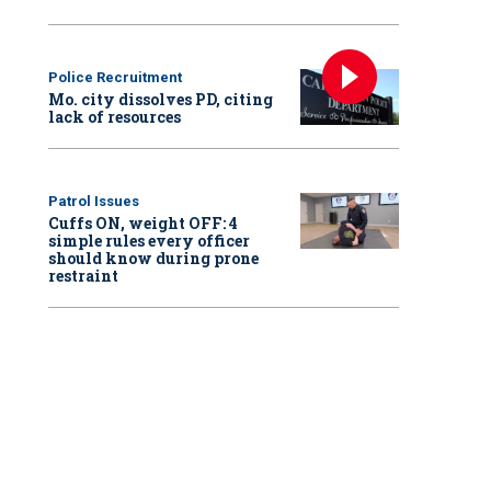
Police Recruitment
Mo. city dissolves PD, citing
lack of resources
Patrol Issues
Cuffs ON, weight OFF: 4
simple rules every officer
should know during prone
restraint