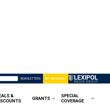
NEWSLETTERS
MY ACCOUNT
EALS &
SPECIAL
GRANTS
ISCOUNTS
COVERAGE