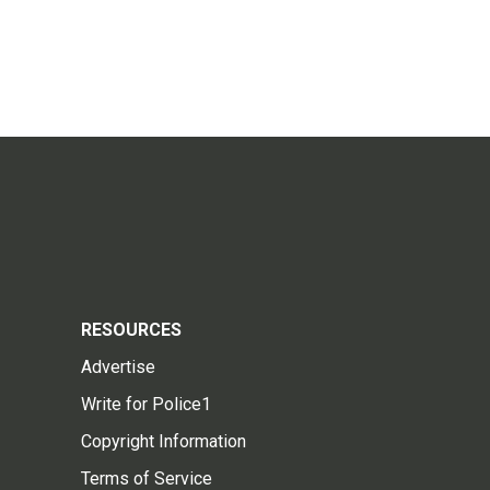
RESOURCES
Advertise
Write for Police1
Copyright Information
Terms of Service