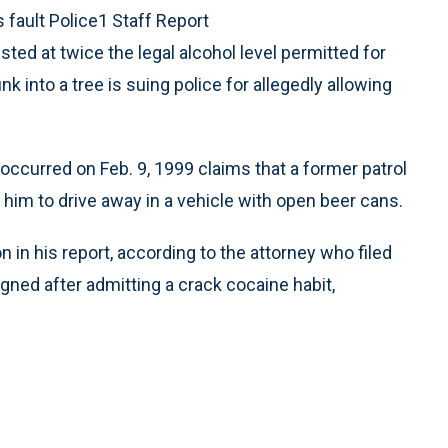
s fault Police1 Staff Report
sted at twice the legal alcohol level permitted for
k into a tree is suing police for allegedly allowing
occurred on Feb. 9, 1999 claims that a former patrol
him to drive away in a vehicle with open beer cans.
n in his report, according to the attorney who filed
signed after admitting a crack cocaine habit,