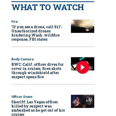
WHAT TO WATCH
Fire
‘If you see a drone, call 911':
Unauthorized drones
hindering Wash. wildfire
response, FBI states
Body Camera
BWC: Calif. officer dives for
cover in cruiser, fires shots
through windshield after
suspect opens fire
Officer Down
Sheriff: Las Vegas officer
killed by suspect was
ambushed as he got out of his
cruiser