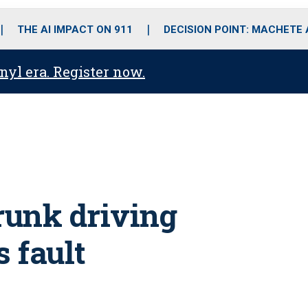
o
r
r
i
e
k
a
n
THE AI IMPACT ON 911
DECISION POINT: MACHETE
m
anyl era. Register now.
runk driving
s fault