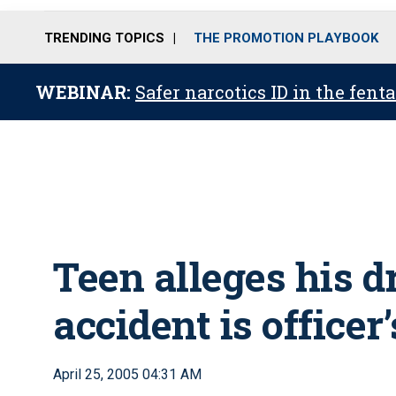
TRENDING TOPICS
THE PROMOTION PLAYBOOK
WEBINAR:
Safer narcotics ID in the fent
Teen alleges his d
accident is officer’
April 25, 2005 04:31 AM