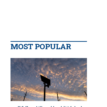
MOST POPULAR