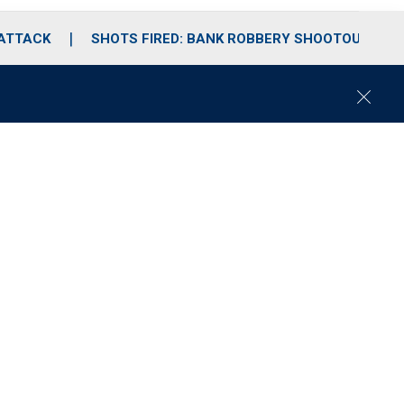
 ATTACK
SHOTS FIRED: BANK ROBBERY SHOOTOUT
C
l
o
s
e