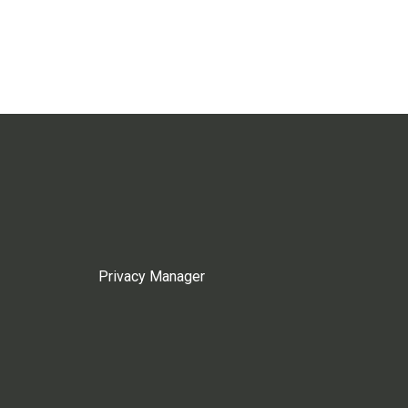
Privacy Manager