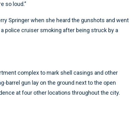
e so loud.”
rry Springer when she heard the gunshots and went
 a police cruiser smoking after being struck by a
rtment complex to mark shell casings and other
ng-barrel gun lay on the ground next to the open
dence at four other locations throughout the city.