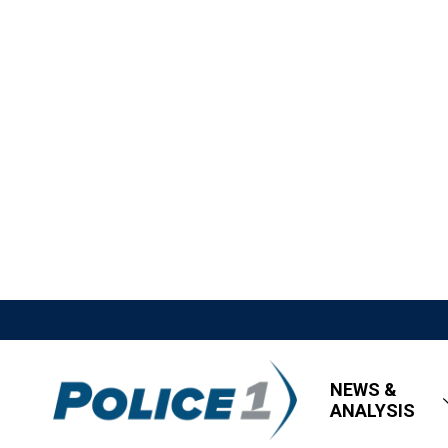
NEWS &
ANALYSIS