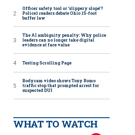
Officer safety tool or ‘slippery slope’?
Police1 readers debate Ohio 15-foot
buffer law
The AI ambiguity penalty: Why police
leaders can no longer take digital
evidence at face value
Testing Scrolling Page
Bodycam video shows Tony Romo
traffic stop that prompted arrest for
suspected DUI
WHAT TO WATCH