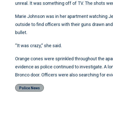
unreal. It was something off of TV. The shots wer
Marie Johnson was in her apartment watching Je
outside to find officers with their guns drawn and
bullet.
“It was crazy,” she said.
Orange cones were sprinkled throughout the apa
evidence as police continued to investigate. A lo
Bronco door. Officers were also searching for evi
Police News