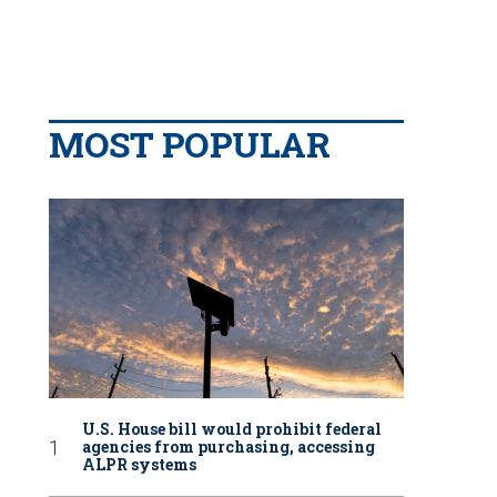
MOST POPULAR
U.S. House bill would prohibit federal
agencies from purchasing, accessing
ALPR systems