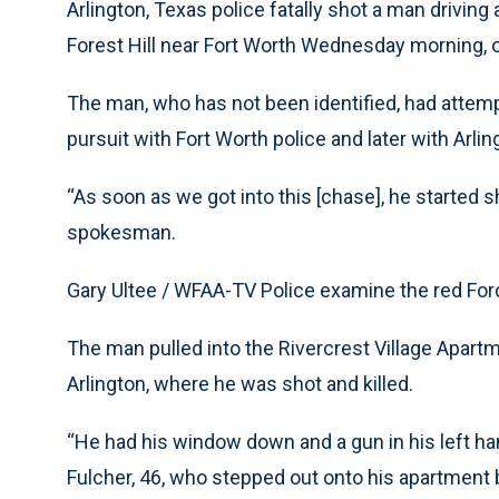
Arlington, Texas police fatally shot a man drivin
Forest Hill near Fort Worth Wednesday morning, of
The man, who has not been identified, had attempt
pursuit with Fort Worth police and later with Arling
“As soon as we got into this [chase], he started sh
spokesman.
Gary Ultee / WFAA-TV Police examine the red For
The man pulled into the Rivercrest Village Apart
Arlington, where he was shot and killed.
“He had his window down and a gun in his left han
Fulcher, 46, who stepped out onto his apartment 