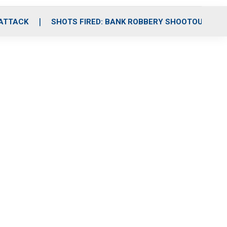
 ATTACK
SHOTS FIRED: BANK ROBBERY SHOOTOUT