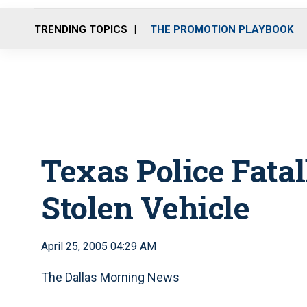
TRENDING TOPICS
THE PROMOTION PLAYBOOK
Texas Police Fata
Stolen Vehicle
April 25, 2005 04:29 AM
The Dallas Morning News