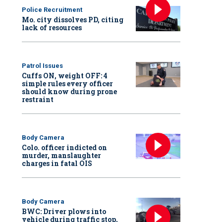
Police Recruitment
Mo. city dissolves PD, citing
lack of resources
Patrol Issues
Cuffs ON, weight OFF: 4
simple rules every officer
should know during prone
restraint
Body Camera
Colo. officer indicted on
murder, manslaughter
charges in fatal OIS
Body Camera
BWC: Driver plows into
vehicle during traffic stop,