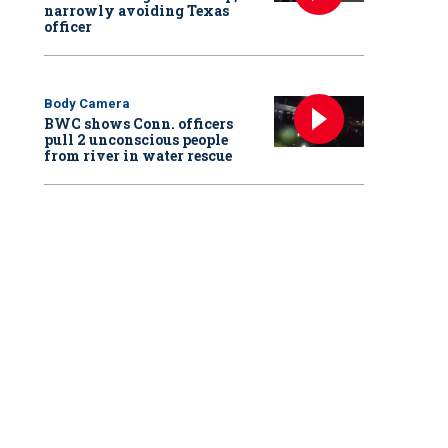
narrowly avoiding Texas
officer
Body Camera
BWC shows Conn. officers
pull 2 unconscious people
from river in water rescue