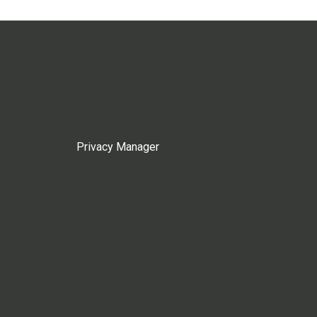
Privacy Manager