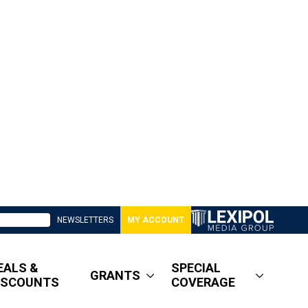
NEWSLETTERS
MY ACCOUNT
EALS &
SPECIAL
GRANTS
ISCOUNTS
COVERAGE