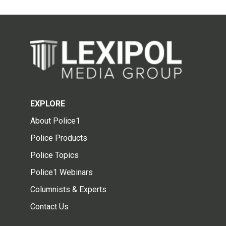
EXPLORE
About Police1
Police Products
Police Topics
Police1 Webinars
Columnists & Experts
Contact Us