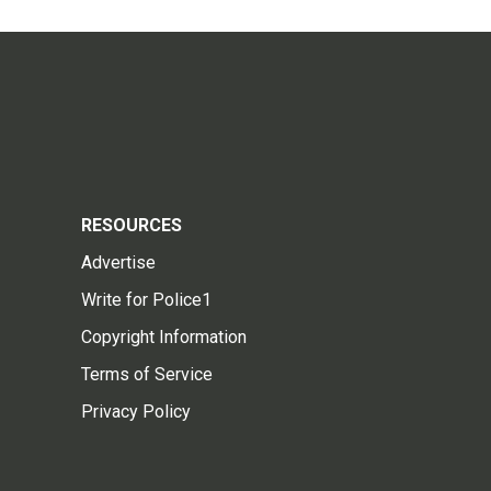
RESOURCES
Advertise
Write for Police1
Copyright Information
Terms of Service
Privacy Policy