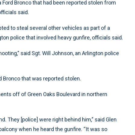
g a Ford Bronco that had been reported stolen from
ficials said.
ed to steal several other vehicles as part of a
ton police that involved heavy gunfire, officials said.
ooting,” said Sgt. Will Johnson, an Arlington police
d Bronco that was reported stolen.
ments off of Green Oaks Boulevard in northern
d. They [police] were right behind him,” said Glen
balcony when he heard the gunfire. “It was so