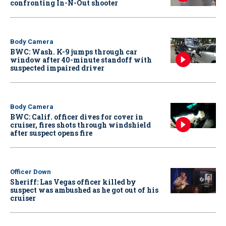
confronting In-N-Out shooter
Body Camera
BWC: Wash. K-9 jumps through car
window after 40-minute standoff with
suspected impaired driver
Body Camera
BWC: Calif. officer dives for cover in
cruiser, fires shots through windshield
after suspect opens fire
Officer Down
Sheriff: Las Vegas officer killed by
suspect was ambushed as he got out of his
cruiser