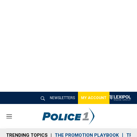
NEWSLETTERS
MY ACCOUNT
M
e
n
TRENDING TOPICS
THE PROMOTION PLAYBOOK
TRA