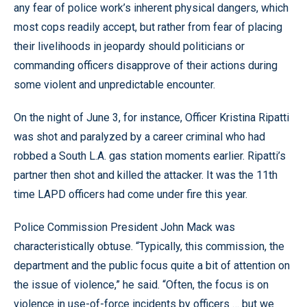
any fear of police work’s inherent physical dangers, which
most cops readily accept, but rather from fear of placing
their livelihoods in jeopardy should politicians or
commanding officers disapprove of their actions during
some violent and unpredictable encounter.
On the night of June 3, for instance, Officer Kristina Ripatti
was shot and paralyzed by a career criminal who had
robbed a South L.A. gas station moments earlier. Ripatti’s
partner then shot and killed the attacker. It was the 11th
time LAPD officers had come under fire this year.
Police Commission President John Mack was
characteristically obtuse. “Typically, this commission, the
department and the public focus quite a bit of attention on
the issue of violence,” he said. “Often, the focus is on
violence in use-of-force incidents by officers … but we