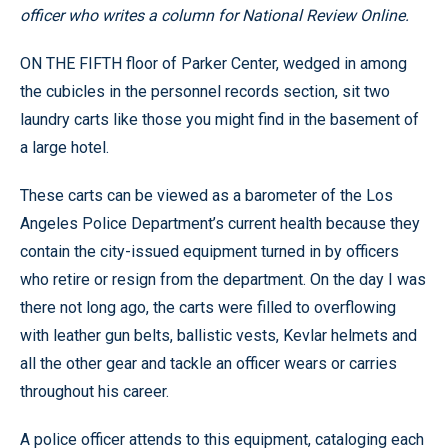
officer who writes a column for National Review Online.
ON THE FIFTH floor of Parker Center, wedged in among
the cubicles in the personnel records section, sit two
laundry carts like those you might find in the basement of
a large hotel.
These carts can be viewed as a barometer of the Los
Angeles Police Department’s current health because they
contain the city-issued equipment turned in by officers
who retire or resign from the department. On the day I was
there not long ago, the carts were filled to overflowing
with leather gun belts, ballistic vests, Kevlar helmets and
all the other gear and tackle an officer wears or carries
throughout his career.
A police officer attends to this equipment, cataloging each