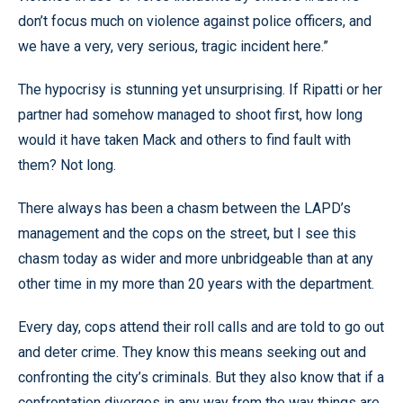
don’t focus much on violence against police officers, and
we have a very, very serious, tragic incident here.”
The hypocrisy is stunning yet unsurprising. If Ripatti or her
partner had somehow managed to shoot first, how long
would it have taken Mack and others to find fault with
them? Not long.
There always has been a chasm between the LAPD’s
management and the cops on the street, but I see this
chasm today as wider and more unbridgeable than at any
other time in my more than 20 years with the department.
Every day, cops attend their roll calls and are told to go out
and deter crime. They know this means seeking out and
confronting the city’s criminals. But they also know that if a
confrontation diverges in any way from the way things are