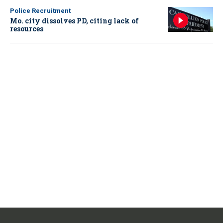
Police Recruitment
Mo. city dissolves PD, citing lack of
resources