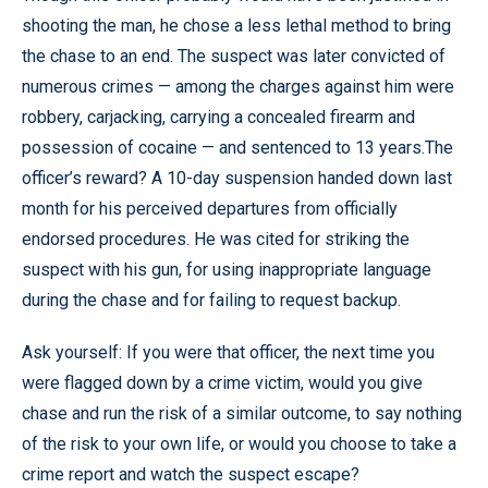
shooting the man, he chose a less lethal method to bring
the chase to an end. The suspect was later convicted of
numerous crimes — among the charges against him were
robbery, carjacking, carrying a concealed firearm and
possession of cocaine — and sentenced to 13 years.The
officer’s reward? A 10-day suspension handed down last
month for his perceived departures from officially
endorsed procedures. He was cited for striking the
suspect with his gun, for using inappropriate language
during the chase and for failing to request backup.
Ask yourself: If you were that officer, the next time you
were flagged down by a crime victim, would you give
chase and run the risk of a similar outcome, to say nothing
of the risk to your own life, or would you choose to take a
crime report and watch the suspect escape?