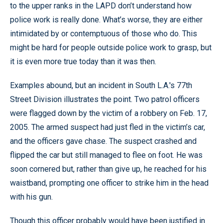
to the upper ranks in the LAPD don’t understand how
police work is really done. What’s worse, they are either
intimidated by or contemptuous of those who do. This
might be hard for people outside police work to grasp, but
it is even more true today than it was then.
Examples abound, but an incident in South L.A.'s 77th
Street Division illustrates the point. Two patrol officers
were flagged down by the victim of a robbery on Feb. 17,
2005. The armed suspect had just fled in the victim’s car,
and the officers gave chase. The suspect crashed and
flipped the car but still managed to flee on foot. He was
soon cornered but, rather than give up, he reached for his
waistband, prompting one officer to strike him in the head
with his gun.
Though this officer probably would have been justified in