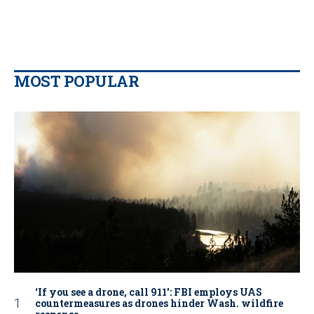
MOST POPULAR
‘If you see a drone, call 911': FBI employs UAS
countermeasures as drones hinder Wash. wildfire