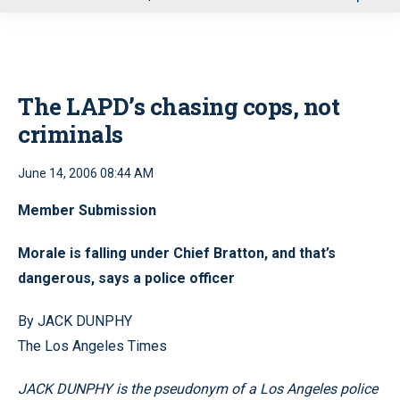
u
The LAPD’s chasing cops, not
criminals
June 14, 2006 08:44 AM
Member Submission
Morale is falling under Chief Bratton, and that’s
dangerous, says a police officer
By JACK DUNPHY
The Los Angeles Times
JACK DUNPHY is the pseudonym of a Los Angeles police