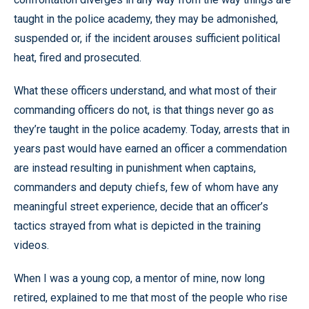
taught in the police academy, they may be admonished,
suspended or, if the incident arouses sufficient political
heat, fired and prosecuted.
What these officers understand, and what most of their
commanding officers do not, is that things never go as
they’re taught in the police academy. Today, arrests that in
years past would have earned an officer a commendation
are instead resulting in punishment when captains,
commanders and deputy chiefs, few of whom have any
meaningful street experience, decide that an officer’s
tactics strayed from what is depicted in the training
videos.
When I was a young cop, a mentor of mine, now long
retired, explained to me that most of the people who rise