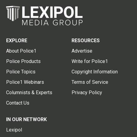
EXPLORE
RESOURCES
About Police1
Advertise
Police Products
Write for Police1
Police Topics
Copyright Information
Police1 Webinars
Terms of Service
Columnists & Experts
Privacy Policy
Contact Us
IN OUR NETWORK
Lexipol