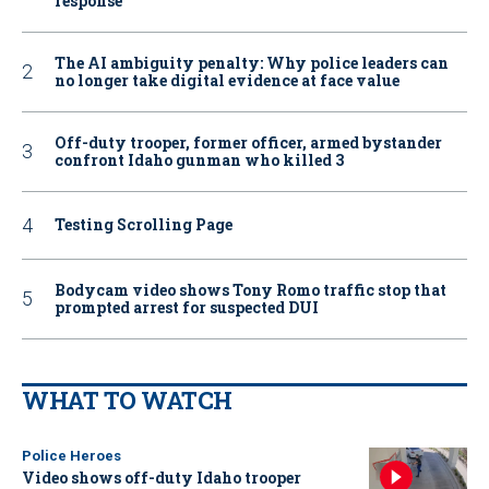
response
The AI ambiguity penalty: Why police leaders can
no longer take digital evidence at face value
Off-duty trooper, former officer, armed bystander
confront Idaho gunman who killed 3
Testing Scrolling Page
Bodycam video shows Tony Romo traffic stop that
prompted arrest for suspected DUI
WHAT TO WATCH
Police Heroes
Video shows off-duty Idaho trooper