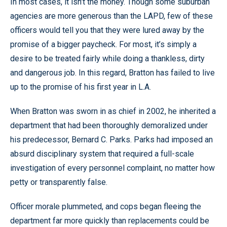
In most cases, it isn’t the money. Though some suburban
agencies are more generous than the LAPD, few of these
officers would tell you that they were lured away by the
promise of a bigger paycheck. For most, it’s simply a
desire to be treated fairly while doing a thankless, dirty
and dangerous job. In this regard, Bratton has failed to live
up to the promise of his first year in L.A.
When Bratton was sworn in as chief in 2002, he inherited a
department that had been thoroughly demoralized under
his predecessor, Bernard C. Parks. Parks had imposed an
absurd disciplinary system that required a full-scale
investigation of every personnel complaint, no matter how
petty or transparently false.
Officer morale plummeted, and cops began fleeing the
department far more quickly than replacements could be