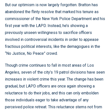
But our optimism is now largely forgotten. Bratton has
abandoned the flinty resolve that marked his tenure as
commissioner of the New York Police Department and his
first year with the LAPD. Instead, he’s showing a
previously unseen willingness to sacrifice officers
involved in controversial incidents in order to appease
fractious political interests, like the demagogues in the
“No Justice, No Peace” crowd.
Though crime continues to fall in most areas of Los
Angeles, seven of the city’s 19 patrol divisions have seen
increases in violent crime this year. The change has been
gradual, but LAPD officers are once again showing a
reluctance to do their jobs, and this can only embolden
those individuals eager to take advantage of any
perceived police retreat. This reluctance stems not from