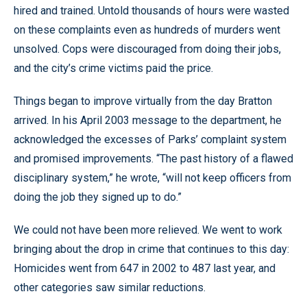
hired and trained. Untold thousands of hours were wasted
on these complaints even as hundreds of murders went
unsolved. Cops were discouraged from doing their jobs,
and the city’s crime victims paid the price.
Things began to improve virtually from the day Bratton
arrived. In his April 2003 message to the department, he
acknowledged the excesses of Parks’ complaint system
and promised improvements. “The past history of a flawed
disciplinary system,” he wrote, “will not keep officers from
doing the job they signed up to do.”
We could not have been more relieved. We went to work
bringing about the drop in crime that continues to this day:
Homicides went from 647 in 2002 to 487 last year, and
other categories saw similar reductions.