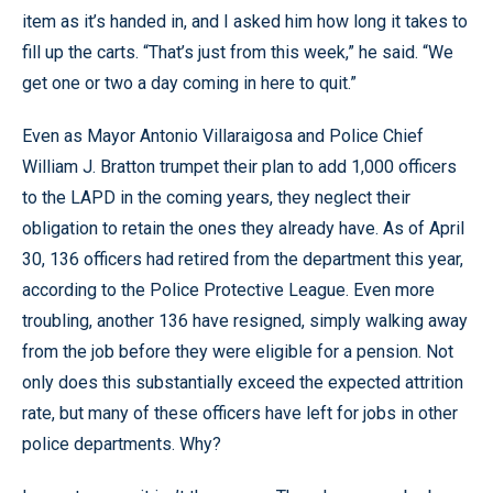
item as it’s handed in, and I asked him how long it takes to
fill up the carts. “That’s just from this week,” he said. “We
get one or two a day coming in here to quit.”
Even as Mayor Antonio Villaraigosa and Police Chief
William J. Bratton trumpet their plan to add 1,000 officers
to the LAPD in the coming years, they neglect their
obligation to retain the ones they already have. As of April
30, 136 officers had retired from the department this year,
according to the Police Protective League. Even more
troubling, another 136 have resigned, simply walking away
from the job before they were eligible for a pension. Not
only does this substantially exceed the expected attrition
rate, but many of these officers have left for jobs in other
police departments. Why?