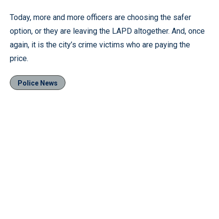
Today, more and more officers are choosing the safer
option, or they are leaving the LAPD altogether. And, once
again, it is the city’s crime victims who are paying the
price.
Police News