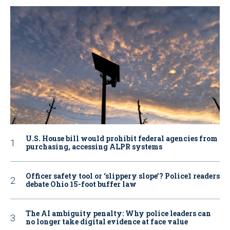
U.S. House bill would prohibit federal agencies from
purchasing, accessing ALPR systems
Officer safety tool or ‘slippery slope’? Police1 readers
debate Ohio 15-foot buffer law
The AI ambiguity penalty: Why police leaders can
no longer take digital evidence at face value