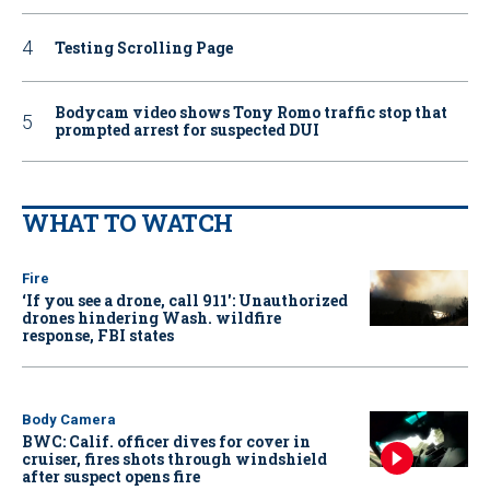
Testing Scrolling Page
Bodycam video shows Tony Romo traffic stop that
prompted arrest for suspected DUI
WHAT TO WATCH
Fire
‘If you see a drone, call 911': Unauthorized
drones hindering Wash. wildfire
response, FBI states
Body Camera
BWC: Calif. officer dives for cover in
cruiser, fires shots through windshield
after suspect opens fire