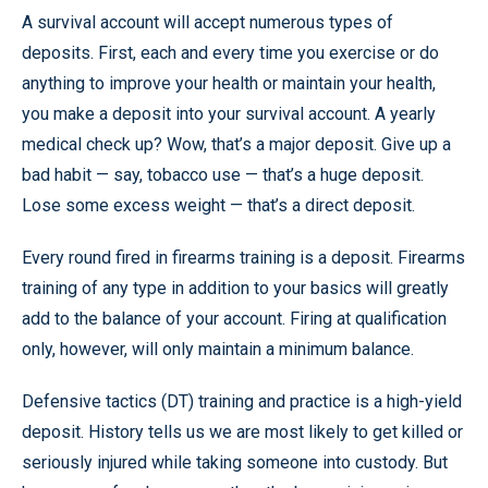
A survival account will accept numerous types of
deposits. First, each and every time you exercise or do
anything to improve your health or maintain your health,
you make a deposit into your survival account. A yearly
medical check up? Wow, that’s a major deposit. Give up a
bad habit — say, tobacco use — that’s a huge deposit.
Lose some excess weight — that’s a direct deposit.
Every round fired in firearms training is a deposit. Firearms
training of any type in addition to your basics will greatly
add to the balance of your account. Firing at qualification
only, however, will only maintain a minimum balance.
Defensive tactics (DT) training and practice is a high-yield
deposit. History tells us we are most likely to get killed or
seriously injured while taking someone into custody. But