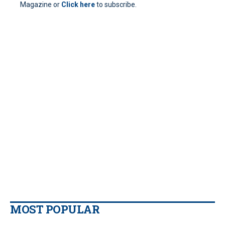
Magazine or
Click here
to subscribe.
MOST POPULAR