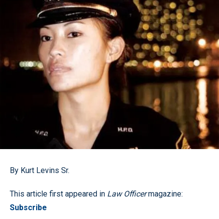
By Kurt Levins Sr.
This article first appeared in
Law Officer
magazine:
Subscribe