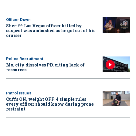
Officer Down
Sheriff: Las Vegas officer killed by
suspect was ambushed as he got out of his
cruiser
Police Recruitment
Mo. city dissolves PD, citing lack of
resources
Patrol Issues
Cuffs ON, weight OFF: 4 simple rules
every officer should know during prone
restraint