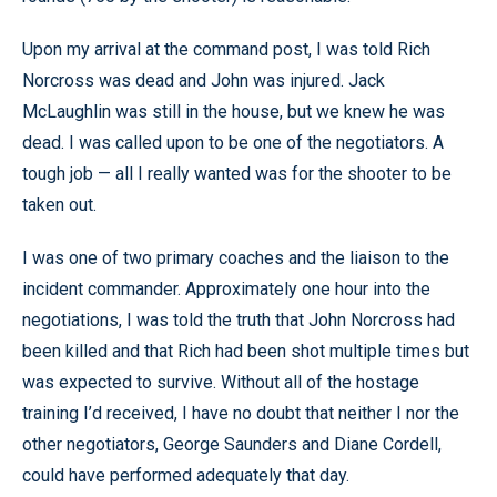
Upon my arrival at the command post, I was told Rich
Norcross was dead and John was injured. Jack
McLaughlin was still in the house, but we knew he was
dead. I was called upon to be one of the negotiators. A
tough job — all I really wanted was for the shooter to be
taken out.
I was one of two primary coaches and the liaison to the
incident commander. Approximately one hour into the
negotiations, I was told the truth that John Norcross had
been killed and that Rich had been shot multiple times but
was expected to survive. Without all of the hostage
training I’d received, I have no doubt that neither I nor the
other negotiators, George Saunders and Diane Cordell,
could have performed adequately that day.