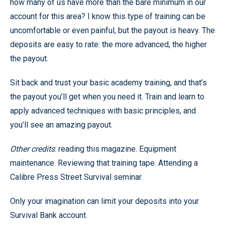
how many of us have more than the bare minimum in our
account for this area? I know this type of training can be
uncomfortable or even painful, but the payout is heavy. The
deposits are easy to rate: the more advanced, the higher
the payout.
Sit back and trust your basic academy training, and that’s
the payout you’ll get when you need it. Train and learn to
apply advanced techniques with basic principles, and
you’ll see an amazing payout.
Other credits
: reading this magazine. Equipment
maintenance. Reviewing that training tape. Attending a
Calibre Press Street Survival seminar.
Only your imagination can limit your deposits into your
Survival Bank account.