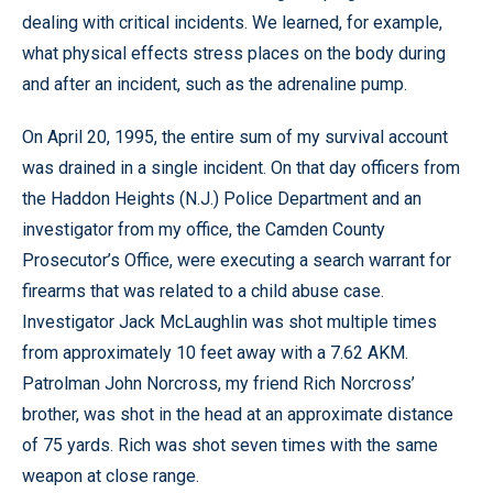
dealing with critical incidents. We learned, for example,
what physical effects stress places on the body during
and after an incident, such as the adrenaline pump.
On April 20, 1995, the entire sum of my survival account
was drained in a single incident. On that day officers from
the Haddon Heights (N.J.) Police Department and an
investigator from my office, the Camden County
Prosecutor’s Office, were executing a search warrant for
firearms that was related to a child abuse case.
Investigator Jack McLaughlin was shot multiple times
from approximately 10 feet away with a 7.62 AKM.
Patrolman John Norcross, my friend Rich Norcross’
brother, was shot in the head at an approximate distance
of 75 yards. Rich was shot seven times with the same
weapon at close range.