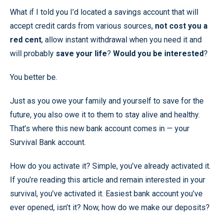
What if I told you I’d located a savings account that will
accept credit cards from various sources,
not cost you a
red cent
, allow instant withdrawal when you need it and
will probably
save your life
?
Would you be interested
?
You better be.
Just as you owe your family and yourself to save for the
future, you also owe it to them to stay alive and healthy.
That’s where this new bank account comes in — your
Survival Bank account.
How do you activate it? Simple, you’ve already activated it.
If you’re reading this article and remain interested in your
survival, you’ve activated it. Easiest bank account you’ve
ever opened, isn’t it? Now, how do we make our deposits?