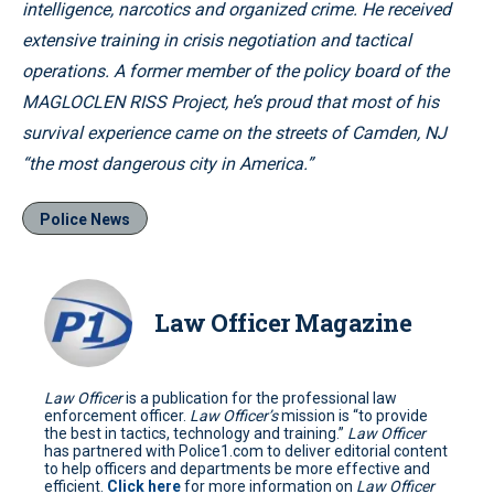
intelligence, narcotics and organized crime. He received
extensive training in crisis negotiation and tactical
operations. A former member of the policy board of the
MAGLOCLEN RISS Project, he’s proud that most of his
survival experience came on the streets of Camden, NJ
“the most dangerous city in America.”
Police News
Law Officer Magazine
Law Officer
is a publication for the professional law
enforcement officer.
Law Officer’s
mission is “to provide
the best in tactics, technology and training.”
Law Officer
has partnered with Police1.com to deliver editorial content
to help officers and departments be more effective and
efficient.
Click here
for more information on
Law Officer