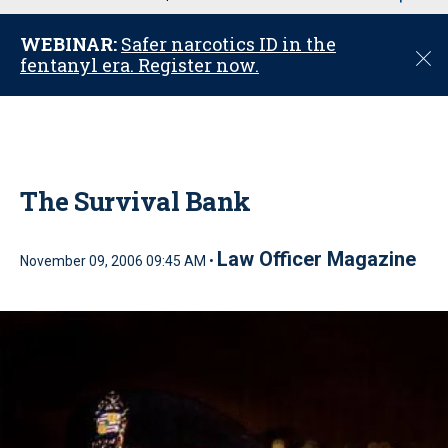
u
WEBINAR:
Safer narcotics ID in the
C
fentanyl era. Register now.
l
o
s
e
The Survival Bank
Law Officer Magazine
November 09, 2006 09:45 AM •