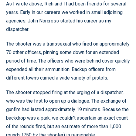
As I wrote above, Rich and I had been friends for several
years. Early in our careers we worked in small adjoining
agencies. John Norcross started his career as my
dispatcher.
The shooter was a transsexual who fired on approximately
70 other officers, pinning some down for an extended
period of time. The officers who were behind cover quickly
expended all their ammunition. Backup officers from
different towns carried a wide variety of pistols.
The shooter stopped firing at the urging of a dispatcher,
who was the first to open up a dialogue. The exchange of
gunfire had lasted approximately 19 minutes. Because the
backdrop was a park, we couldn’t ascertain an exact count
of the rounds fired, but an estimate of more than 1,000
rounds (750 by the shooter) is reasonable.