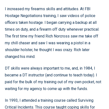
I increased my firearms skills and attitudes. At FBI
Hostage Negotiations training, I saw videos of police
officers taken hostage. I began carrying a backup at all
times on duty, and a firearm off duty whenever practical.
The first time my friend Rich Norcross saw me take off
my chill chaser and saw I was wearing a pistol in a
shoulder holster, he thought I was crazy. Rich later
changed his mind.
DT skills were always important to me, and, in 1984, I
became a DT instructor (and continue to teach today). I
paid for the bulk of my training out of my own pocket, not
waiting for my agency to come up with the funds.
In 1993, I attended a training course called Surviving
Critical Incidents. This course taught coping skills for