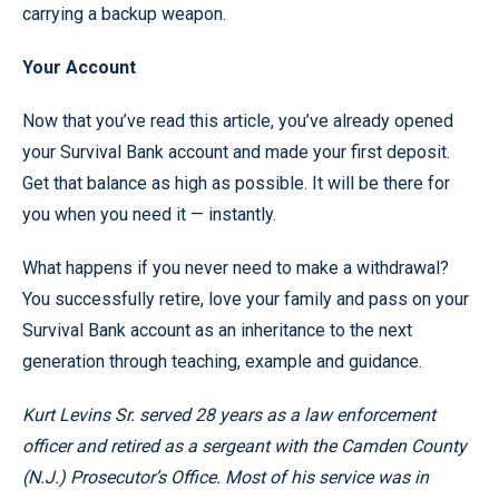
carrying a backup weapon.
Your Account
Now that you’ve read this article, you’ve already opened
your Survival Bank account and made your first deposit.
Get that balance as high as possible. It will be there for
you when you need it — instantly.
What happens if you never need to make a withdrawal?
You successfully retire, love your family and pass on your
Survival Bank account as an inheritance to the next
generation through teaching, example and guidance.
Kurt Levins Sr. served 28 years as a law enforcement
officer and retired as a sergeant with the Camden County
(N.J.) Prosecutor’s Office. Most of his service was in