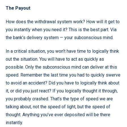
The Payout
How does the withdrawal system work? How will it get to
you instantly when you need it? This is the best part. Via
the bank’s delivery system — your subconscious mind.
In a critical situation, you won’t have time to logically think
out the situation. You will have to act as quickly as
possible. Only the subconscious mind can deliver at this
speed. Remember the last time you had to quickly swerve
to avoid an accident? Did you have to logically think about
it, or did you just react? If you logically thought it through,
you probably crashed. That’s the type of speed we are
talking about, not the speed of light, but the speed of
thought. Anything you’ve ever deposited will be there
instantly.