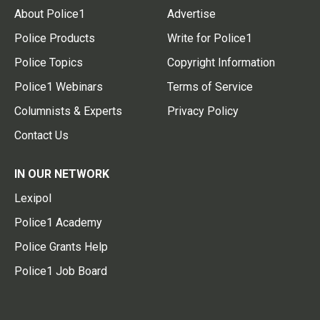
About Police1
Advertise
Police Products
Write for Police1
Police Topics
Copyright Information
Police1 Webinars
Terms of Service
Columnists & Experts
Privacy Policy
Contact Us
IN OUR NETWORK
Lexipol
Police1 Academy
Police Grants Help
Police1 Job Board