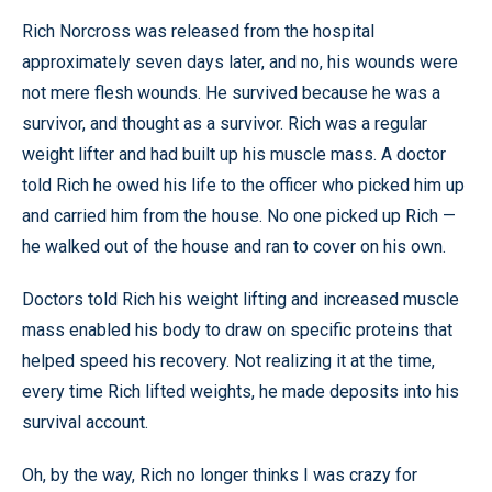
Rich Norcross was released from the hospital
approximately seven days later, and no, his wounds were
not mere flesh wounds. He survived because he was a
survivor, and thought as a survivor. Rich was a regular
weight lifter and had built up his muscle mass. A doctor
told Rich he owed his life to the officer who picked him up
and carried him from the house. No one picked up Rich —
he walked out of the house and ran to cover on his own.
Doctors told Rich his weight lifting and increased muscle
mass enabled his body to draw on specific proteins that
helped speed his recovery. Not realizing it at the time,
every time Rich lifted weights, he made deposits into his
survival account.
Oh, by the way, Rich no longer thinks I was crazy for