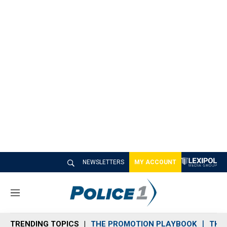
NEWSLETTERS
MY ACCOUNT
M
e
n
TRENDING TOPICS
THE PROMOTION PLAYBOOK
THE 