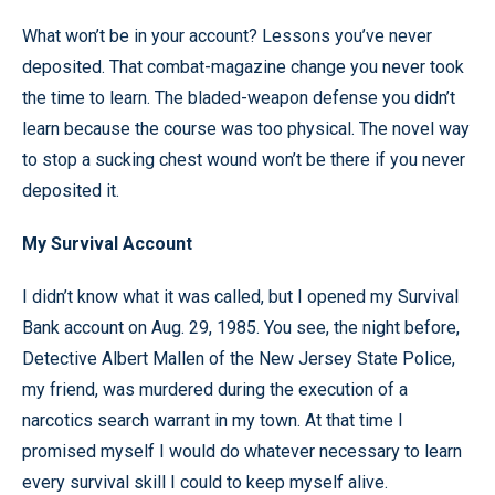
What won’t be in your account? Lessons you’ve never
deposited. That combat-magazine change you never took
the time to learn. The bladed-weapon defense you didn’t
learn because the course was too physical. The novel way
to stop a sucking chest wound won’t be there if you never
deposited it.
My Survival Account
I didn’t know what it was called, but I opened my Survival
Bank account on Aug. 29, 1985. You see, the night before,
Detective Albert Mallen of the New Jersey State Police,
my friend, was murdered during the execution of a
narcotics search warrant in my town. At that time I
promised myself I would do whatever necessary to learn
every survival skill I could to keep myself alive.