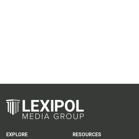
EXPLORE
RESOURCES