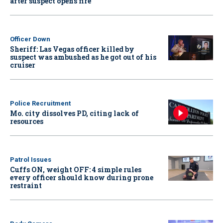
after suspect opens fire
Officer Down
Sheriff: Las Vegas officer killed by
suspect was ambushed as he got out of his
cruiser
Police Recruitment
Mo. city dissolves PD, citing lack of
resources
Patrol Issues
Cuffs ON, weight OFF: 4 simple rules
every officer should know during prone
restraint