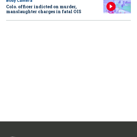
Body Camera
Colo. officer indicted on murder,
manslaughter charges in fatal OIS