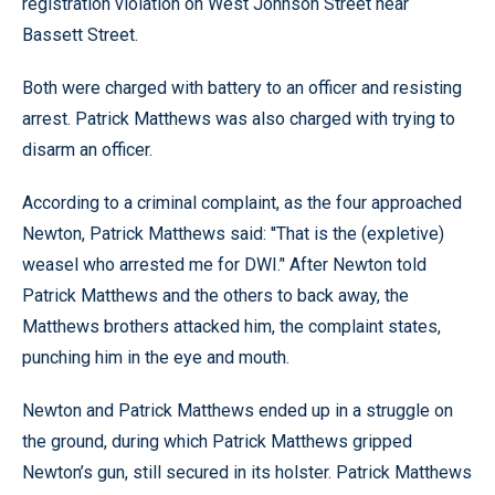
registration violation on West Johnson Street near
Bassett Street.
Both were charged with battery to an officer and resisting
arrest. Patrick Matthews was also charged with trying to
disarm an officer.
According to a criminal complaint, as the four approached
Newton, Patrick Matthews said: ''That is the (expletive)
weasel who arrested me for DWI.’' After Newton told
Patrick Matthews and the others to back away, the
Matthews brothers attacked him, the complaint states,
punching him in the eye and mouth.
Newton and Patrick Matthews ended up in a struggle on
the ground, during which Patrick Matthews gripped
Newton’s gun, still secured in its holster. Patrick Matthews