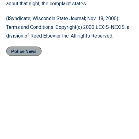
about that night, the complaint states.
(iSyndicate; Wisconsin State Journal; Nov. 18, 2000).
Terms and Conditions: Copyright(c) 2000 LEXIS-NEXIS, a
division of Reed Elsevier Inc. All rights Reserved.
Police News