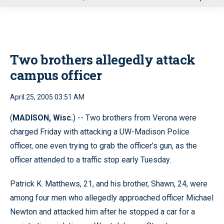
u
Two brothers allegedly attack
campus officer
April 25, 2005 03:51 AM
(
MADISON, Wisc.
) -- Two brothers from Verona were
charged Friday with attacking a UW-Madison Police
officer, one even trying to grab the officer’s gun, as the
officer attended to a traffic stop early Tuesday.
Patrick K. Matthews, 21, and his brother, Shawn, 24, were
among four men who allegedly approached officer Michael
Newton and attacked him after he stopped a car for a