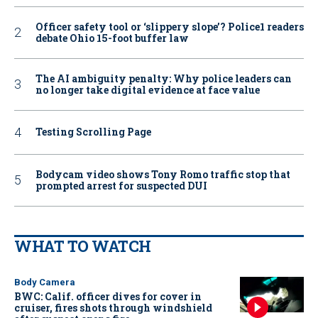
Officer safety tool or ‘slippery slope’? Police1 readers
debate Ohio 15-foot buffer law
The AI ambiguity penalty: Why police leaders can
no longer take digital evidence at face value
Testing Scrolling Page
Bodycam video shows Tony Romo traffic stop that
prompted arrest for suspected DUI
WHAT TO WATCH
Body Camera
BWC: Calif. officer dives for cover in
cruiser, fires shots through windshield