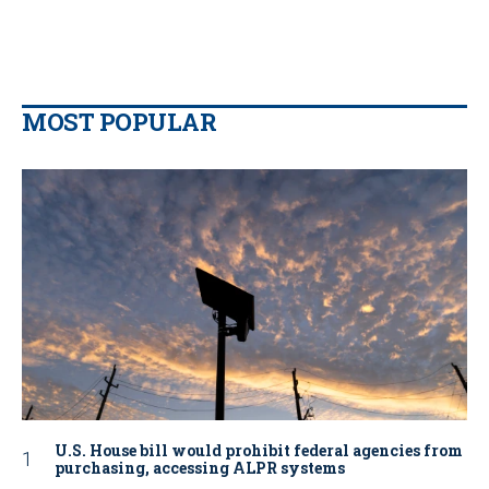
MOST POPULAR
U.S. House bill would prohibit federal agencies from
purchasing, accessing ALPR systems