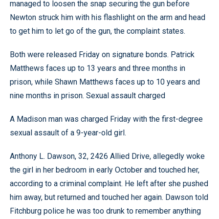
managed to loosen the snap securing the gun before
Newton struck him with his flashlight on the arm and head
to get him to let go of the gun, the complaint states.
Both were released Friday on signature bonds. Patrick
Matthews faces up to 13 years and three months in
prison, while Shawn Matthews faces up to 10 years and
nine months in prison. Sexual assault charged
A Madison man was charged Friday with the first-degree
sexual assault of a 9-year-old girl.
Anthony L. Dawson, 32, 2426 Allied Drive, allegedly woke
the girl in her bedroom in early October and touched her,
according to a criminal complaint. He left after she pushed
him away, but returned and touched her again. Dawson told
Fitchburg police he was too drunk to remember anything