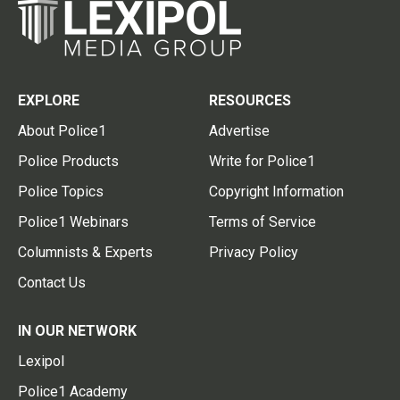
EXPLORE
RESOURCES
About Police1
Advertise
Police Products
Write for Police1
Police Topics
Copyright Information
Police1 Webinars
Terms of Service
Columnists & Experts
Privacy Policy
Contact Us
IN OUR NETWORK
Lexipol
Police1 Academy