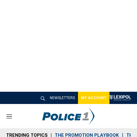
NEWSLETTERS
MY ACCOUNT
M
e
n
TRENDING TOPICS
THE PROMOTION PLAYBOOK
THE 