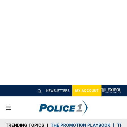
NEWSLETTERS
MY ACCOUNT
M
e
n
TRENDING TOPICS
THE PROMOTION PLAYBOOK
TRA