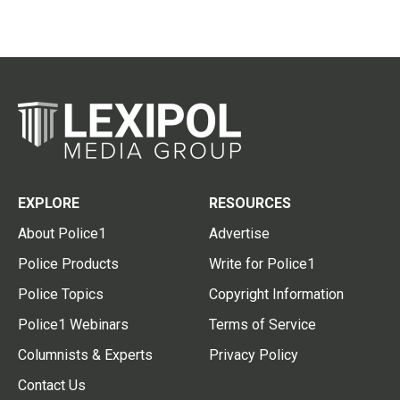
EXPLORE
RESOURCES
About Police1
Advertise
Police Products
Write for Police1
Police Topics
Copyright Information
Police1 Webinars
Terms of Service
Columnists & Experts
Privacy Policy
Contact Us