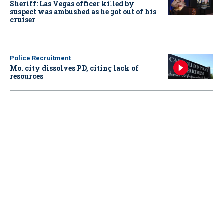
Sheriff: Las Vegas officer killed by
suspect was ambushed as he got out of his
cruiser
Police Recruitment
Mo. city dissolves PD, citing lack of
resources