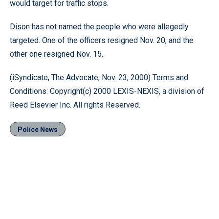
would target for traffic stops.
Dison has not named the people who were allegedly
targeted. One of the officers resigned Nov. 20, and the
other one resigned Nov. 15.
(iSyndicate; The Advocate; Nov. 23, 2000) Terms and
Conditions: Copyright(c) 2000 LEXIS-NEXIS, a division of
Reed Elsevier Inc. All rights Reserved.
Police News