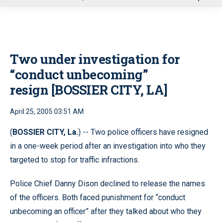
u
Two under investigation for
“conduct unbecoming”
resign [BOSSIER CITY, LA]
April 25, 2005 03:51 AM
(
BOSSIER CITY, La.
) -- Two police officers have resigned
in a one-week period after an investigation into who they
targeted to stop for traffic infractions.
Police Chief Danny Dison declined to release the names
of the officers. Both faced punishment for “conduct
unbecoming an officer” after they talked about who they