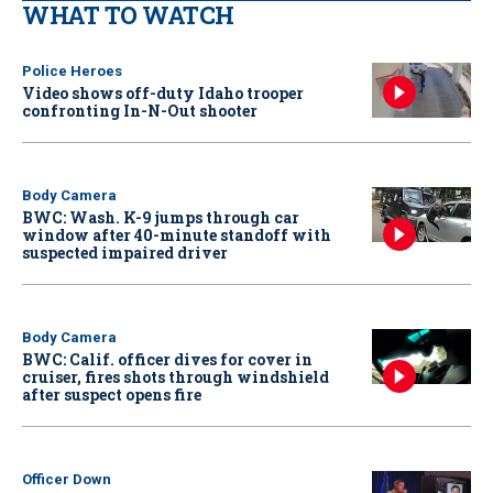
WHAT TO WATCH
Police Heroes
Video shows off-duty Idaho trooper
confronting In-N-Out shooter
Body Camera
BWC: Wash. K-9 jumps through car
window after 40-minute standoff with
suspected impaired driver
Body Camera
BWC: Calif. officer dives for cover in
cruiser, fires shots through windshield
after suspect opens fire
Officer Down