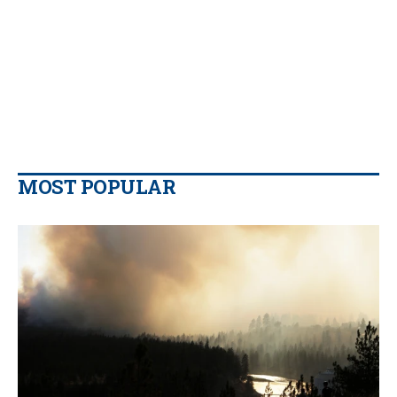
MOST POPULAR