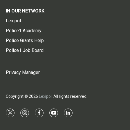
IN OUR NETWORK
Lexipol
Police1 Academy
Police Grants Help
Police1 Job Board
Privacy Manager
Copyright © 2026
Lexipol
. All rights reserved.
t
i
f
y
l
w
n
a
o
i
i
s
c
u
n