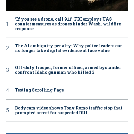
‘If you see a drone, call 911': FBI employs UAS
countermeasures as drones hinder Wash. wildfire
response
The AI ambiguity penalty: Why police leaders can
no longer take digital evidence at face value
Off-duty trooper, former officer, armed bystander
confront Idaho gunman who killed 3
Testing Scrolling Page
Bodycam video shows Tony Romo traffic stop that
prompted arrest for suspected DUI