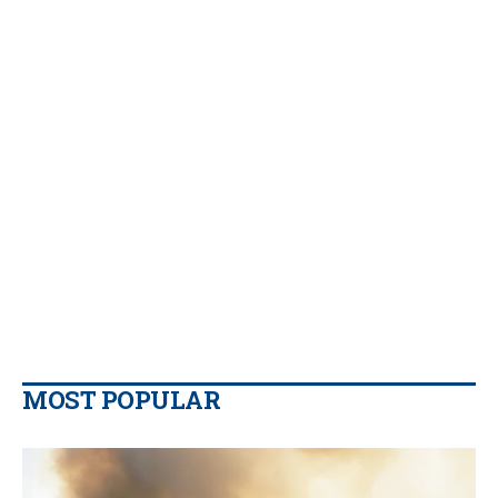
MOST POPULAR