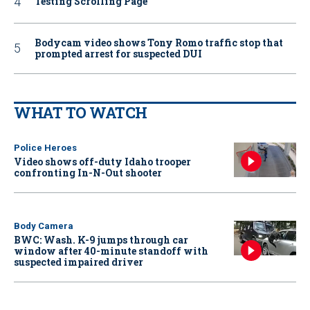
Testing Scrolling Page
Bodycam video shows Tony Romo traffic stop that
prompted arrest for suspected DUI
WHAT TO WATCH
Police Heroes
Video shows off-duty Idaho trooper
confronting In-N-Out shooter
Body Camera
BWC: Wash. K-9 jumps through car
window after 40-minute standoff with
suspected impaired driver