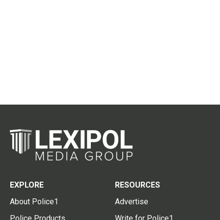
EXPLORE
RESOURCES
About Police1
Advertise
Police Products
Write for Police1