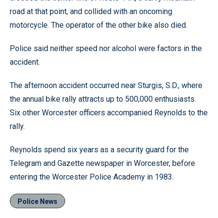
road at that point, and collided with an oncoming
motorcycle. The operator of the other bike also died.
Police said neither speed nor alcohol were factors in the
accident.
The afternoon accident occurred near Sturgis, S.D., where
the annual bike rally attracts up to 500,000 enthusiasts.
Six other Worcester officers accompanied Reynolds to the
rally.
Reynolds spend six years as a security guard for the
Telegram and Gazette newspaper in Worcester, before
entering the Worcester Police Academy in 1983.
Police News