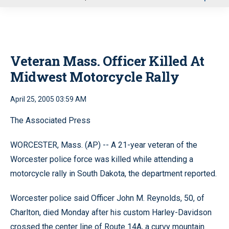
u
Veteran Mass. Officer Killed At
Midwest Motorcycle Rally
April 25, 2005 03:59 AM
The Associated Press
WORCESTER, Mass. (AP) -- A 21-year veteran of the
Worcester police force was killed while attending a
motorcycle rally in South Dakota, the department reported.
Worcester police said Officer John M. Reynolds, 50, of
Charlton, died Monday after his custom Harley-Davidson
crossed the center line of Route 14A, a curvy mountain