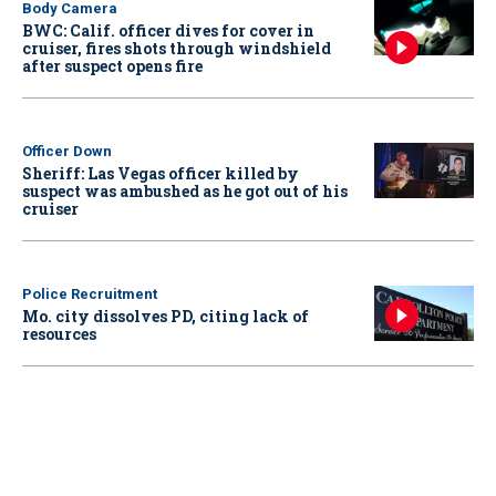
Body Camera
BWC: Calif. officer dives for cover in
cruiser, fires shots through windshield
after suspect opens fire
Officer Down
Sheriff: Las Vegas officer killed by
suspect was ambushed as he got out of his
cruiser
Police Recruitment
Mo. city dissolves PD, citing lack of
resources