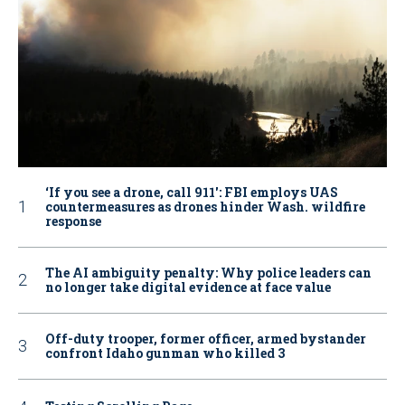
‘If you see a drone, call 911': FBI employs UAS
countermeasures as drones hinder Wash. wildfire
response
The AI ambiguity penalty: Why police leaders can
no longer take digital evidence at face value
Off-duty trooper, former officer, armed bystander
confront Idaho gunman who killed 3