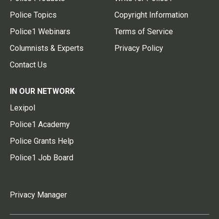
Police Topics
Copyright Information
Police1 Webinars
Terms of Service
Columnists & Experts
Privacy Policy
Contact Us
IN OUR NETWORK
Lexipol
Police1 Academy
Police Grants Help
Police1 Job Board
Privacy Manager