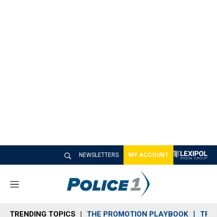
NEWSLETTERS
MY ACCOUNT
M
e
n
TRENDING TOPICS
THE PROMOTION PLAYBOOK
TRA