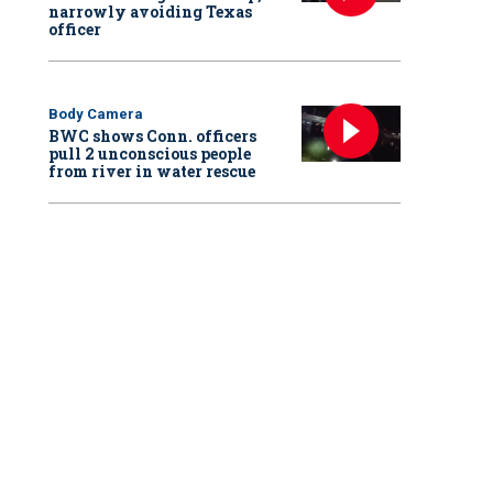
narrowly avoiding Texas
officer
Body Camera
BWC shows Conn. officers
pull 2 unconscious people
from river in water rescue