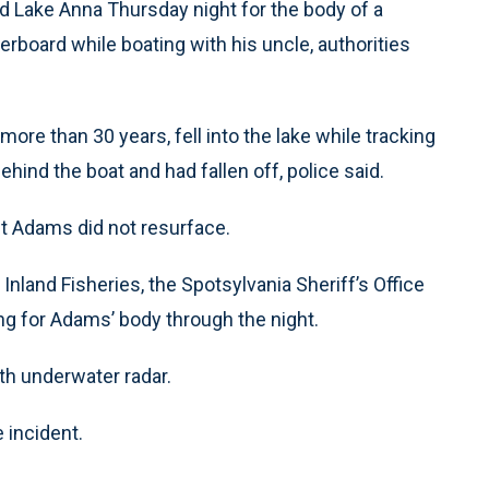
 Lake Anna Thursday night for the body of a
erboard while boating with his uncle, authorities
re than 30 years, fell into the lake while tracking
hind the boat and had fallen off, police said.
ut Adams did not resurface.
nland Fisheries, the Spotsylvania Sheriff’s Office
ng for Adams’ body through the night.
th underwater radar.
 incident.