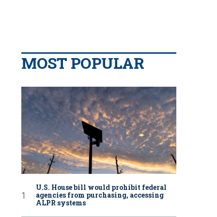
MOST POPULAR
U.S. House bill would prohibit federal
agencies from purchasing, accessing
ALPR systems