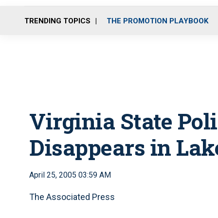
TRENDING TOPICS
THE PROMOTION PLAYBOOK
Virginia State Pol
Disappears in Lak
April 25, 2005 03:59 AM
The Associated Press