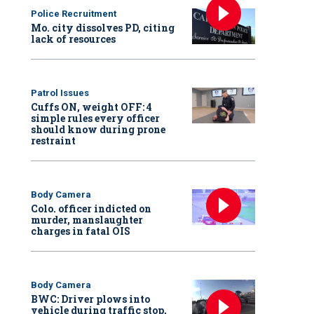
Police Recruitment
Mo. city dissolves PD, citing
lack of resources
Patrol Issues
Cuffs ON, weight OFF: 4
simple rules every officer
should know during prone
restraint
Body Camera
Colo. officer indicted on
murder, manslaughter
charges in fatal OIS
Body Camera
BWC: Driver plows into
vehicle during traffic stop,