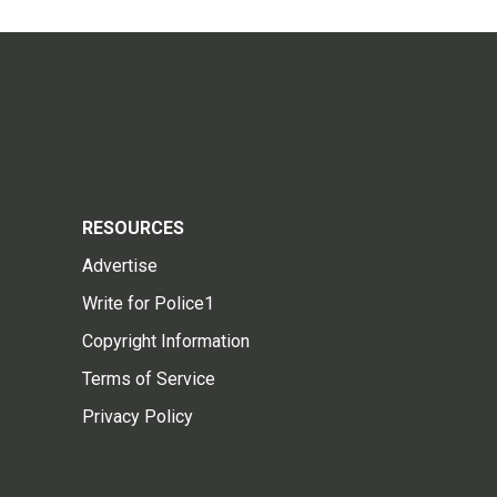
RESOURCES
Advertise
Write for Police1
Copyright Information
Terms of Service
Privacy Policy