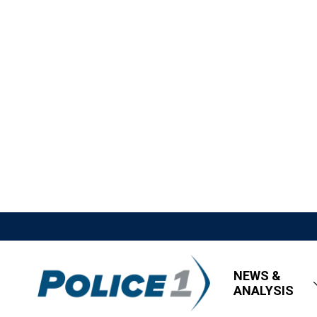
NEWS &
ANALYSIS