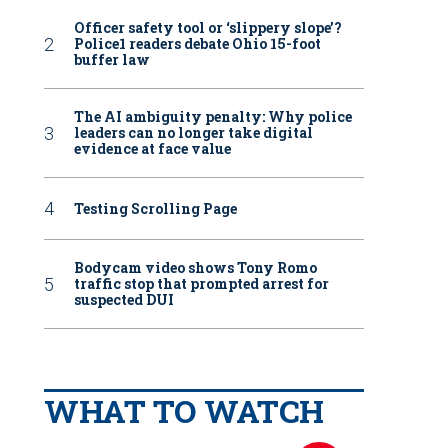
Officer safety tool or ‘slippery slope’?
Police1 readers debate Ohio 15-foot
buffer law
The AI ambiguity penalty: Why police
leaders can no longer take digital
evidence at face value
Testing Scrolling Page
Bodycam video shows Tony Romo
traffic stop that prompted arrest for
suspected DUI
WHAT TO WATCH