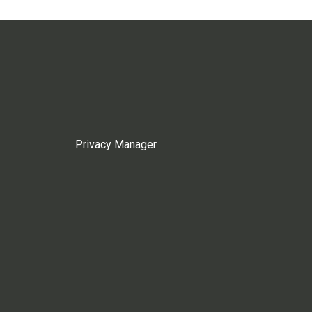
Privacy Manager