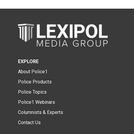
EXPLORE
About Police1
Police Products
Police Topics
Police1 Webinars
Columnists & Experts
Contact Us