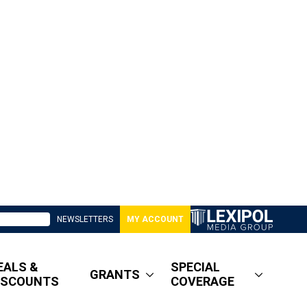
NEWSLETTERS
MY ACCOUNT
EALS &
SPECIAL
GRANTS
ISCOUNTS
COVERAGE