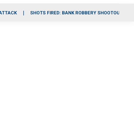
 ATTACK
SHOTS FIRED: BANK ROBBERY SHOOTOUT