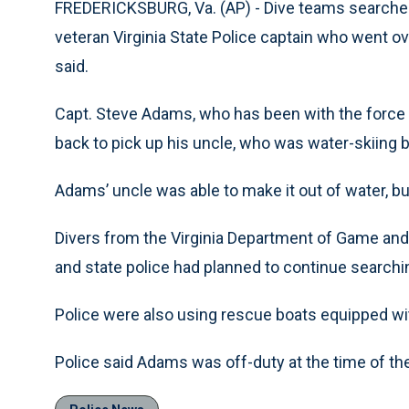
FREDERICKSBURG, Va. (AP) - Dive teams searched
veteran Virginia State Police captain who went ov
said.
Capt. Steve Adams, who has been with the force mo
back to pick up his uncle, who was water-skiing be
Adams’ uncle was able to make it out of water, b
Divers from the Virginia Department of Game and I
and state police had planned to continue searchi
Police were also using rescue boats equipped wi
Police said Adams was off-duty at the time of the