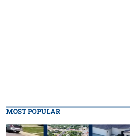
MOST POPULAR