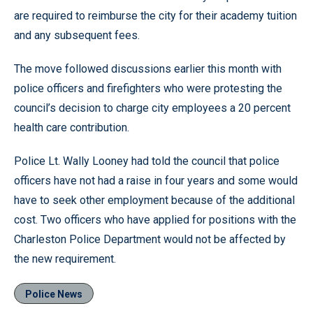
are required to reimburse the city for their academy tuition
and any subsequent fees.
The move followed discussions earlier this month with
police officers and firefighters who were protesting the
council’s decision to charge city employees a 20 percent
health care contribution.
Police Lt. Wally Looney had told the council that police
officers have not had a raise in four years and some would
have to seek other employment because of the additional
cost. Two officers who have applied for positions with the
Charleston Police Department would not be affected by
the new requirement.
Police News