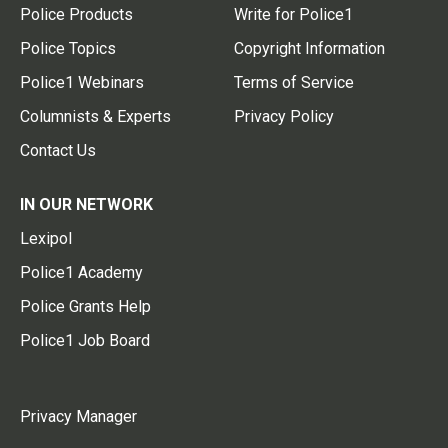
Police Products
Write for Police1
Police Topics
Copyright Information
Police1 Webinars
Terms of Service
Columnists & Experts
Privacy Policy
Contact Us
IN OUR NETWORK
Lexipol
Police1 Academy
Police Grants Help
Police1 Job Board
Privacy Manager