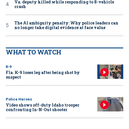
Va. deputy killed while responding to 8-vehicle
crash
The AI ambiguity penalty: Why police leaders can
no longer take digital evidence at face value
WHAT TO WATCH
K-9
Fla. K-9 loses leg after being shot by
suspect
Police Heroes
Video shows off-duty Idaho trooper
confronting In-N-Out shooter