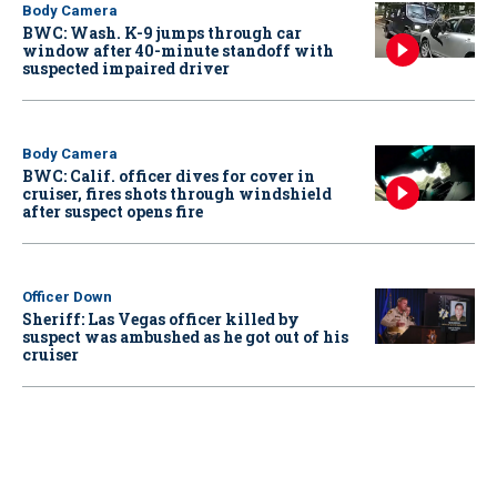
Body Camera
BWC: Wash. K-9 jumps through car
window after 40-minute standoff with
suspected impaired driver
Body Camera
BWC: Calif. officer dives for cover in
cruiser, fires shots through windshield
after suspect opens fire
Officer Down
Sheriff: Las Vegas officer killed by
suspect was ambushed as he got out of his
cruiser