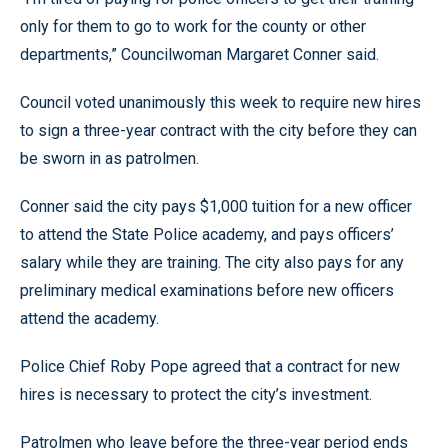
only for them to go to work for the county or other
departments,” Councilwoman Margaret Conner said.
Council voted unanimously this week to require new hires
to sign a three-year contract with the city before they can
be sworn in as patrolmen.
Conner said the city pays $1,000 tuition for a new officer
to attend the State Police academy, and pays officers’
salary while they are training. The city also pays for any
preliminary medical examinations before new officers
attend the academy.
Police Chief Roby Pope agreed that a contract for new
hires is necessary to protect the city’s investment.
Patrolmen who leave before the three-year period ends