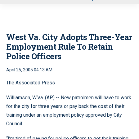
u
West Va. City Adopts Three-Year
Employment Rule To Retain
Police Officers
April 25, 2005 04:13 AM
The Associated Press
Williamson, W.Va. (AP) -- New patrolmen will have to work
for the city for three years or pay back the cost of their
training under an employment policy approved by City
Council.
“I’m tired of paying for police officers to get their training