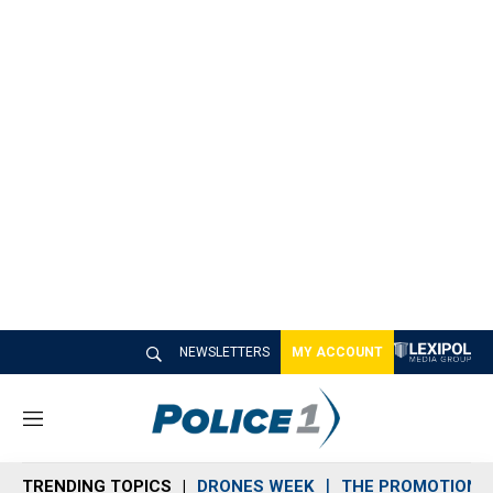
NEWSLETTERS
MY ACCOUNT
M
e
n
TRENDING TOPICS
DRONES WEEK
THE PROMOTION 