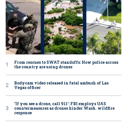
From rescues to SWAT standoffs: How police across
the country are using drones
Bodycam video released in fatal ambush of Las
Vegas officer
‘If you see a drone, call 911': FBI employs UAS
countermeasures as drones hinder Wash. wildfire
response