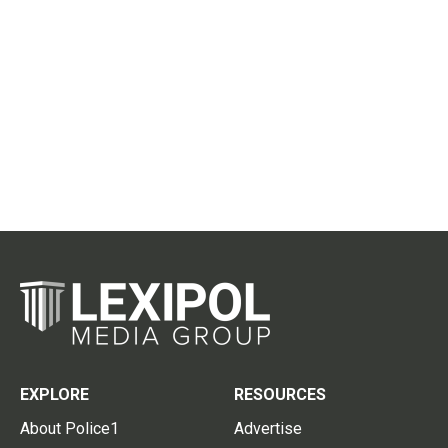
EXPLORE
RESOURCES
About Police1
Advertise