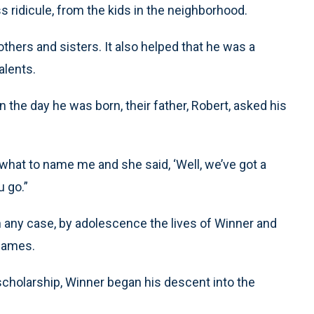
 ridicule, from the kids in the neighborhood.
thers and sisters. It also helped that he was a
alents.
 the day he was born, their father, Robert, asked his
hat to name me and she said, ‘Well, we’ve got a
u go.”
n any case, by adolescence the lives of Winner and
 names.
scholarship, Winner began his descent into the