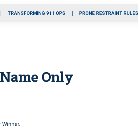
o
r
r
i
e
k
a
n
TRANSFORMING 911 OPS
PRONE RESTRAINT RULE
m
n Name Only
 Winner.