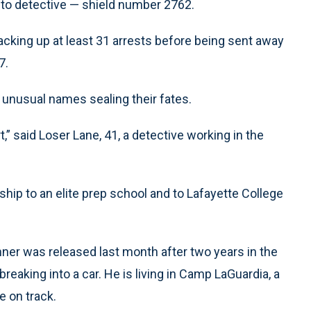
to detective — shield number 2762.
 racking up at least 31 arrests before being sent away
7.
ir unusual names sealing their fates.
t,” said Loser Lane, 41, a detective working in the
ship to an elite prep school and to Lafayette College
nner was released last month after two years in the
breaking into a car. He is living in Camp LaGuardia, a
e on track.