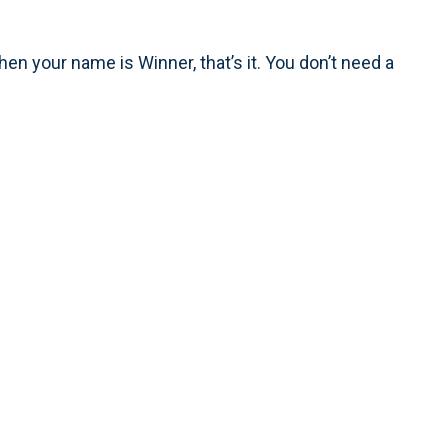
n your name is Winner, that’s it. You don’t need a