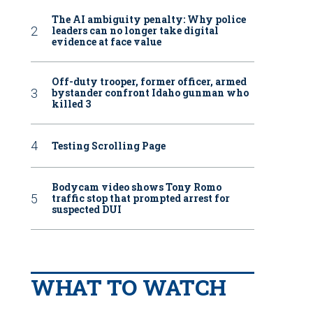
The AI ambiguity penalty: Why police
leaders can no longer take digital
evidence at face value
Off-duty trooper, former officer, armed
bystander confront Idaho gunman who
killed 3
Testing Scrolling Page
Bodycam video shows Tony Romo
traffic stop that prompted arrest for
suspected DUI
WHAT TO WATCH