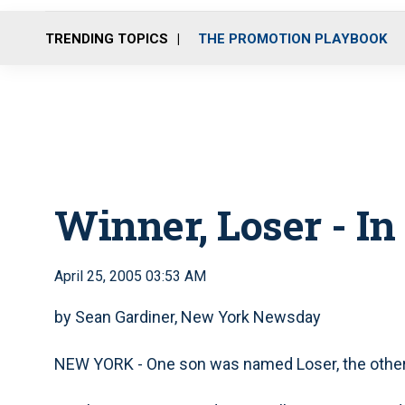
TRENDING TOPICS
THE PROMOTION PLAYBOOK
Winner, Loser - I
April 25, 2005 03:53 AM
by Sean Gardiner, New York Newsday
NEW YORK - One son was named Loser, the other