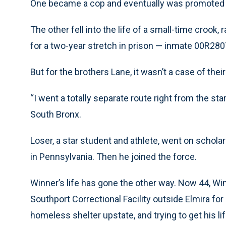
One became a cop and eventually was promoted 
The other fell into the life of a small-time crook,
for a two-year stretch in prison — inmate 00R280
But for the brothers Lane, it wasn’t a case of the
“I went a totally separate route right from the star
South Bronx.
Loser, a star student and athlete, went on scholar
in Pennsylvania. Then he joined the force.
Winner’s life has gone the other way. Now 44, Wi
Southport Correctional Facility outside Elmira for 
homeless shelter upstate, and trying to get his lif