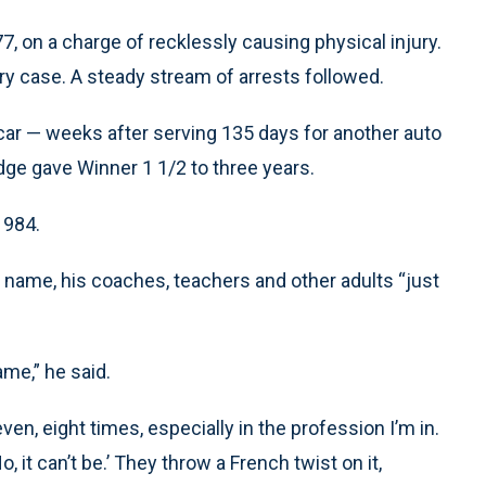
7, on a charge of recklessly causing physical injury.
lary case. A steady stream of arrests followed.
a car — weeks after serving 135 days for another auto
udge gave Winner 1 1/2 to three years.
1984.
l name, his coaches, teachers and other adults “just
ame,” he said.
ven, eight times, especially in the profession I’m in.
, it can’t be.’ They throw a French twist on it,