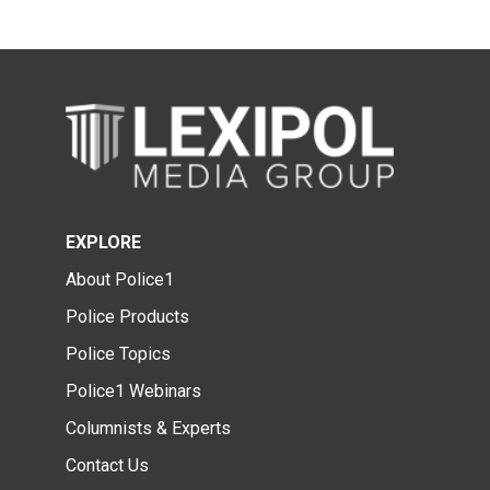
EXPLORE
About Police1
Police Products
Police Topics
Police1 Webinars
Columnists & Experts
Contact Us