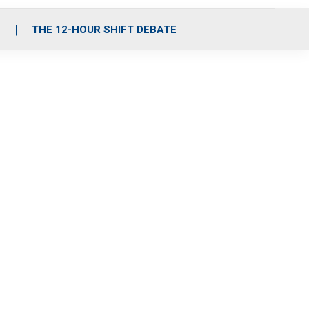
S
THE 12-HOUR SHIFT DEBATE