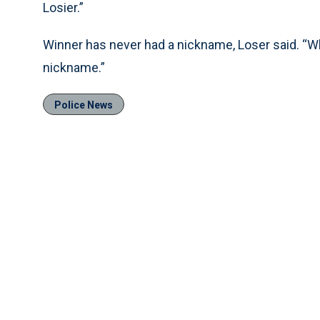
Losier.”
Winner has never had a nickname, Loser said. “Whe
nickname.”
Police News