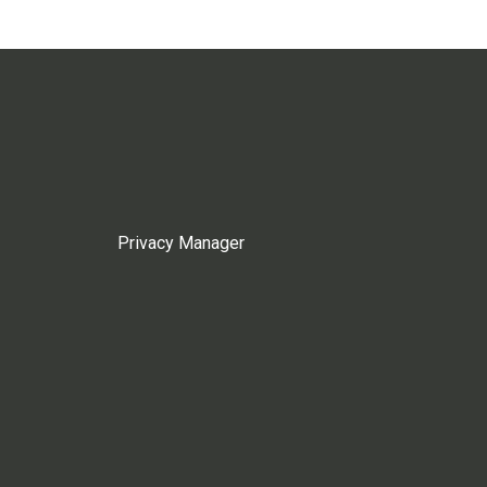
Privacy Manager