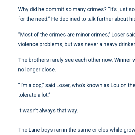
Why did he commit so many crimes? “It’s just some 
for the need.” He declined to talk further about hi
“Most of the crimes are minor crimes,” Loser said
violence problems, but was never a heavy drinker, ne
The brothers rarely see each other now. Winner wi
no longer close.
“I’m a cop,” said Loser, who’s known as Lou on the
tolerate a lot.”
It wasn’t always that way.
The Lane boys ran in the same circles while gro