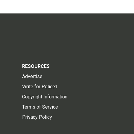
RESOURCES
Advertise
Write for Police1
Copyright Information
Terms of Service
Privacy Policy