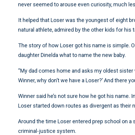
never seemed to arouse even curiosity, much less
It helped that Loser was the youngest of eight bro
natural athlete, admired by the other kids for his t
The story of how Loser got his name is simple. On
daughter Dinelda what to name the new baby.
“My dad comes home and asks my oldest sister w
Winner, why don’t we have a Loser?’ And there yo
Winner said he’s not sure how he got his name. I
Loser started down routes as divergent as their
Around the time Loser entered prep school on a 
criminal-justice system.