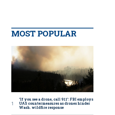
MOST POPULAR
‘If you see a drone, call 911': FBI employs
UAS countermeasures as drones hinder
Wash. wildfire response