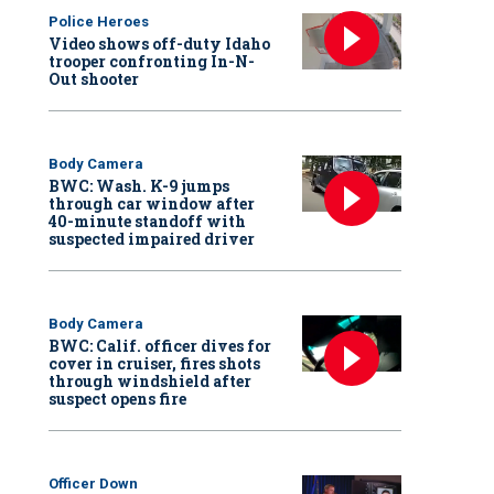
Police Heroes
Video shows off-duty Idaho
trooper confronting In-N-
Out shooter
Body Camera
BWC: Wash. K-9 jumps
through car window after
40-minute standoff with
suspected impaired driver
Body Camera
BWC: Calif. officer dives for
cover in cruiser, fires shots
through windshield after
suspect opens fire
Officer Down