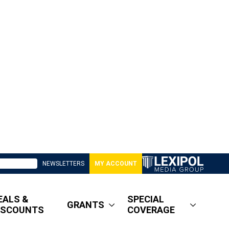
NEWSLETTERS
MY ACCOUNT
EALS &
SPECIAL
GRANTS
ISCOUNTS
COVERAGE