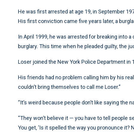
He was first arrested at age 19, in September 197
His first conviction came five years later, a burg
In April 1999, he was arrested for breaking into 
burglary. This time when he pleaded guilty, the j
Loser joined the New York Police Department in 
His friends had no problem calling him by his rea
couldn’t bring themselves to call me Loser.”
“It’s weird because people don’t like saying the n
“They won’t believe it — you have to tell people se
You get, ‘Is it spelled the way you pronounce it? No