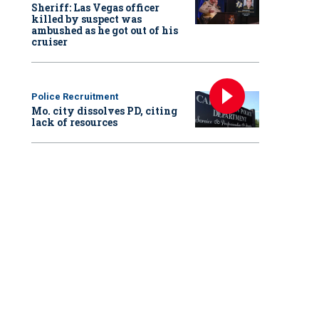
Sheriff: Las Vegas officer
killed by suspect was
ambushed as he got out of his
cruiser
Police Recruitment
Mo. city dissolves PD, citing
lack of resources