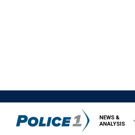
NEWS &
ANALYSIS