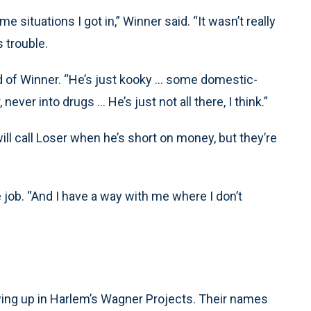
situations I got in,” Winner said. “It wasn’t really
s trouble.
 of Winner. “He’s just kooky ... some domestic-
ver into drugs ... He’s just not all there, I think.”
ll call Loser when he’s short on money, but they’re
 job. “And I have a way with me where I don’t
wing up in Harlem’s Wagner Projects. Their names