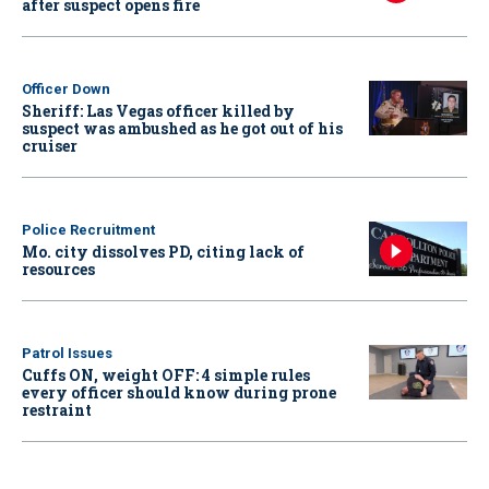
after suspect opens fire
Officer Down
Sheriff: Las Vegas officer killed by
suspect was ambushed as he got out of his
cruiser
Police Recruitment
Mo. city dissolves PD, citing lack of
resources
Patrol Issues
Cuffs ON, weight OFF: 4 simple rules
every officer should know during prone
restraint