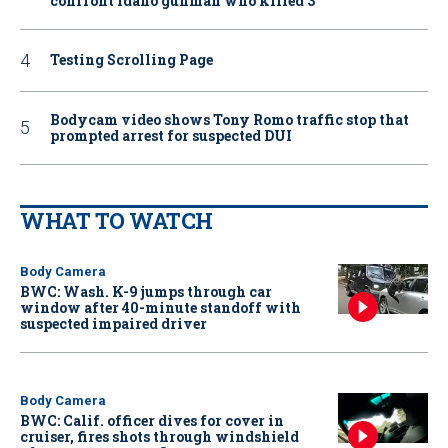
confront Idaho gunman who killed 3
Testing Scrolling Page
Bodycam video shows Tony Romo traffic stop that
prompted arrest for suspected DUI
WHAT TO WATCH
Body Camera
BWC: Wash. K-9 jumps through car
window after 40-minute standoff with
suspected impaired driver
Body Camera
BWC: Calif. officer dives for cover in
cruiser, fires shots through windshield