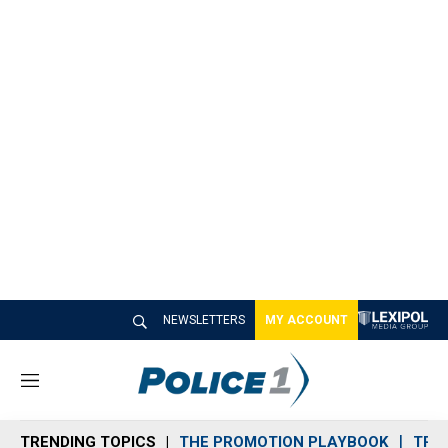
NEWSLETTERS
MY ACCOUNT
M
e
n
TRENDING TOPICS
THE PROMOTION PLAYBOOK
TRA