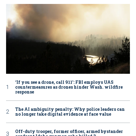
‘If you see a drone, call 911': FBI employs UAS
countermeasures as drones hinder Wash. wildfire
response
The AI ambiguity penalty: Why police leaders can
no longer take digital evidence at face value
Off-duty trooper, former officer, armed bystander