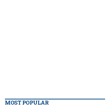
MOST POPULAR