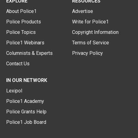
EXPLORE
RESOURCES
About Police1
Advertise
Police Products
Write for Police1
Police Topics
Copyright Information
Police1 Webinars
Terms of Service
Columnists & Experts
Privacy Policy
Contact Us
IN OUR NETWORK
Lexipol
Police1 Academy
Police Grants Help
Police1 Job Board