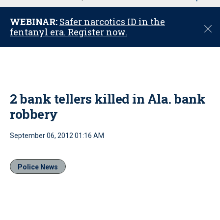
u
WEBINAR:
Safer narcotics ID in the
C
fentanyl era. Register now.
l
o
s
e
2 bank tellers killed in Ala. bank
robbery
September 06, 2012 01:16 AM
Police News