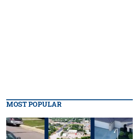
MOST POPULAR