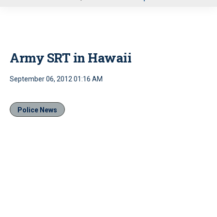
u
Army SRT in Hawaii
September 06, 2012 01:16 AM
Police News