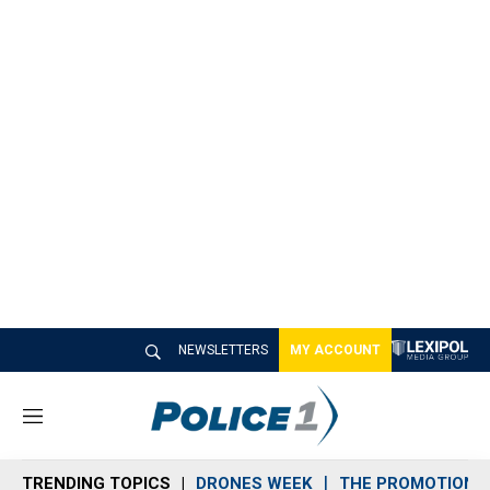
NEWSLETTERS
MY ACCOUNT
M
e
n
TRENDING TOPICS
DRONES WEEK
THE PROMOTION 