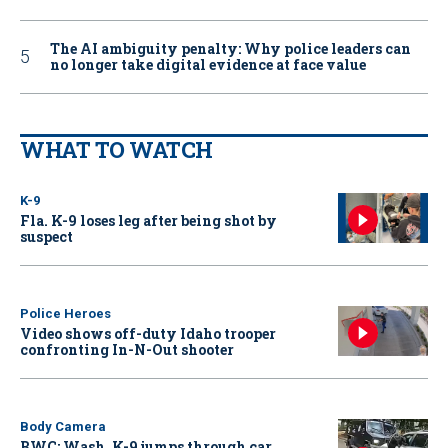
The AI ambiguity penalty: Why police leaders can
no longer take digital evidence at face value
WHAT TO WATCH
K-9
Fla. K-9 loses leg after being shot by
suspect
Police Heroes
Video shows off-duty Idaho trooper
confronting In-N-Out shooter
Body Camera
BWC: Wash. K-9 jumps through car