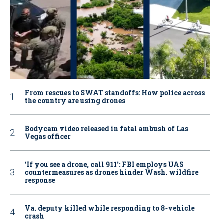
From rescues to SWAT standoffs: How police across
the country are using drones
Bodycam video released in fatal ambush of Las
Vegas officer
‘If you see a drone, call 911': FBI employs UAS
countermeasures as drones hinder Wash. wildfire
response
Va. deputy killed while responding to 8-vehicle
crash