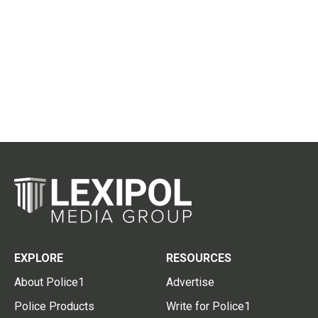
EXPLORE
RESOURCES
About Police1
Advertise
Police Products
Write for Police1