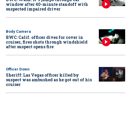
window after 40-minute standoff with
suspected impaired driver
Body Camera
BWC: Calif. officer dives for cover in
cruiser, fires shots through windshield
after suspect opens fire
Officer Down
Sheriff: Las Vegas officer killed by
suspect was ambushed as he got out of his
cruiser