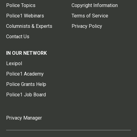
Police Topics
Copyright Information
Police1 Webinars
Terms of Service
Columnists & Experts
Privacy Policy
Contact Us
IN OUR NETWORK
Lexipol
Police1 Academy
Police Grants Help
Police1 Job Board
Privacy Manager