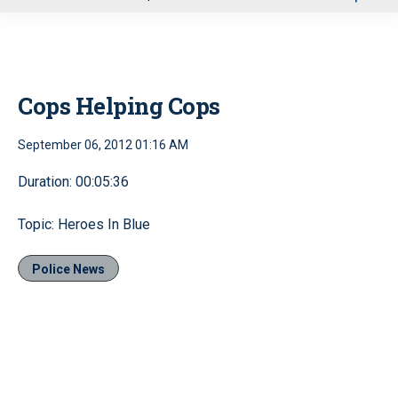
u
Cops Helping Cops
September 06, 2012 01:16 AM
Duration: 00:05:36
Topic: Heroes In Blue
Police News