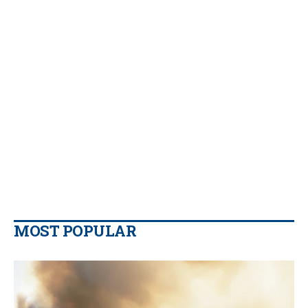
MOST POPULAR