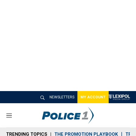
NEWSLETTERS
MY ACCOUNT
M
e
n
TRENDING TOPICS
THE PROMOTION PLAYBOOK
TRA