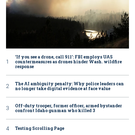
‘If you see a drone, call 911': FBI employs UAS
countermeasures as drones hinder Wash. wildfire
response
The AI ambiguity penalty: Why police leaders can
no longer take digital evidence at face value
Off-duty trooper, former officer, armed bystander
confront Idaho gunman who killed 3
Testing Scrolling Page