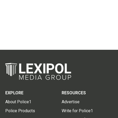
EXPLORE
RESOURCES
About Police1
Advertise
Police Products
Write for Police1