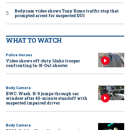
Bodycam video shows Tony Romo traffic stop that
prompted arrest for suspected DUI
WHAT TO WATCH
Police Heroes
Video shows off-duty Idaho trooper
confronting In-N-Out shooter
Body Camera
BWC: Wash. K-9 jumps through car
window after 40-minute standoff with
suspected impaired driver
Body Camera