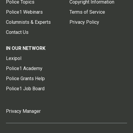
Police Topics
Copyright Information
Police1 Webinars
Terms of Service
Columnists & Experts
Privacy Policy
Contact Us
IN OUR NETWORK
Lexipol
Police1 Academy
Police Grants Help
Police1 Job Board
Privacy Manager