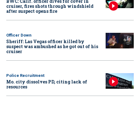
BWC: Calif. officer dives for cover in
cruiser, fires shots through windshield
after suspect opens fire
Officer Down
Sheriff: Las Vegas officer killed by
suspect was ambushed as he got out of his
cruiser
Police Recruitment
Mo. city dissolves PD, citing lack of
resources