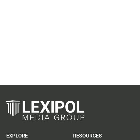
EXPLORE
RESOURCES