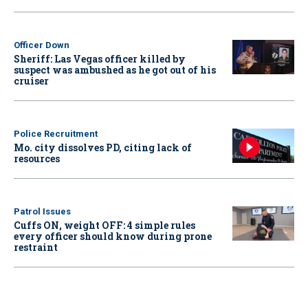
Officer Down
Sheriff: Las Vegas officer killed by
suspect was ambushed as he got out of his
cruiser
Police Recruitment
Mo. city dissolves PD, citing lack of
resources
Patrol Issues
Cuffs ON, weight OFF: 4 simple rules
every officer should know during prone
restraint