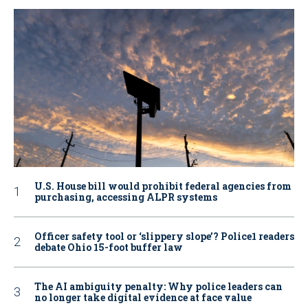
U.S. House bill would prohibit federal agencies from
purchasing, accessing ALPR systems
Officer safety tool or ‘slippery slope’? Police1 readers
debate Ohio 15-foot buffer law
The AI ambiguity penalty: Why police leaders can
no longer take digital evidence at face value