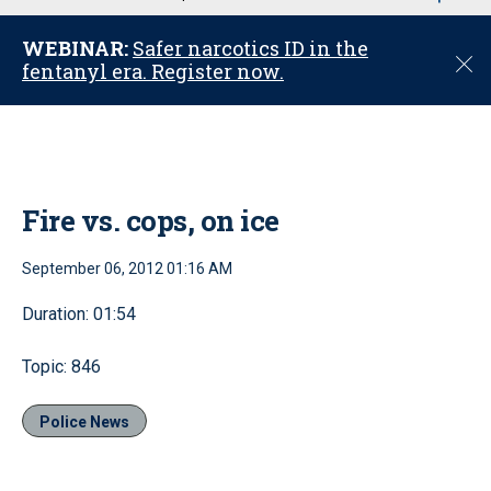
u
WEBINAR:
Safer narcotics ID in the
C
fentanyl era. Register now.
l
o
s
e
Fire vs. cops, on ice
September 06, 2012 01:16 AM
Duration: 01:54
Topic: 846
Police News