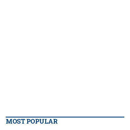
MOST POPULAR