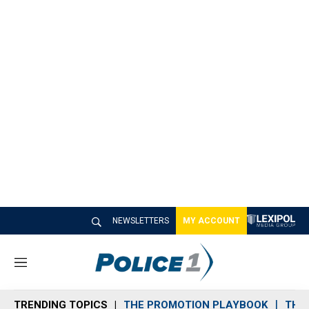
NEWSLETTERS
MY ACCOUNT
M
e
n
TRENDING TOPICS
THE PROMOTION PLAYBOOK
THE 