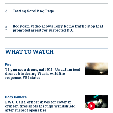
Testing Scrolling Page
Bodycam video shows Tony Romo traffic stop that
prompted arrest for suspected DUI
WHAT TO WATCH
Fire
‘If you see a drone, call 911': Unauthorized
drones hindering Wash. wildfire
response, FBI states
Body Camera
BWC: Calif. officer dives for cover in
cruiser, fires shots through windshield
after suspect opens fire