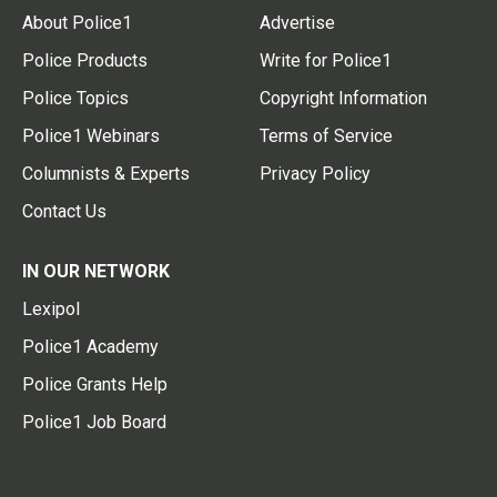
About Police1
Advertise
Police Products
Write for Police1
Police Topics
Copyright Information
Police1 Webinars
Terms of Service
Columnists & Experts
Privacy Policy
Contact Us
IN OUR NETWORK
Lexipol
Police1 Academy
Police Grants Help
Police1 Job Board