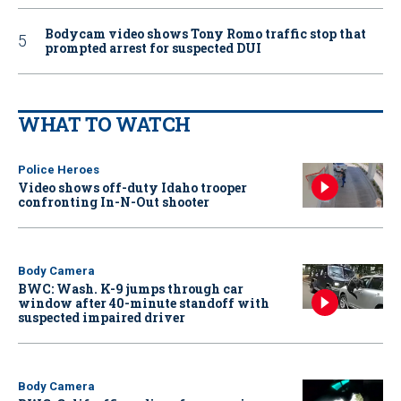
Bodycam video shows Tony Romo traffic stop that
prompted arrest for suspected DUI
WHAT TO WATCH
Police Heroes
Video shows off-duty Idaho trooper
confronting In-N-Out shooter
Body Camera
BWC: Wash. K-9 jumps through car
window after 40-minute standoff with
suspected impaired driver
Body Camera