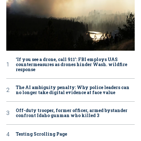
‘If you see a drone, call 911': FBI employs UAS
countermeasures as drones hinder Wash. wildfire
response
The AI ambiguity penalty: Why police leaders can
no longer take digital evidence at face value
Off-duty trooper, former officer, armed bystander
confront Idaho gunman who killed 3
Testing Scrolling Page