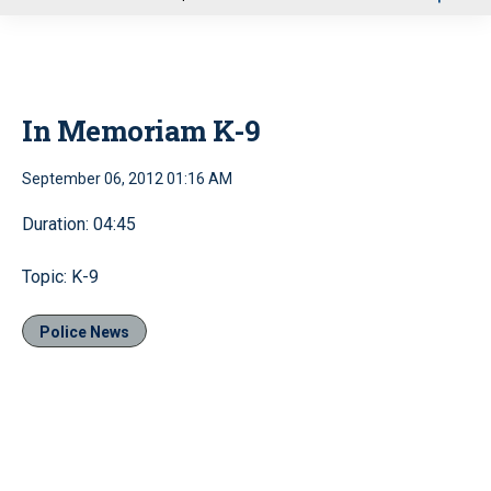
u
In Memoriam K-9
September 06, 2012 01:16 AM
Duration: 04:45
Topic: K-9
Police News