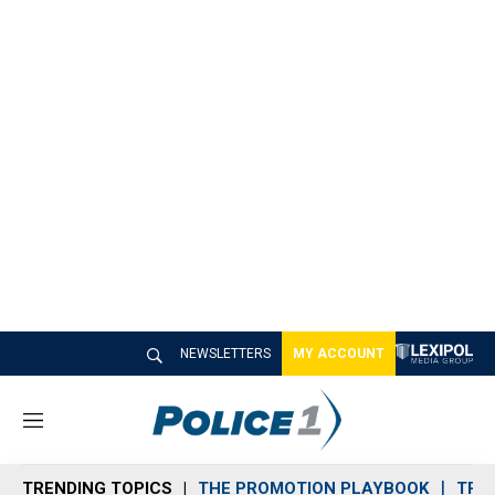
NEWSLETTERS
MY ACCOUNT
M
e
n
TRENDING TOPICS
THE PROMOTION PLAYBOOK
TRA