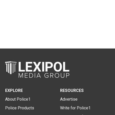
EXPLORE
RESOURCES
About Police1
Advertise
Police Products
Write for Police1