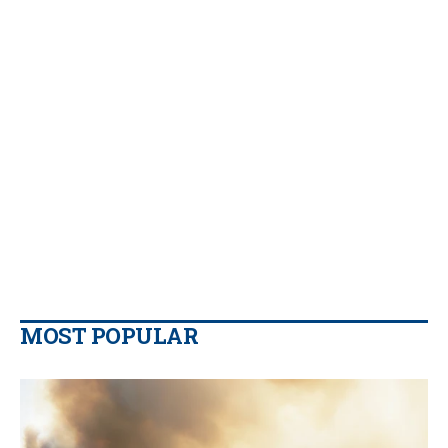
MOST POPULAR