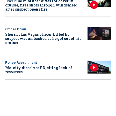
BWC: Calif. officer dives for cover in
cruiser, fires shots through windshield
after suspect opens fire
Officer Down
Sheriff: Las Vegas officer killed by
suspect was ambushed as he got out of his
cruiser
Police Recruitment
Mo. city dissolves PD, citing lack of
resources