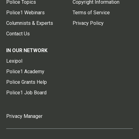
Police Topics
Copyright Information
Police1 Webinars
Terms of Service
Columnists & Experts
Privacy Policy
Contact Us
IN OUR NETWORK
Lexipol
Police1 Academy
Police Grants Help
Police1 Job Board
Privacy Manager