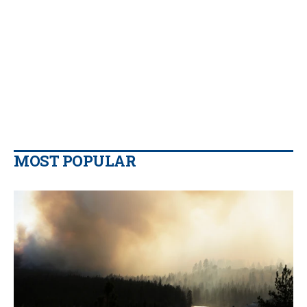
MOST POPULAR