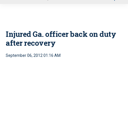
u
Injured Ga. officer back on duty
after recovery
September 06, 2012 01:16 AM