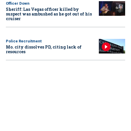
Officer Down
Sheriff: Las Vegas officer killed by
suspect was ambushed as he got out of his
cruiser
Police Recruitment
Mo. city dissolves PD, citing lack of
resources