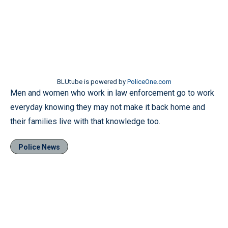
BLUtube is powered by
PoliceOne.com
Men and women who work in law enforcement go to work
everyday knowing they may not make it back home and
their families live with that knowledge too.
Police News