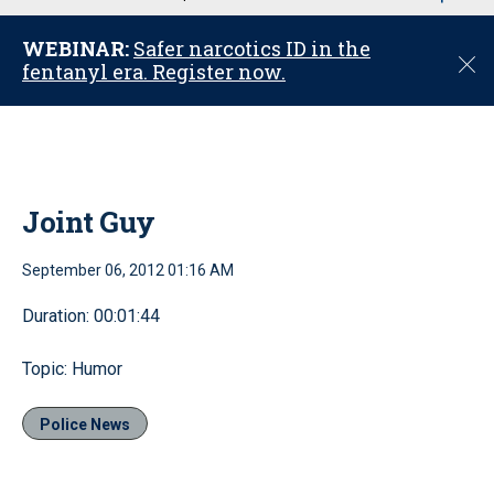
u
WEBINAR:
Safer narcotics ID in the
C
fentanyl era. Register now.
l
o
s
e
Joint Guy
September 06, 2012 01:16 AM
Duration: 00:01:44
Topic: Humor
Police News