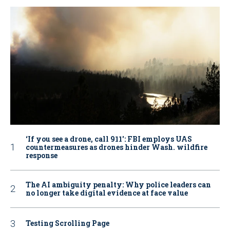
‘If you see a drone, call 911': FBI employs UAS
countermeasures as drones hinder Wash. wildfire
response
The AI ambiguity penalty: Why police leaders can
no longer take digital evidence at face value
Testing Scrolling Page