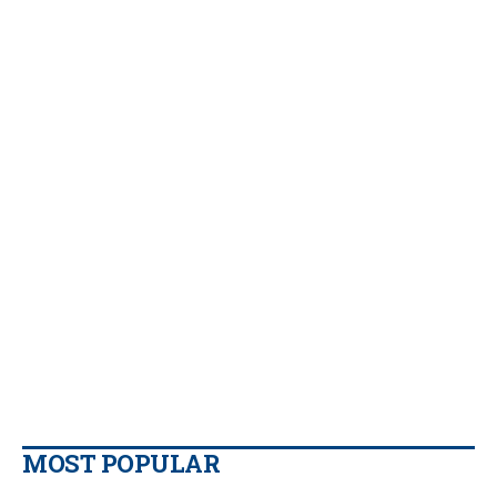
MOST POPULAR