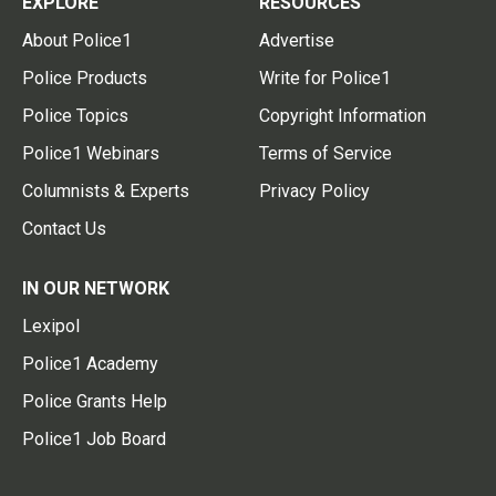
EXPLORE
RESOURCES
About Police1
Advertise
Police Products
Write for Police1
Police Topics
Copyright Information
Police1 Webinars
Terms of Service
Columnists & Experts
Privacy Policy
Contact Us
IN OUR NETWORK
Lexipol
Police1 Academy
Police Grants Help
Police1 Job Board