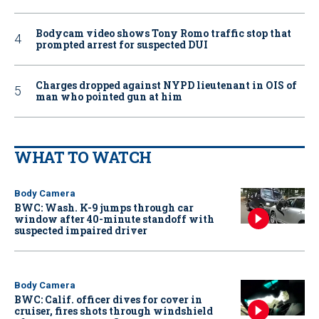
Bodycam video shows Tony Romo traffic stop that
prompted arrest for suspected DUI
Charges dropped against NYPD lieutenant in OIS of
man who pointed gun at him
WHAT TO WATCH
Body Camera
BWC: Wash. K-9 jumps through car
window after 40-minute standoff with
suspected impaired driver
Body Camera
BWC: Calif. officer dives for cover in
cruiser, fires shots through windshield