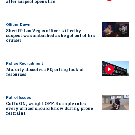
after suspect opens fire
Officer Down
Sheriff: Las Vegas officer killed by
suspect was ambushed as he got out of his
cruiser
Police Recruitment
Mo. city dissolves PD, citing lack of
resources
Patrol Issues
Cuffs ON, weight OFF: 4 simple rules
every officer should know during prone
restraint