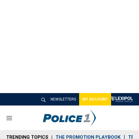
NEWSLETTERS
MY ACCOUNT
M
e
n
TRENDING TOPICS
THE PROMOTION PLAYBOOK
TRA