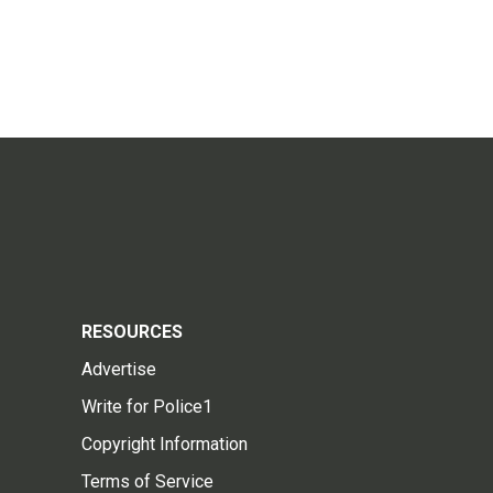
RESOURCES
Advertise
Write for Police1
Copyright Information
Terms of Service