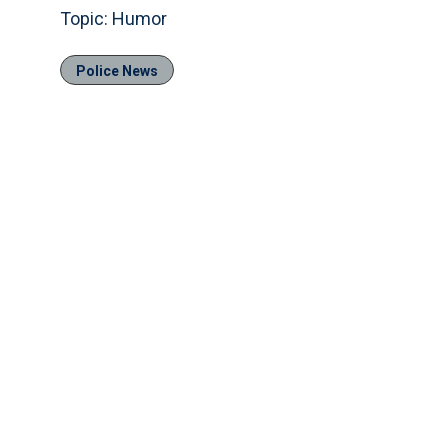
Topic: Humor
Police News