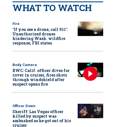
WHAT TO WATCH
Fire
‘If you see a drone, call 911':
Unauthorized drones
hindering Wash. wildfire
response, FBI states
Body Camera
BWC: Calif. officer dives for
cover in cruiser, fires shots
through windshield after
suspect opens fire
Officer Down
Sheriff: Las Vegas officer
killed by suspect was
ambushed as he got out of his
cruiser