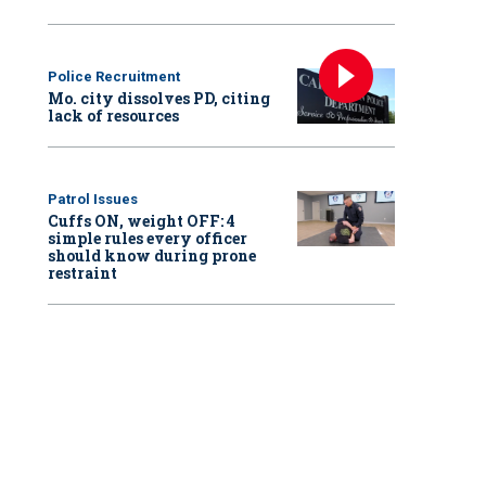
Police Recruitment
Mo. city dissolves PD, citing
lack of resources
Patrol Issues
Cuffs ON, weight OFF: 4
simple rules every officer
should know during prone
restraint