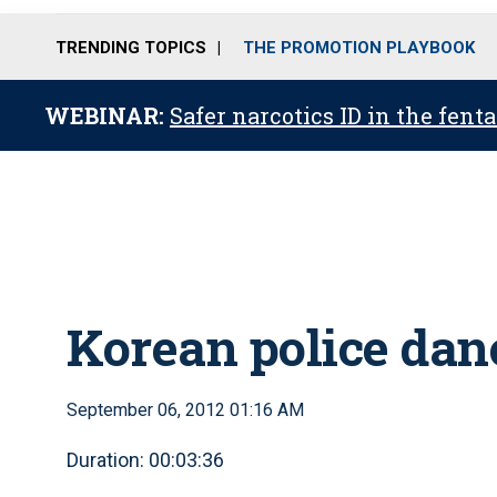
TRENDING TOPICS
THE PROMOTION PLAYBOOK
WEBINAR:
Safer narcotics ID in the fent
Korean police dan
September 06, 2012 01:16 AM
Duration: 00:03:36