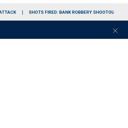
 ATTACK
SHOTS FIRED: BANK ROBBERY SHOOTOUT
C
l
o
s
e