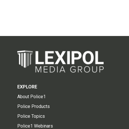
EXPLORE
About Police1
Police Products
Police Topics
Police1 Webinars