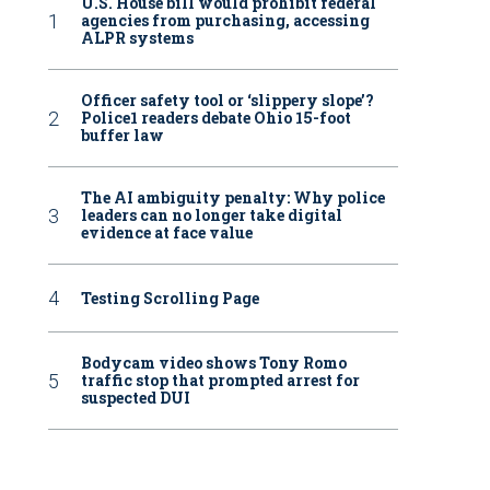
U.S. House bill would prohibit federal
agencies from purchasing, accessing
ALPR systems
Officer safety tool or ‘slippery slope’?
Police1 readers debate Ohio 15-foot
buffer law
The AI ambiguity penalty: Why police
leaders can no longer take digital
evidence at face value
Testing Scrolling Page
Bodycam video shows Tony Romo
traffic stop that prompted arrest for
suspected DUI