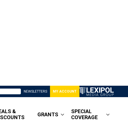
NEWSLETTERS
MY ACCOUNT
EALS &
SPECIAL
GRANTS
ISCOUNTS
COVERAGE