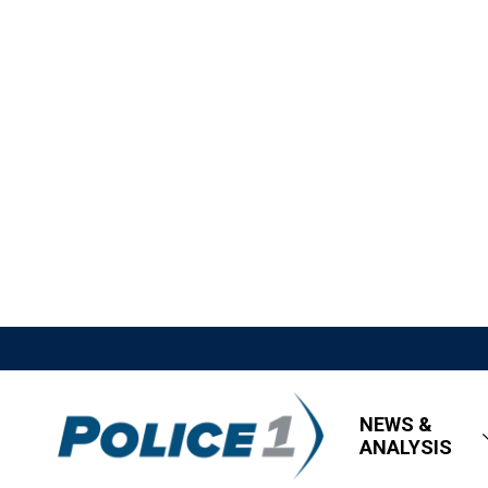
NEWS &
ANALYSIS