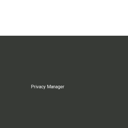
Privacy Manager