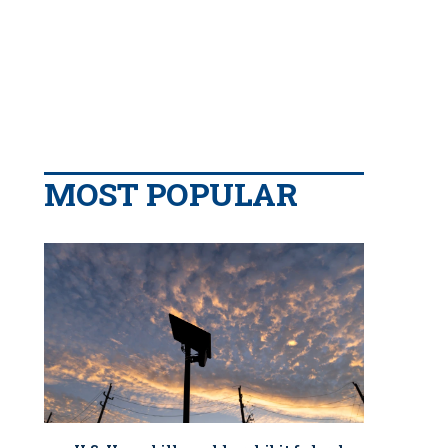
MOST POPULAR