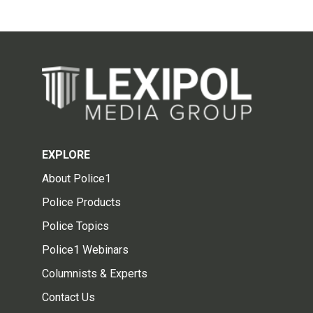
EXPLORE
About Police1
Police Products
Police Topics
Police1 Webinars
Columnists & Experts
Contact Us