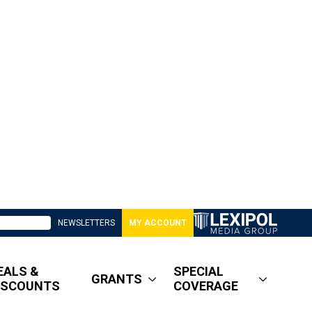
NEWSLETTERS
MY ACCOUNT
EALS &
SPECIAL
GRANTS
ISCOUNTS
COVERAGE