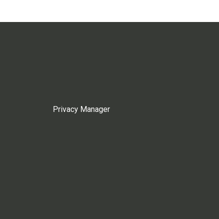
Privacy Manager