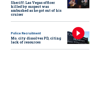
Sheriff: Las Vegas officer
killed by suspect was
ambushed as he got out of his
cruiser
Police Recruitment
Mo. city dissolves PD, citing
lack of resources