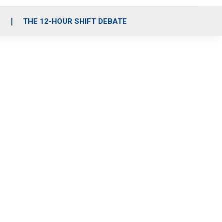
S
THE 12-HOUR SHIFT DEBATE