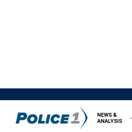
NEWS &
ANALYSIS