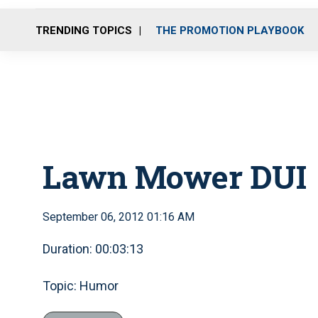
TRENDING TOPICS
THE PROMOTION PLAYBOOK
Lawn Mower DUI
September 06, 2012 01:16 AM
Duration: 00:03:13
Topic: Humor