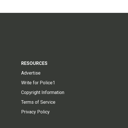
RESOURCES
Advertise
Write for Police1
Copyright Information
Terms of Service
Privacy Policy