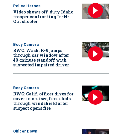
Police Heroes
Video shows off-duty Idaho
trooper confronting In-N-
Out shooter
Body Camera
BWC: Wash. K-9 jumps
through car window after
40-minute standoff with
suspected impaired driver
Body Camera
BWC: Calif. officer dives for
cover in cruiser, fires shots
through windshield after
suspect opens fire
Officer Down