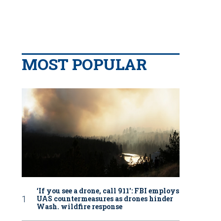
MOST POPULAR
‘If you see a drone, call 911': FBI employs
UAS countermeasures as drones hinder
Wash. wildfire response