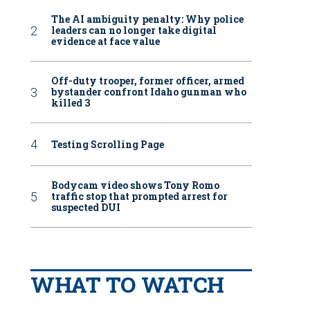
The AI ambiguity penalty: Why police
leaders can no longer take digital
evidence at face value
Off-duty trooper, former officer, armed
bystander confront Idaho gunman who
killed 3
Testing Scrolling Page
Bodycam video shows Tony Romo
traffic stop that prompted arrest for
suspected DUI
WHAT TO WATCH