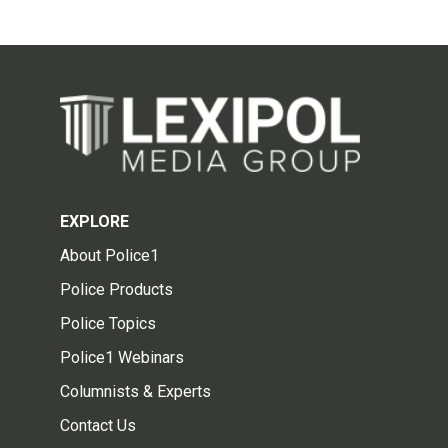
EXPLORE
About Police1
Police Products
Police Topics
Police1 Webinars
Columnists & Experts
Contact Us