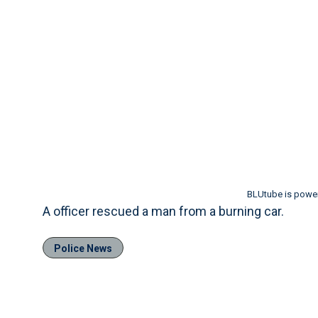
BLUtube is powe
A officer rescued a man from a burning car.
Police News