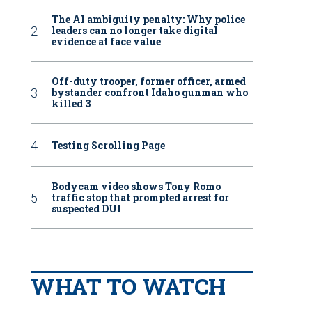
The AI ambiguity penalty: Why police
leaders can no longer take digital
evidence at face value
Off-duty trooper, former officer, armed
bystander confront Idaho gunman who
killed 3
Testing Scrolling Page
Bodycam video shows Tony Romo
traffic stop that prompted arrest for
suspected DUI
WHAT TO WATCH