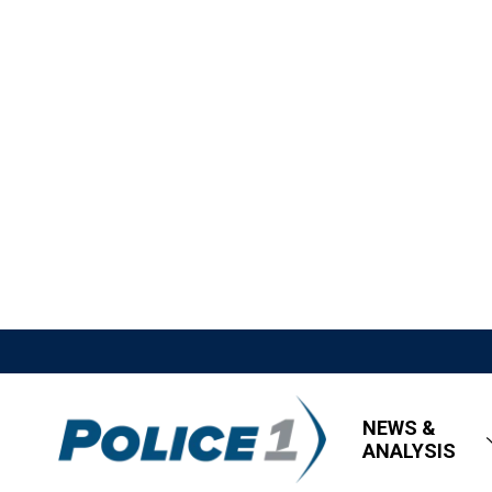
NEWS &
ANALYSIS