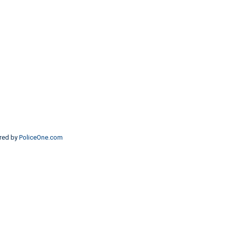
red by
PoliceOne.com