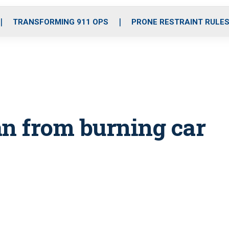
o
r
r
i
e
k
a
n
TRANSFORMING 911 OPS
PRONE RESTRAINT RULE
m
an from burning car