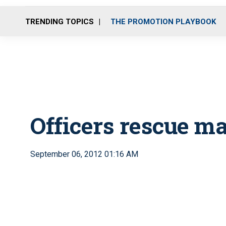
TRENDING TOPICS
THE PROMOTION PLAYBOOK
Officers rescue m
September 06, 2012 01:16 AM