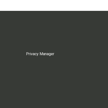
Privacy Manager