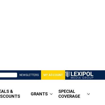
NEWSLETTERS
MY ACCOUNT
EALS &
SPECIAL
GRANTS
ISCOUNTS
COVERAGE