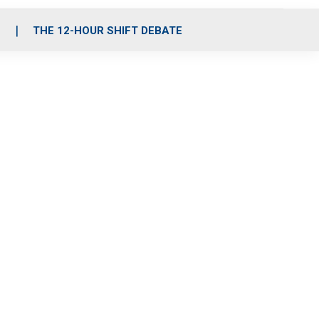
S
THE 12-HOUR SHIFT DEBATE