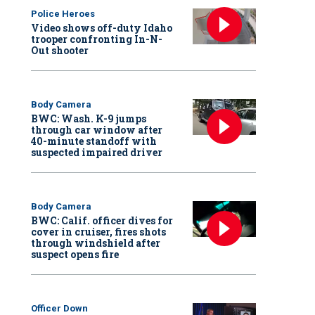
Police Heroes
Video shows off-duty Idaho
trooper confronting In-N-
Out shooter
Body Camera
BWC: Wash. K-9 jumps
through car window after
40-minute standoff with
suspected impaired driver
Body Camera
BWC: Calif. officer dives for
cover in cruiser, fires shots
through windshield after
suspect opens fire
Officer Down