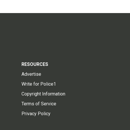
RESOURCES
Advertise
Write for Police1
Copyright Information
Terms of Service
Privacy Policy