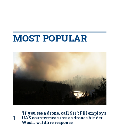
MOST POPULAR
‘If you see a drone, call 911': FBI employs
UAS countermeasures as drones hinder
Wash. wildfire response