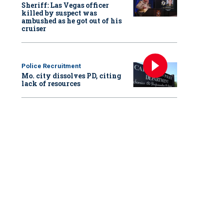
Sheriff: Las Vegas officer
killed by suspect was
ambushed as he got out of his
cruiser
Police Recruitment
Mo. city dissolves PD, citing
lack of resources