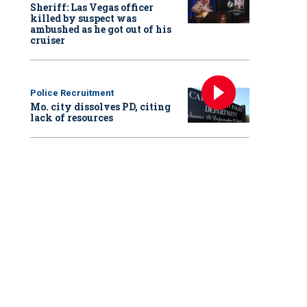
Sheriff: Las Vegas officer
killed by suspect was
ambushed as he got out of his
cruiser
Police Recruitment
Mo. city dissolves PD, citing
lack of resources