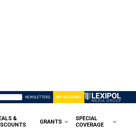
NEWSLETTERS
MY ACCOUNT
EALS &
SPECIAL
GRANTS
ISCOUNTS
COVERAGE