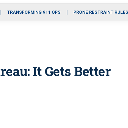
o
r
r
i
e
k
a
n
TRANSFORMING 911 OPS
PRONE RESTRAINT RULE
m
eau: It Gets Better