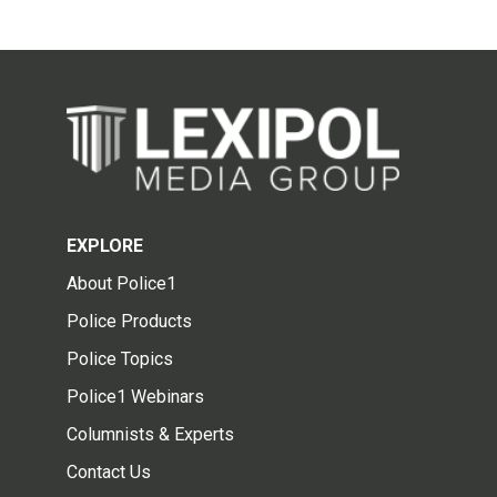
EXPLORE
About Police1
Police Products
Police Topics
Police1 Webinars
Columnists & Experts
Contact Us