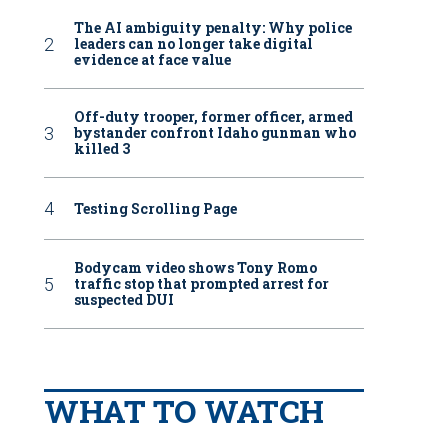
The AI ambiguity penalty: Why police
leaders can no longer take digital
evidence at face value
Off-duty trooper, former officer, armed
bystander confront Idaho gunman who
killed 3
Testing Scrolling Page
Bodycam video shows Tony Romo
traffic stop that prompted arrest for
suspected DUI
WHAT TO WATCH