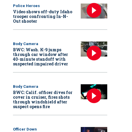
Police Heroes
Video shows off-duty Idaho
trooper confronting In-N-
Out shooter
Body Camera
BWC: Wash. K-9 jumps
through car window after
40-minute standoff with
suspected impaired driver
Body Camera
BWC: Calif. officer dives for
cover in cruiser, fires shots
through windshield after
suspect opens fire
Officer Down