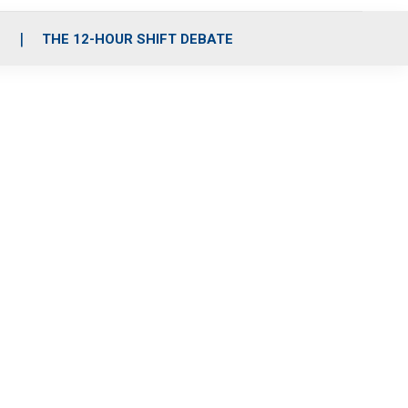
S
THE 12-HOUR SHIFT DEBATE