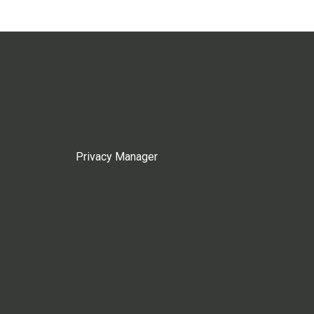
Privacy Manager