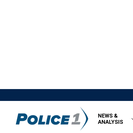
NEWS &
ANALYSIS