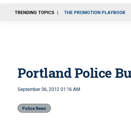
TRENDING TOPICS
THE PROMOTION PLAYBOOK
Portland Police Bur
September 06, 2012 01:16 AM
Police News