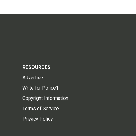
RESOURCES
Advertise
Write for Police1
Copyright Information
Terms of Service
Privacy Policy