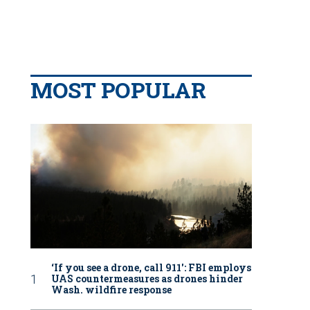
MOST POPULAR
‘If you see a drone, call 911': FBI employs
UAS countermeasures as drones hinder
Wash. wildfire response