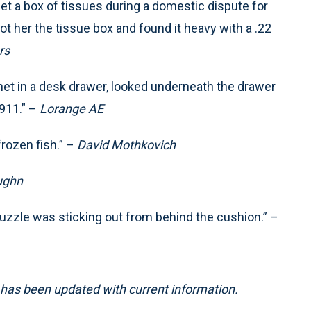
t a box of tissues during a domestic dispute for
 got her the tissue box and found it heavy with a .22
rs
net in a desk drawer, looked underneath the drawer
911.” –
Lorange AE
rozen fish.” –
David Mothkovich
ughn
muzzle was sticking out from behind the cushion.” –
5, has been updated with current information.