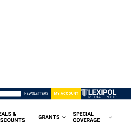
NEWSLETTERS
MY ACCOUNT
EALS &
SPECIAL
GRANTS
ISCOUNTS
COVERAGE