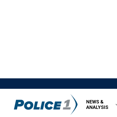
NEWS &
ANALYSIS