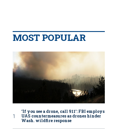
MOST POPULAR
‘If you see a drone, call 911': FBI employs
UAS countermeasures as drones hinder
Wash. wildfire response