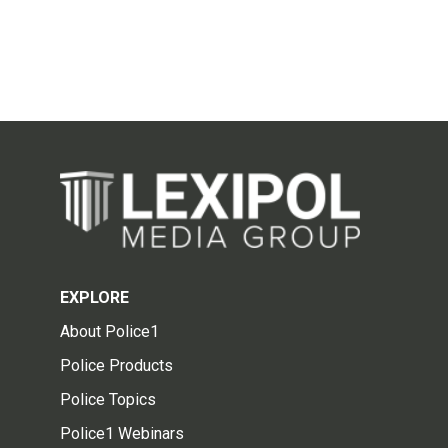
EXPLORE
About Police1
Police Products
Police Topics
Police1 Webinars