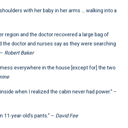
houlders with her baby in her arms ... walking into a
er region and the doctor recovered a large bag of
ard the doctor and nurses say as they were searching
 –
Robert Baker
ig mess everywhere in the house [except for] the two
nine
ed inside when I realized the cabin never had power.” –
n 11-year-old’s pants.” –
David Fee