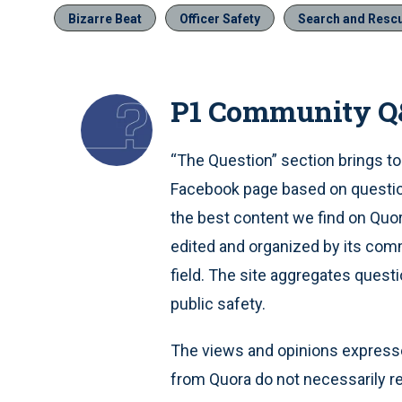
Bizarre Beat
Officer Safety
Search and Resc
P1 Community 
“The Question” section brings to
Facebook page based on question
the best content we find on Quo
edited and organized by its comm
field. The site aggregates quest
public safety.
The views and opinions expresse
from Quora do not necessarily re