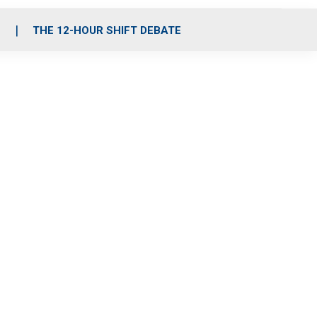
S
THE 12-HOUR SHIFT DEBATE