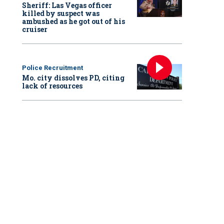
Sheriff: Las Vegas officer
killed by suspect was
ambushed as he got out of his
cruiser
Police Recruitment
Mo. city dissolves PD, citing
lack of resources