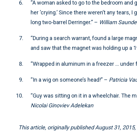
“A woman asked to go to the bedroom and ge
her ‘crying.’ Since there weren’t any tears, I
long two-barrel Derringer.” –
William Saunde
“During a search warrant, found a large mag
and saw that the magnet was holding up a 1
“Wrapped in aluminum in a freezer … under f
“In a wig on someone’s head!” –
Patricia Va
“Guy was sitting on it in a wheelchair. The 
Nicolai Ginoviev Adelekan
This article, originally published August 31, 201