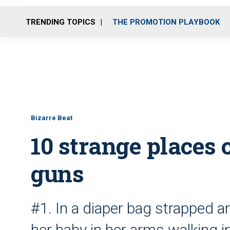
TRENDING TOPICS
THE PROMOTION PLAYBOOK
Bizarre Beat
10 strange places
guns
#1. In a diaper bag strapped 
her baby in her arms walking i