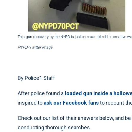
This gun discovery by the NYPD is just one example of the creative wa
NYPD/Twitter Image
By Police1 Staff
After police found a
loaded gun inside a hollow
inspired to
ask our Facebook fans
to recount the
Check out our list of their answers below, and be
conducting thorough searches.