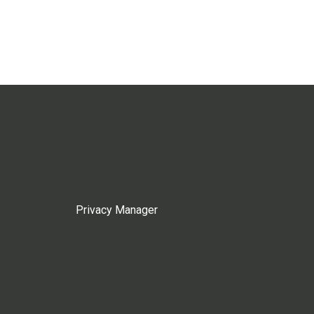
Privacy Manager