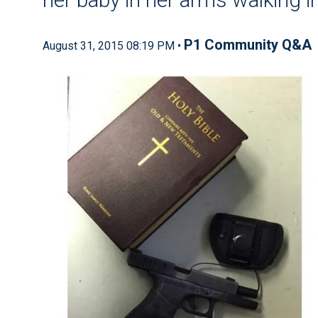
P1 Community Q&A
August 31, 2015 08:19 PM •