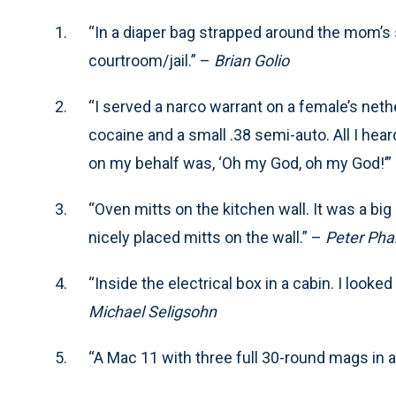
“In a diaper bag strapped around the mom’s s
courtroom/jail.” –
Brian Golio
“I served a narco warrant on a female’s neth
cocaine and a small .38 semi-auto. All I he
on my behalf was, ‘Oh my God, oh my God!’”
“Oven mitts on the kitchen wall. It was a b
nicely placed mitts on the wall.” –
Peter Pha
“Inside the electrical box in a cabin. I look
Michael Seligsohn
“A Mac 11 with three full 30-round mags in a