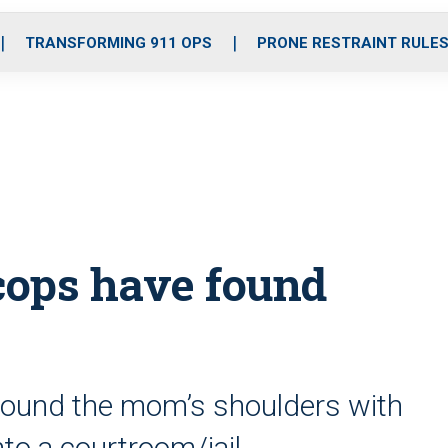
o
r
r
i
e
k
a
n
TRANSFORMING 911 OPS
PRONE RESTRAINT RULE
m
 cops have found
around the mom’s shoulders with
nto a courtroom/jail