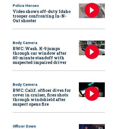
Police Heroes
Video shows off-duty Idaho
trooper confronting In-N-
Out shooter
Body Camera
BWC: Wash. K-9 jumps
through car window after
40-minute standoff with
suspected impaired driver
Body Camera
BWC: Calif. officer dives for
cover in cruiser, fires shots
through windshield after
suspect opens fire
Officer Down