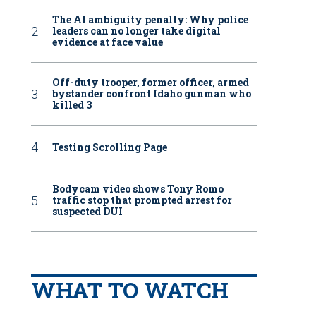
The AI ambiguity penalty: Why police
leaders can no longer take digital
evidence at face value
Off-duty trooper, former officer, armed
bystander confront Idaho gunman who
killed 3
Testing Scrolling Page
Bodycam video shows Tony Romo
traffic stop that prompted arrest for
suspected DUI
WHAT TO WATCH