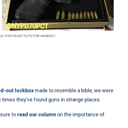
ys individuals try to hide weapons.
ed-out lockbox
made to resemble a bible, we were
 times they’ve found guns in strange places.
 sure to
read our column
on the importance of