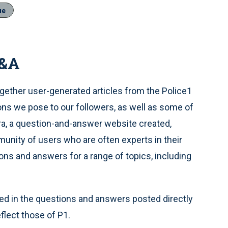
ue
Q&A
gether user-generated articles from the Police1
s we pose to our followers, as well as some of
ra, a question-and-answer website created,
unity of users who are often experts in their
ions and answers for a range of topics, including
d in the questions and answers posted directly
flect those of P1.