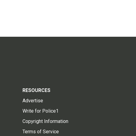
RESOURCES
Advertise
Write for Police1
Copyright Information
Terms of Service