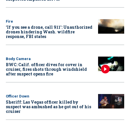
Fire
‘If you see a drone, call 911': Unauthorized
drones hindering Wash. wildfire
response, FBI states
Body Camera
BWC: Calif. officer dives for cover in
cruiser, fires shots through windshield
after suspect opens fire
Officer Down
Sheriff: Las Vegas officer killed by
suspect was ambushed as he got out of his
cruiser