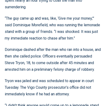
spent nearly an hour trying to coax the man into
surrendering.
“The guy came up and was, like, ‘Give me your money,’”
said Dominique Morefield, who was running the lemonade
stand with a group of friends. “I was shocked. It was just
my immediate reaction to chase after him.”
Dominique dashed after the man who ran into a house, and
then she called police. Officers eventually persuaded
Steve Tryon, 18, to come outside after 45 minutes and
arrested him on a preliminary felony charge of robbery.
Tryon was jailed and was scheduled to appear in court
Tuesday. The Vigo County prosecutor’s office did not
immediately know if he had an attorney.
“I didn’t think anyone would come up to a lemonade stand