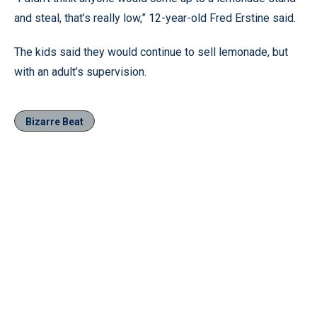
and steal, that’s really low,” 12-year-old Fred Erstine said.
The kids said they would continue to sell lemonade, but
with an adult’s supervision.
Bizarre Beat