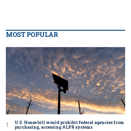
MOST POPULAR
U.S. House bill would prohibit federal agencies from
purchasing, accessing ALPR systems