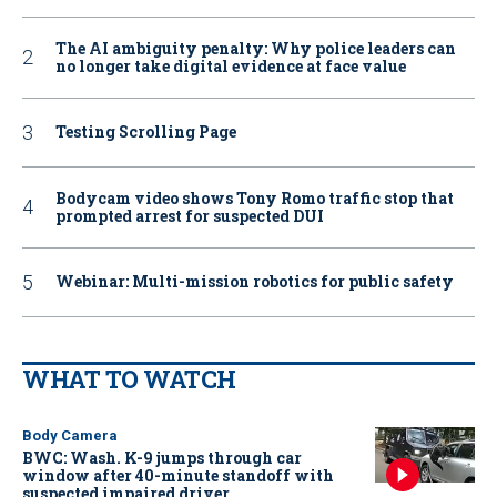
The AI ambiguity penalty: Why police leaders can
no longer take digital evidence at face value
Testing Scrolling Page
Bodycam video shows Tony Romo traffic stop that
prompted arrest for suspected DUI
Webinar: Multi-mission robotics for public safety
WHAT TO WATCH
Body Camera
BWC: Wash. K-9 jumps through car
window after 40-minute standoff with
suspected impaired driver