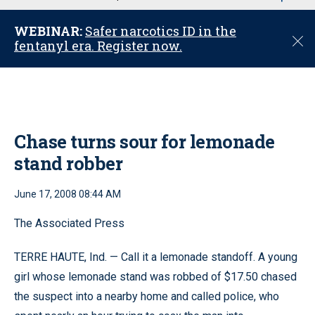
u
WEBINAR:
Safer narcotics ID in the
C
fentanyl era. Register now.
l
o
s
e
Chase turns sour for lemonade
stand robber
June 17, 2008 08:44 AM
The Associated Press
TERRE HAUTE, Ind. — Call it a lemonade standoff. A young
girl whose lemonade stand was robbed of $17.50 chased
the suspect into a nearby home and called police, who