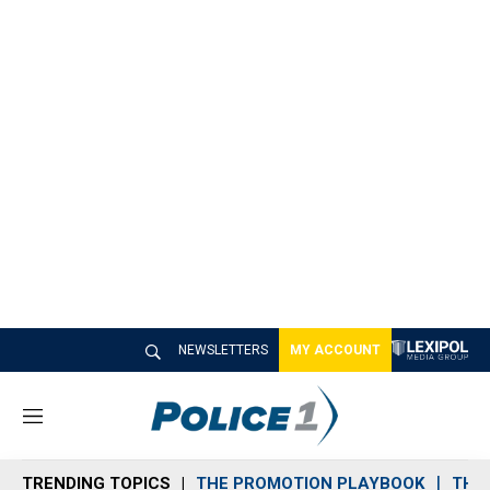
NEWSLETTERS
MY ACCOUNT
M
e
n
TRENDING TOPICS
THE PROMOTION PLAYBOOK
THE 