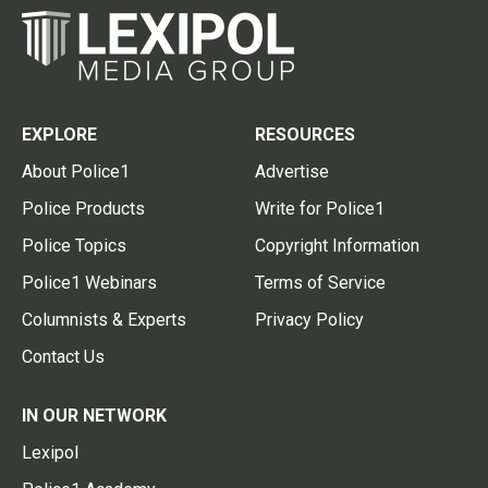
EXPLORE
RESOURCES
About Police1
Advertise
Police Products
Write for Police1
Police Topics
Copyright Information
Police1 Webinars
Terms of Service
Columnists & Experts
Privacy Policy
Contact Us
IN OUR NETWORK
Lexipol