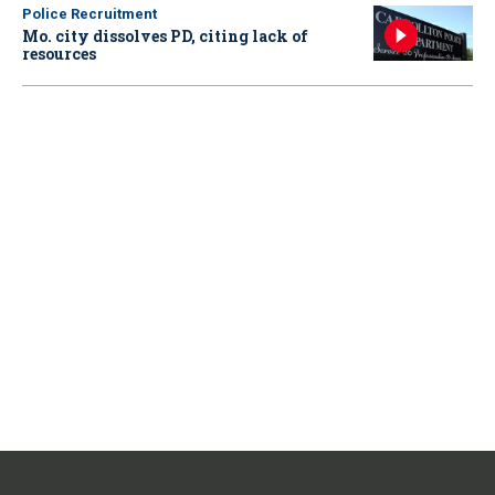
Police Recruitment
Mo. city dissolves PD, citing lack of
resources